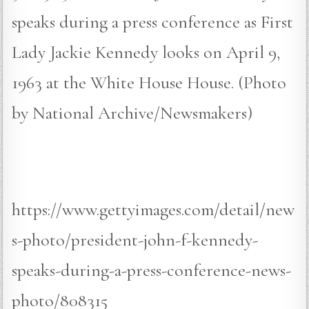
speaks during a press conference as First
Lady Jackie Kennedy looks on April 9,
1963 at the White House House. (Photo
by National Archive/Newsmakers)
https://www.gettyimages.com/detail/new
s-photo/president-john-f-kennedy-
speaks-during-a-press-conference-news-
photo/808315