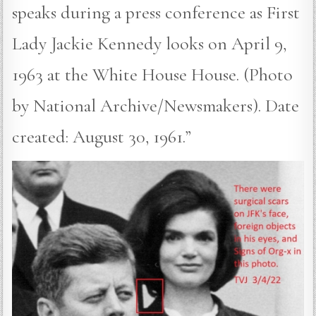
speaks during a press conference as First
Lady Jackie Kennedy looks on April 9,
1963 at the White House House. (Photo
by National Archive/Newsmakers). Date
created: August 30, 1961.”