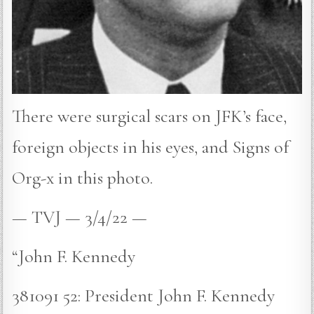
There were surgical scars on JFK’s face,
foreign objects in his eyes, and Signs of
Org-x in this photo.
— TVJ — 3/4/22 —
“John F. Kennedy
381091 52: President John F. Kennedy