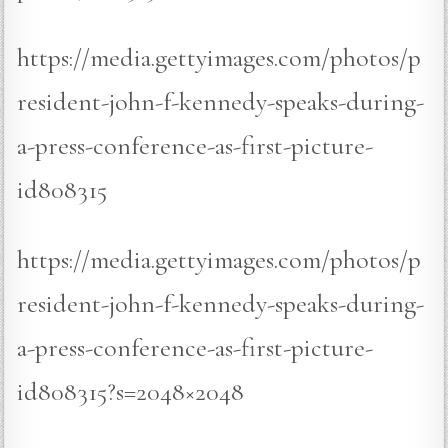
https://media.gettyimages.com/photos/p
resident-john-f-kennedy-speaks-during-
a-press-conference-as-first-picture-
id808315
https://media.gettyimages.com/photos/p
resident-john-f-kennedy-speaks-during-
a-press-conference-as-first-picture-
id808315?s=2048×2048