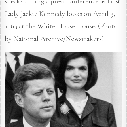
speaks during a press conference as First
Lady Jackie Kennedy looks on April 9,
1963 at the White House House. (Photo
by National Archive/Newsmakers)