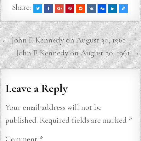
Share:
Post
← John F. Kennedy on August 30, 1961
navigation
John F. Kennedy on August 30, 1961 →
Leave a Reply
Your email address will not be
published.
Required fields are marked
*
Comment
*