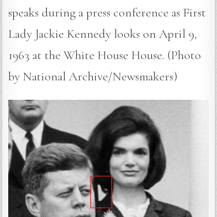
speaks during a press conference as First
Lady Jackie Kennedy looks on April 9,
1963 at the White House House. (Photo
by National Archive/Newsmakers)