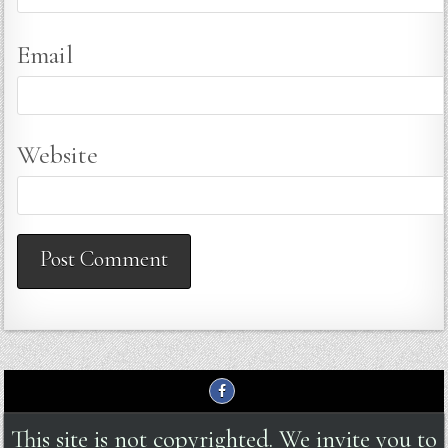
Email
Website
This site is not copyrighted. We invite you to