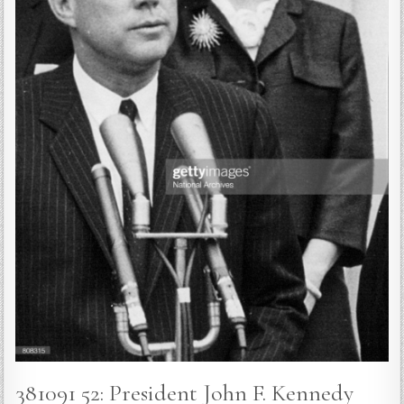
381091 52: President John F. Kennedy