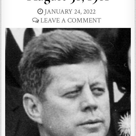
JANUARY 24, 2022
LEAVE A COMMENT