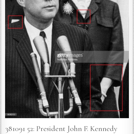
381091 52: President John F. Kennedy