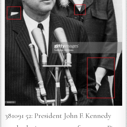
381091 52: President John F. Kennedy