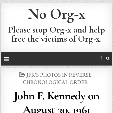
No Org-x
Please stop Org-x and help
free the victims of Org-x.
POSTED
JFK'S PHOTOS IN REVERSE
IN
CHRONOLOGICAL ORDER
John F. Kennedy on
August 30, 1961