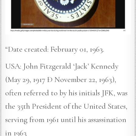
“Date created: February 01, 1963.
USA: John Fitzgerald ‘Jack’ Kennedy
(May 29, 1917 Ð November 22, 1963),
often referred to by his initials JFK, was
the 35th President of the United States,
serving from 1961 until his assassination
in 1963