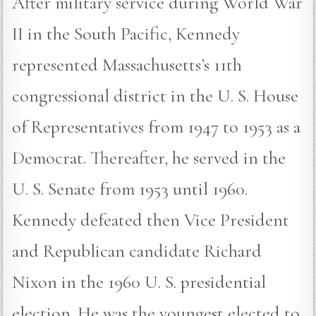
After military service during World War
II in the South Pacific, Kennedy
represented Massachusetts’s 11th
congressional district in the U. S. House
of Representatives from 1947 to 1953 as a
Democrat. Thereafter, he served in the
U. S. Senate from 1953 until 1960.
Kennedy defeated then Vice President
and Republican candidate Richard
Nixon in the 1960 U. S. presidential
election. He was the youngest elected to