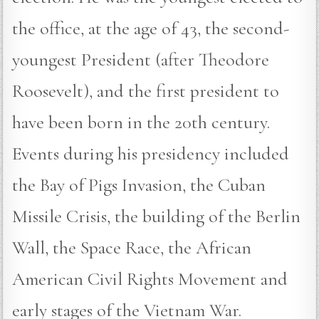
the office, at the age of 43, the second-
youngest President (after Theodore
Roosevelt), and the first president to
have been born in the 20th century.
Events during his presidency included
the Bay of Pigs Invasion, the Cuban
Missile Crisis, the building of the Berlin
Wall, the Space Race, the African
American Civil Rights Movement and
early stages of the Vietnam War.