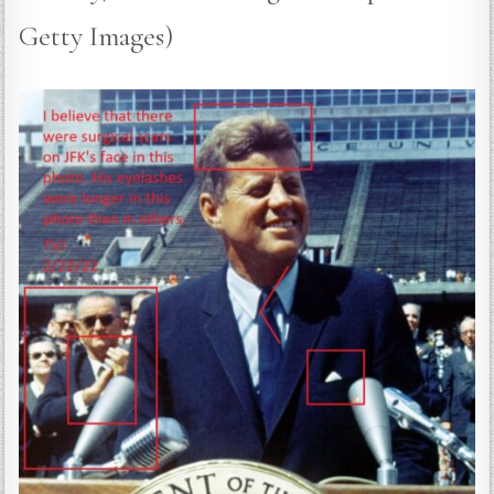
Getty Images)