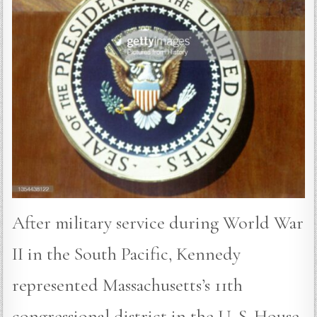
After military service during World War
II in the South Pacific, Kennedy
represented Massachusetts’s 11th
congressional district in the U. S. House