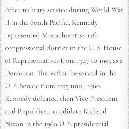
After military service during World War
II in the South Pacific, Kennedy
represented Massachusetts’s 11th
congressional district in the U. S. House
of Representatives from 1947 to 1953 as a
Democrat. Thereafter, he served in the
U. S. Senate from 1953 until 1960.
Kennedy defeated then Vice President
and Republican candidate Richard
Nixon in the 1960 U. S. presidential