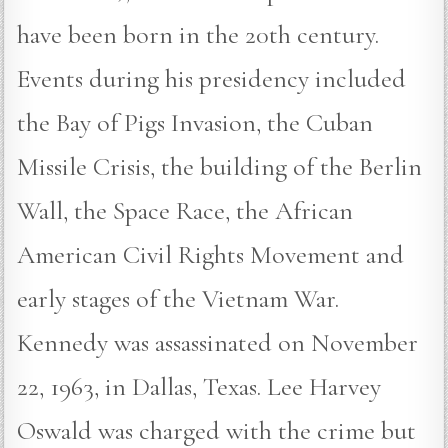
have been born in the 20th century.
Events during his presidency included
the Bay of Pigs Invasion, the Cuban
Missile Crisis, the building of the Berlin
Wall, the Space Race, the African
American Civil Rights Movement and
early stages of the Vietnam War.
Kennedy was assassinated on November
22, 1963, in Dallas, Texas. Lee Harvey
Oswald was charged with the crime but