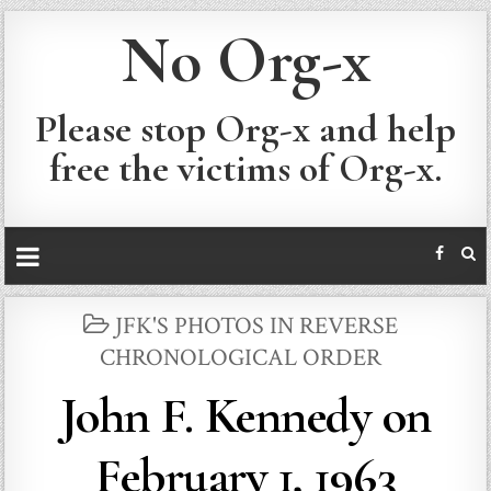
No Org-x
Please stop Org-x and help
free the victims of Org-x.
POSTED
JFK'S PHOTOS IN REVERSE
IN
CHRONOLOGICAL ORDER
John F. Kennedy on
February 1, 1963