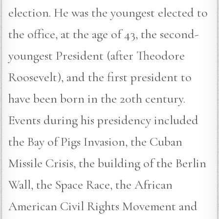
election. He was the youngest elected to
the office, at the age of 43, the second-
youngest President (after Theodore
Roosevelt), and the first president to
have been born in the 20th century.
Events during his presidency included
the Bay of Pigs Invasion, the Cuban
Missile Crisis, the building of the Berlin
Wall, the Space Race, the African
American Civil Rights Movement and