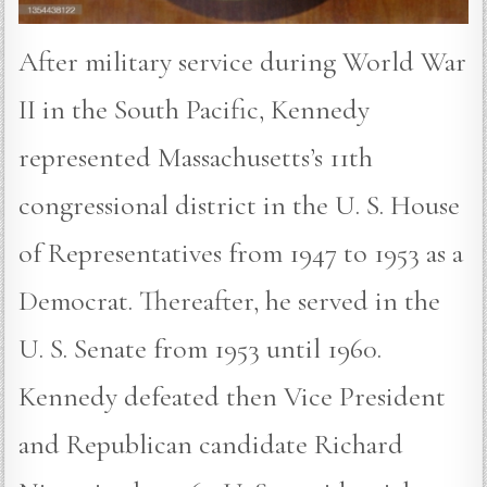
After military service during World War
II in the South Pacific, Kennedy
represented Massachusetts’s 11th
congressional district in the U. S. House
of Representatives from 1947 to 1953 as a
Democrat. Thereafter, he served in the
U. S. Senate from 1953 until 1960.
Kennedy defeated then Vice President
and Republican candidate Richard