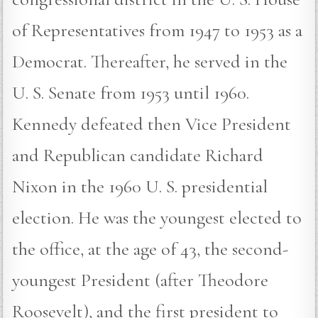
of Representatives from 1947 to 1953 as a
Democrat. Thereafter, he served in the
U. S. Senate from 1953 until 1960.
Kennedy defeated then Vice President
and Republican candidate Richard
Nixon in the 1960 U. S. presidential
election. He was the youngest elected to
the office, at the age of 43, the second-
youngest President (after Theodore
Roosevelt), and the first president to