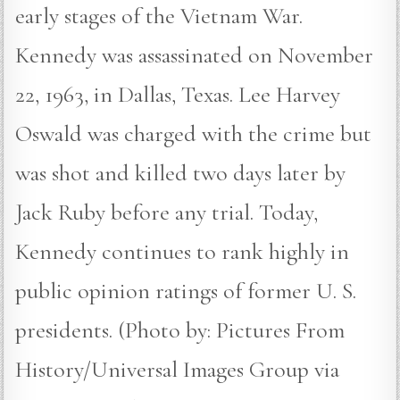
early stages of the Vietnam War.
Kennedy was assassinated on November
22, 1963, in Dallas, Texas. Lee Harvey
Oswald was charged with the crime but
was shot and killed two days later by
Jack Ruby before any trial. Today,
Kennedy continues to rank highly in
public opinion ratings of former U. S.
presidents. (Photo by: Pictures From
History/Universal Images Group via