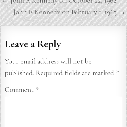
← John F. Kennedy on October 22, 1962
navigation
John F. Kennedy on February 1, 1963 →
Leave a Reply
Your email address will not be
published.
Required fields are marked
*
Comment
*