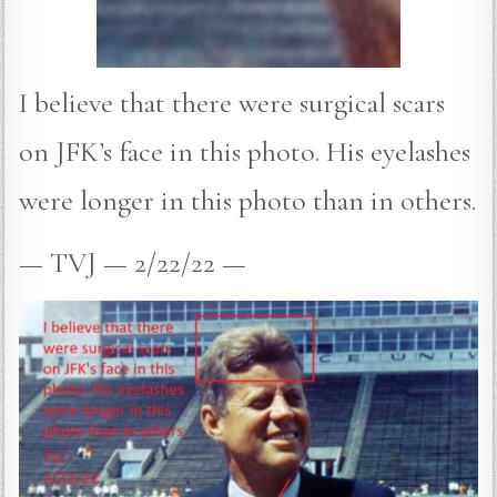
I believe that there were surgical scars
on JFK’s face in this photo. His eyelashes
were longer in this photo than in others.
— TVJ — 2/22/22 —