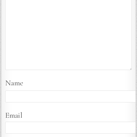
Name
Email