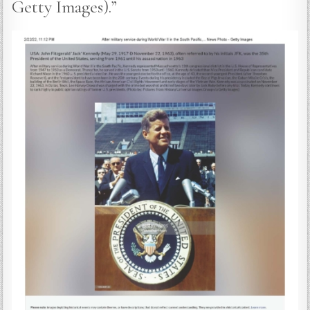
Getty Images).”