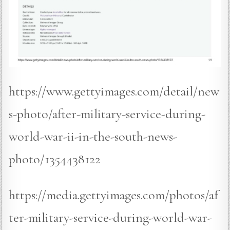
https://www.gettyimages.com/detail/new
s-photo/after-military-service-during-
world-war-ii-in-the-south-news-
photo/1354438122
https://media.gettyimages.com/photos/af
ter-military-service-during-world-war-