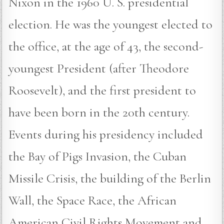
Nixon in the 1960 U. S. presidential
election. He was the youngest elected to
the office, at the age of 43, the second-
youngest President (after Theodore
Roosevelt), and the first president to
have been born in the 20th century.
Events during his presidency included
the Bay of Pigs Invasion, the Cuban
Missile Crisis, the building of the Berlin
Wall, the Space Race, the African
American Civil Rights Movement and