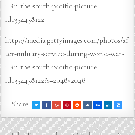
ii-in-the-south-pacific-picture-
id1354438122
https://media.gettyimages.com/photos/af
ter-military-service-during-world-war-
ii-in-the-south-pacific-picture-
id1354438122?s=2048×2048
Share:
Post