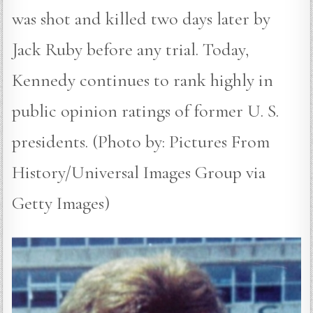
was shot and killed two days later by
Jack Ruby before any trial. Today,
Kennedy continues to rank highly in
public opinion ratings of former U. S.
presidents. (Photo by: Pictures From
History/Universal Images Group via
Getty Images)