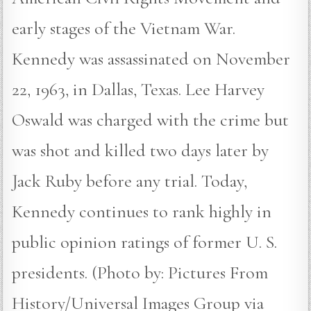
early stages of the Vietnam War.
Kennedy was assassinated on November
22, 1963, in Dallas, Texas. Lee Harvey
Oswald was charged with the crime but
was shot and killed two days later by
Jack Ruby before any trial. Today,
Kennedy continues to rank highly in
public opinion ratings of former U. S.
presidents. (Photo by: Pictures From
History/Universal Images Group via