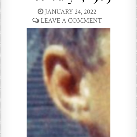
JANUARY 24, 2022
LEAVE A COMMENT