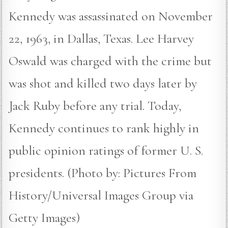
Kennedy was assassinated on November
22, 1963, in Dallas, Texas. Lee Harvey
Oswald was charged with the crime but
was shot and killed two days later by
Jack Ruby before any trial. Today,
Kennedy continues to rank highly in
public opinion ratings of former U. S.
presidents. (Photo by: Pictures From
History/Universal Images Group via
Getty Images)