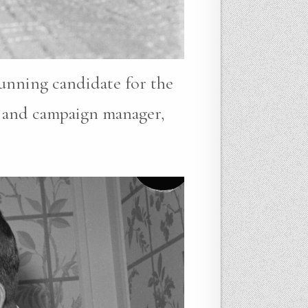
running candidate for the
r and campaign manager,