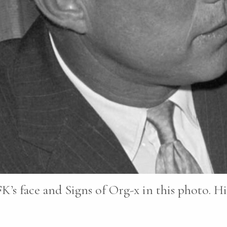
K’s face and Signs of Org-x in this photo. Hi