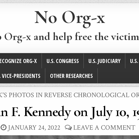
No Org-x
p Org-x and help free the victim
ECOGNIZE ORG-X
U.S. CONGRESS
U.S. JUDICIARY
U.S
. VICE-PRESIDENTS
OTHER RESEARCHES
STED
K'S PHOTOS IN REVERSE CHRONOLOGICAL O
n F. Kennedy on July 10, 
JANUARY 24, 2022
LEAVE A COMMENT