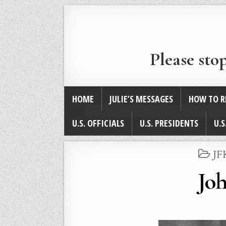
Please sto
HOME
JULIE’S MESSAGES
HOW TO R
U.S. OFFICIALS
U.S. PRESIDENTS
U.S
PO
JF
IN
Joh