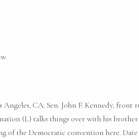
aw.
s Angeles, CA: Sen. John F. Kennedy, front 
ation (L) talks things over with his brothe
 of the Democratic convention here. Date cr