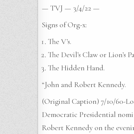
— TVJ — 3/4/22 —
Signs of Org-x:
The V’s.
The Devil’s Claw or Lion’s P
The Hidden Hand.
“John and Robert Kennedy.
(Original Caption) 7/10/60-Lo
Democratic Presidential nomin
Robert Kennedy on the evening