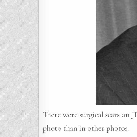
There were surgical scars on JF
photo than in other photos.