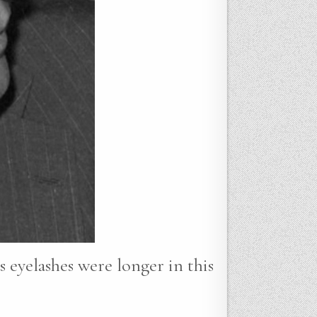
s eyelashes were longer in this