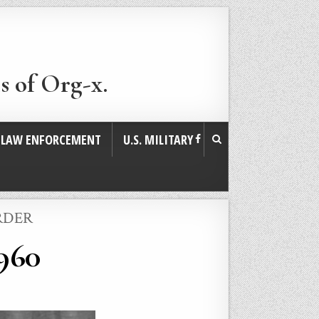
s of Org-x.
. LAW ENFORCEMENT
U.S. MILITARY
RDER
1960