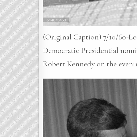
(Original Caption) 7/10/60-Lo
Democratic Presidential nomin
Robert Kennedy on the evenin