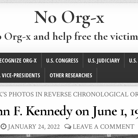
No Org-x
p Org-x and help free the victim
ECOGNIZE ORG-X
U.S. CONGRESS
U.S. JUDICIARY
U.S
. VICE-PRESIDENTS
OTHER RESEARCHES
STED
K'S PHOTOS IN REVERSE CHRONOLOGICAL O
hn F. Kennedy on June 1, 1
JANUARY 24, 2022
LEAVE A COMMENT