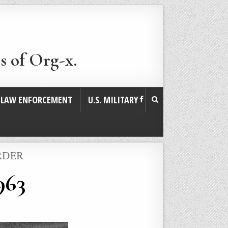
s of Org-x.
. LAW ENFORCEMENT
U.S. MILITARY
RDER
963