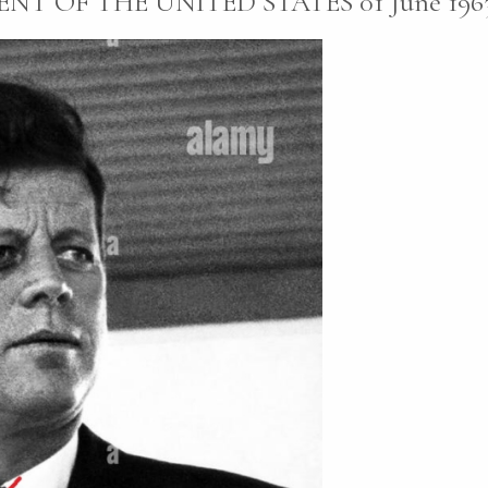
NT OF THE UNITED STATES 01 June 1963