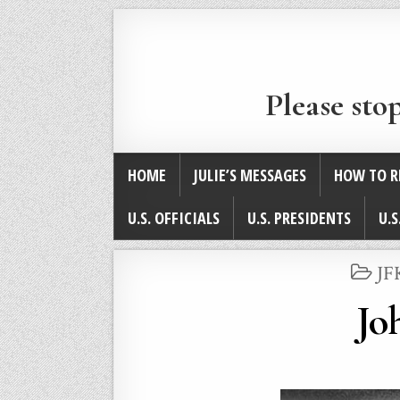
Please sto
HOME
JULIE’S MESSAGES
HOW TO R
U.S. OFFICIALS
U.S. PRESIDENTS
U.S
PO
JF
IN
Jo