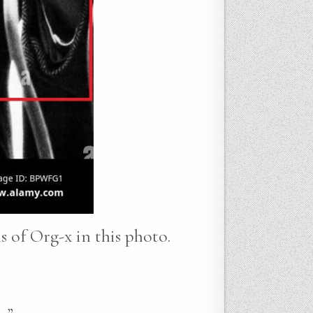
ns of Org-x in this photo.