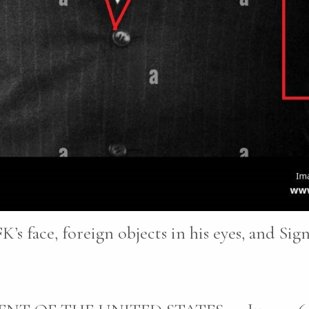
K’s face, foreign objects in his eyes, and Sig