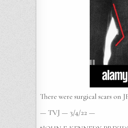
There were surgical scars on JF
— TVJ — 3/4/22 —