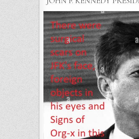
“JOHN F. KENNEDY PRESIDE