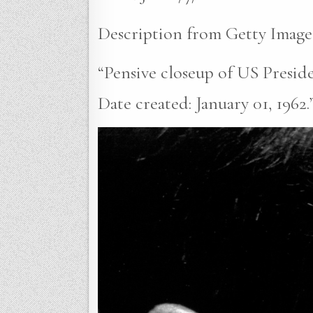
Description from Getty Image
“Pensive closeup of US Presid
Date created: January 01, 1962.