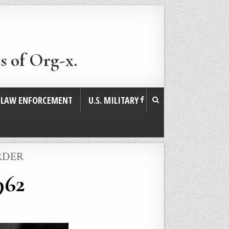
s of Org-x.
. LAW ENFORCEMENT
U.S. MILITARY
RDER
962