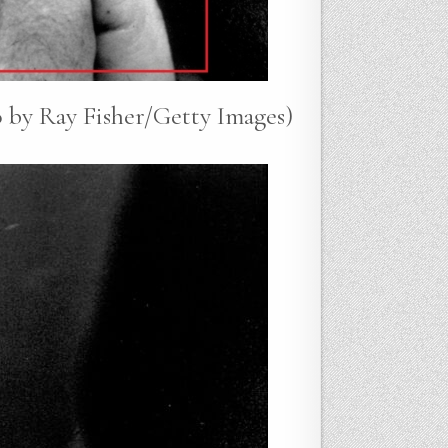
 by Ray Fisher/Getty Images)