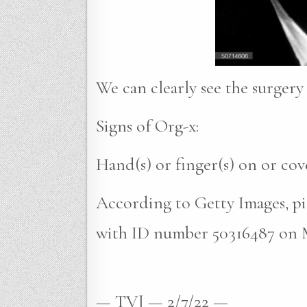
We can clearly see the surgery 
Signs of Org-x:
Hand(s) or finger(s) on or co
According to Getty Images, pi
with ID number 50316487 on M
— TVJ — 2/7/22 —