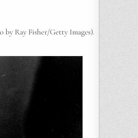
o by Ray Fisher/Getty Images).