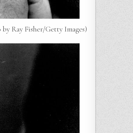
 by Ray Fisher/Getty Images)