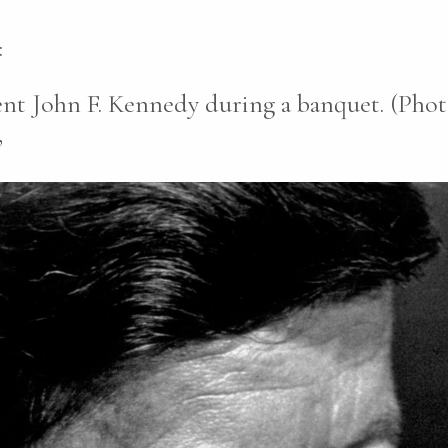
:
ent John F. Kennedy during a banquet. (Phot
”