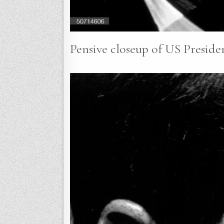
Pensive closeup of US Preside