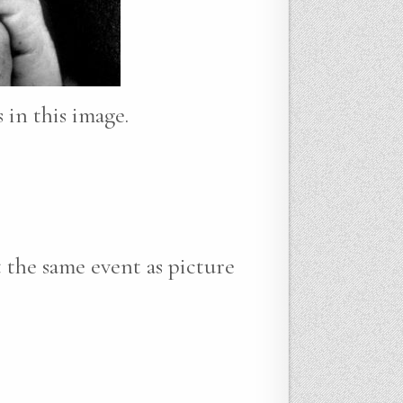
 in this image.
the same event as picture