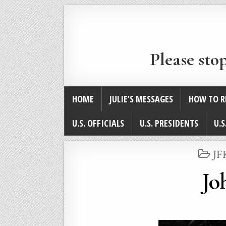
Please sto
HOME
JULIE’S MESSAGES
HOW TO R
U.S. OFFICIALS
U.S. PRESIDENTS
U.S
PO
JF
IN
Jo