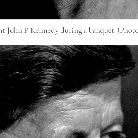
nt John F. Kennedy during a banquet. (Photo