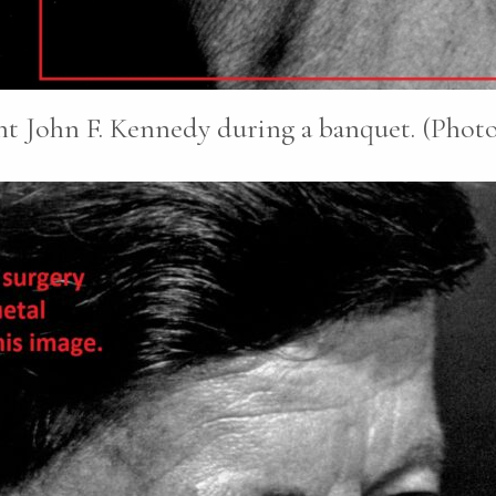
nt John F. Kennedy during a banquet. (Photo