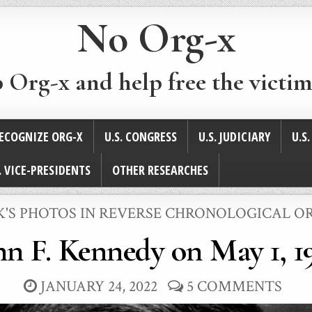
No Org-x
p Org-x and help free the victim
ECOGNIZE ORG-X
U.S. CONGRESS
U.S. JUDICIARY
U.S
. VICE-PRESIDENTS
OTHER RESEARCHES
STED
K'S PHOTOS IN REVERSE CHRONOLOGICAL O
hn F. Kennedy on May 1, 1
JANUARY 24, 2022
5 COMMENTS