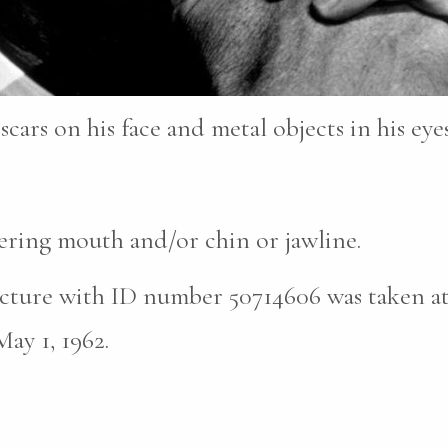
scars on his face and metal objects in his eyes
vering mouth and/or chin or jawline.
cture with ID number 50714606 was taken at 
ay 1, 1962.