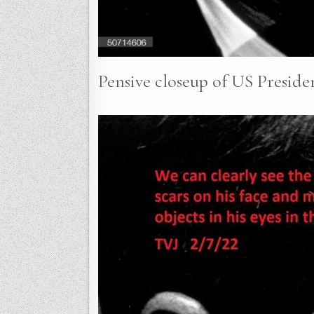
Pensive closeup of US Preside