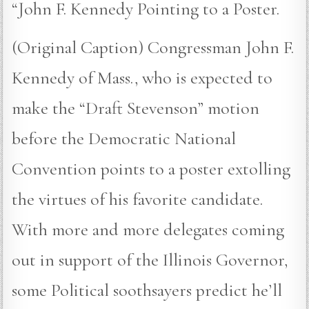
“John F. Kennedy Pointing to a Poster.
(Original Caption) Congressman John F.
Kennedy of Mass., who is expected to
make the “Draft Stevenson” motion
before the Democratic National
Convention points to a poster extolling
the virtues of his favorite candidate.
With more and more delegates coming
out in support of the Illinois Governor,
some Political soothsayers predict he’ll