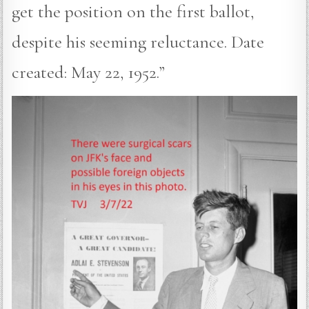
get the position on the first ballot,
despite his seeming reluctance. Date
created: May 22, 1952.”