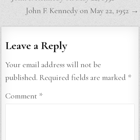
navigation
John F. Kennedy on May 22, 1952 →
Leave a Reply
Your email address will not be
published.
Required fields are marked
*
Comment
*