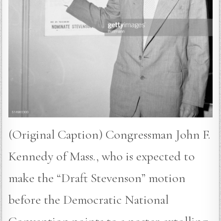
(Original Caption) Congressman John F.
Kennedy of Mass., who is expected to
make the “Draft Stevenson” motion
before the Democratic National