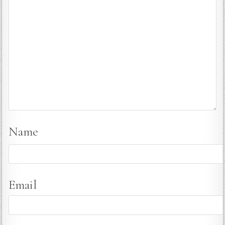
Name
Email