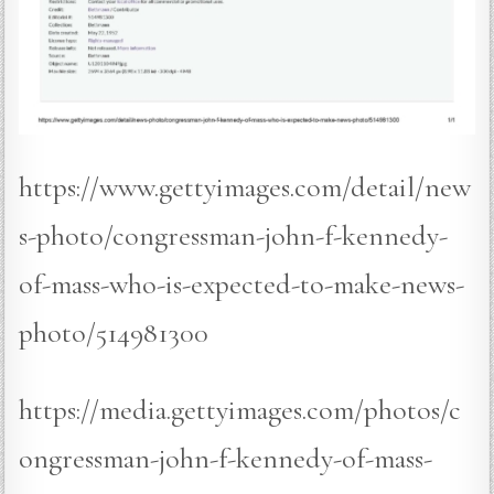
https://www.gettyimages.com/detail/new
s-photo/congressman-john-f-kennedy-
of-mass-who-is-expected-to-make-news-
photo/514981300
https://media.gettyimages.com/photos/c
ongressman-john-f-kennedy-of-mass-