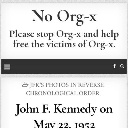
No Org-x
Please stop Org-x and help
free the victims of Org-x.
POSTED
JFK'S PHOTOS IN REVERSE
IN
CHRONOLOGICAL ORDER
John F. Kennedy on
May 22, 1952