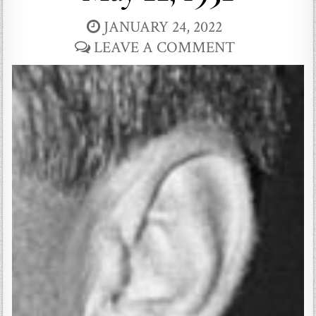
JANUARY 24, 2022
LEAVE A COMMENT