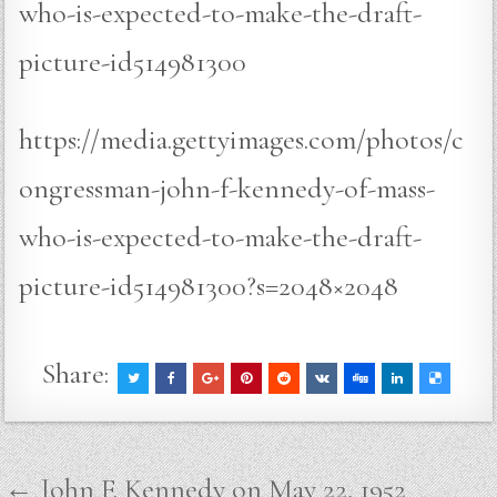
who-is-expected-to-make-the-draft-
picture-id514981300
https://media.gettyimages.com/photos/c
ongressman-john-f-kennedy-of-mass-
who-is-expected-to-make-the-draft-
picture-id514981300?s=2048×2048
Share:
Post
← John F. Kennedy on May 22, 1952