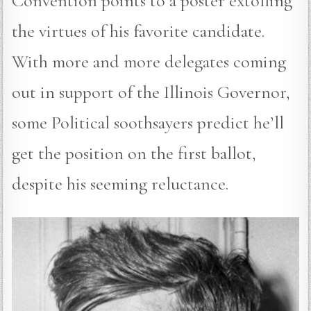
Convention points to a poster extolling
the virtues of his favorite candidate.
With more and more delegates coming
out in support of the Illinois Governor,
some Political soothsayers predict he’ll
get the position on the first ballot,
despite his seeming reluctance.