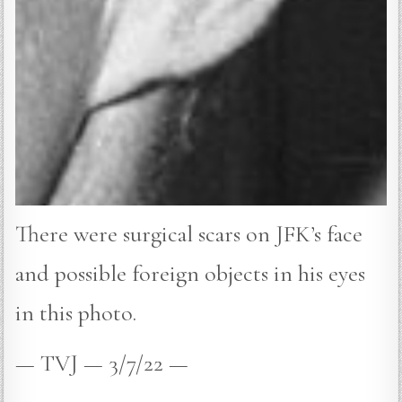
There were surgical scars on JFK’s face
and possible foreign objects in his eyes
in this photo.
— TVJ — 3/7/22 —