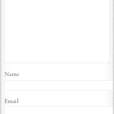
Name
Email