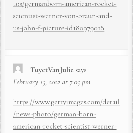
tos/germanborn-american-rocket-
scientist-werner-von-braun-and-
us-john-f-picture-id180979018
TuyetVanJulie
says:
February 15, 2022 at 7:05 pm
https://www.gettyimages.com/detail
/news-photo/german-born-
american-rocket-scientist-werner-