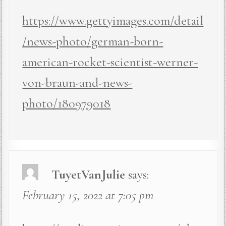
https://www.gettyimages.com/detail
/news-photo/german-born-
american-rocket-scientist-werner-
von-braun-and-news-
photo/180979018
TuyetVanJulie
says:
February 15, 2022 at 7:05 pm