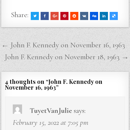
Share:
Post
← John F. Kennedy on November 16, 1963
navigation
John F. Kennedy on November 18, 1963 →
4 thoughts on “
John F. Kennedy on
November 16, 1963
”
TuyetVanJulie
says:
February 15, 2022 at 7:05 pm