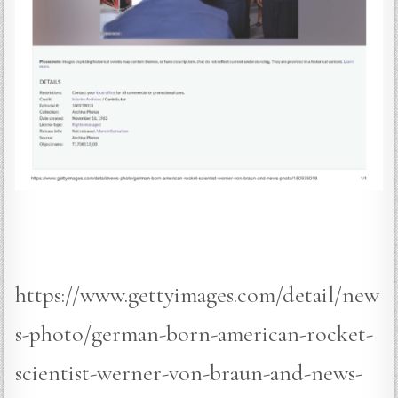
https://www.gettyimages.com/detail/new
s-photo/german-born-american-rocket-
scientist-werner-von-braun-and-news-