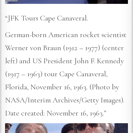
“JFK Tours Cape Canaveral.
German-born American rocket scientist
Werner von Braun (1912 – 1977) (center
left) and US President John F. Kennedy
(1917 – 1963) tour Cape Canaveral,
Florida, November 16, 1963. (Photo by
NASA/Interim Archives/Getty Images).
Date created: November 16, 1963.”