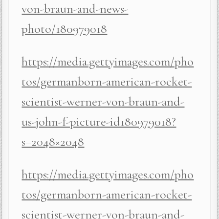
von-braun-and-news-
photo/180979018
https://media.gettyimages.com/pho
tos/germanborn-american-rocket-
scientist-werner-von-braun-and-
us-john-f-picture-id180979018?
s=2048×2048
https://media.gettyimages.com/pho
tos/germanborn-american-rocket-
scientist-werner-von-braun-and-