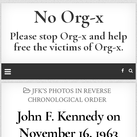
No Org-x
Please stop Org-x and help
free the victims of Org-x.
POSTED
JFK'S PHOTOS IN REVERSE
IN
CHRONOLOGICAL ORDER
John F. Kennedy on
November 16, 1963