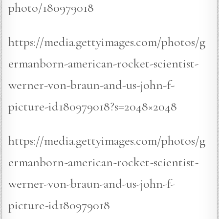
photo/180979018
https://media.gettyimages.com/photos/g
ermanborn-american-rocket-scientist-
werner-von-braun-and-us-john-f-
picture-id180979018?s=2048×2048
https://media.gettyimages.com/photos/g
ermanborn-american-rocket-scientist-
werner-von-braun-and-us-john-f-
picture-id180979018