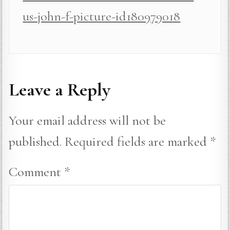
us-john-f-picture-id180979018
Leave a Reply
Your email address will not be
published.
Required fields are marked
*
Comment
*