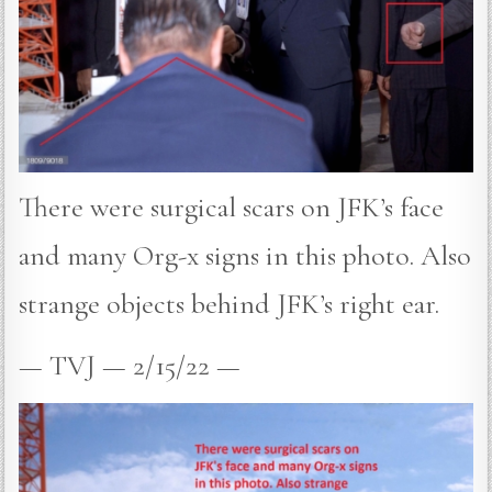
There were surgical scars on JFK’s face
and many Org-x signs in this photo. Also
strange objects behind JFK’s right ear.
— TVJ — 2/15/22 —