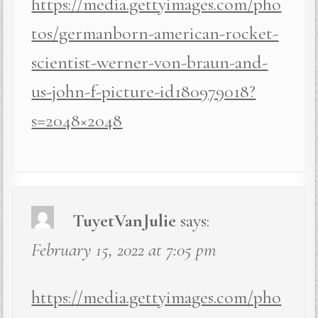
https://media.gettyimages.com/pho
tos/germanborn-american-rocket-
scientist-werner-von-braun-and-
us-john-f-picture-id180979018?
s=2048×2048
TuyetVanJulie
says:
February 15, 2022 at 7:05 pm
https://media.gettyimages.com/pho