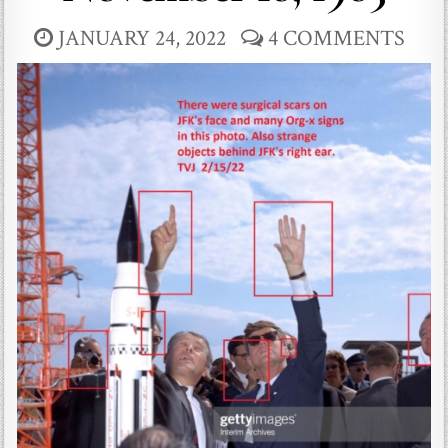
JANUARY 24, 2022
4 COMMENTS