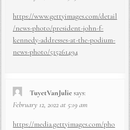
https://www.gettyimages.com/detail
/news-photo/president-john-f-
kennedy-addresses-at-the-podium-
news-photo/515261494
TuyetVanJulie
says:
February 12, 2022 at 5:19 am
https://media.gettyimages.com/pho