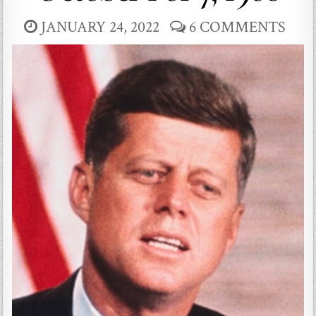
JANUARY 24, 2022
6 COMMENTS