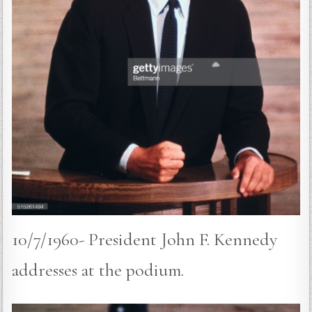
10/7/1960- President John F. Kennedy
addresses at the podium.