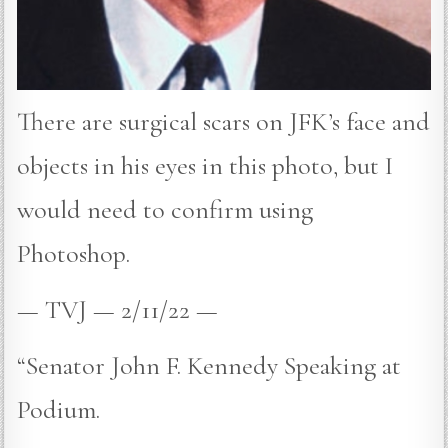
There are surgical scars on JFK’s face and
objects in his eyes in this photo, but I
would need to confirm using
Photoshop.
— TVJ — 2/11/22 —
“Senator John F. Kennedy Speaking at
Podium.