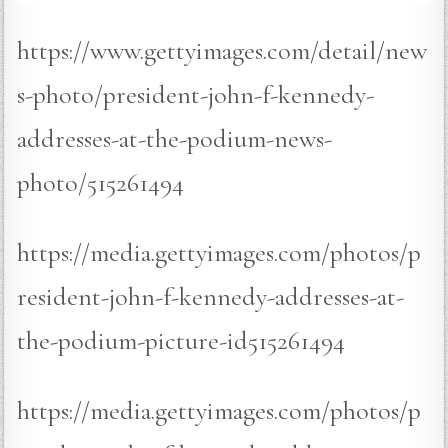
https://www.gettyimages.com/detail/new
s-photo/president-john-f-kennedy-
addresses-at-the-podium-news-
photo/515261494
https://media.gettyimages.com/photos/p
resident-john-f-kennedy-addresses-at-
the-podium-picture-id515261494
https://media.gettyimages.com/photos/p