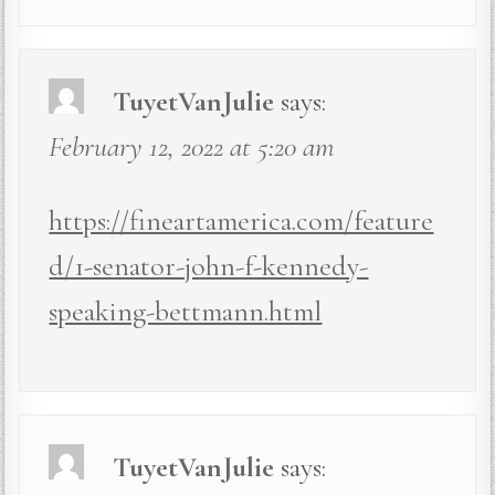
TuyetVanJulie
says:
February 12, 2022 at 5:20 am
https://fineartamerica.com/feature
d/1-senator-john-f-kennedy-
speaking-bettmann.html
TuyetVanJulie
says: