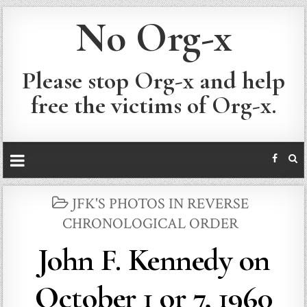
No Org-x
Please stop Org-x and help
free the victims of Org-x.
POSTED
JFK'S PHOTOS IN REVERSE
IN
CHRONOLOGICAL ORDER
John F. Kennedy on
October 1 or 7, 1960