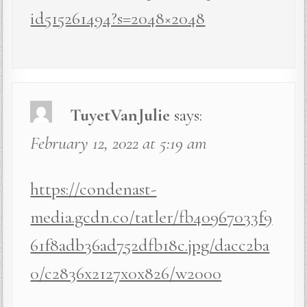
id515261494?s=2048×2048
TuyetVanJulie
says:
February 12, 2022 at 5:19 am
https://condenast-
media.gcdn.co/tatler/fb40967033f9
61f8adb36ad752dfb18c.jpg/dacc2ba
0/c2836x2127x0x826/w2000