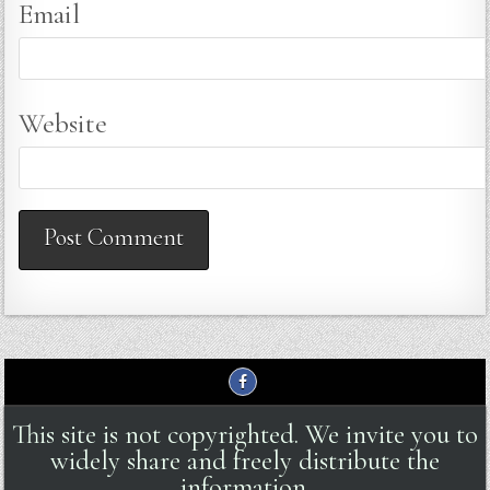
Email
Website
This site is not copyrighted. We invite you to
widely share and freely distribute the
information.