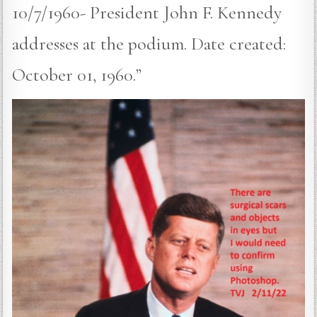
10/7/1960- President John F. Kennedy
addresses at the podium. Date created:
October 01, 1960.”