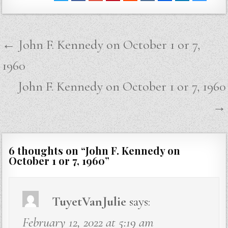
Post
← John F. Kennedy on October 1 or 7,
navigation
1960
John F. Kennedy on October 1 or 7, 1960
→
6 thoughts on “
John F. Kennedy on
October 1 or 7, 1960
”
TuyetVanJulie
says:
February 12, 2022 at 5:19 am