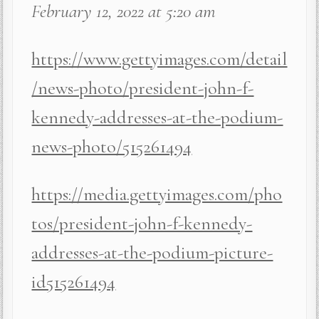
February 12, 2022 at 5:20 am
https://www.gettyimages.com/detail
/news-photo/president-john-f-
kennedy-addresses-at-the-podium-
news-photo/515261494
https://media.gettyimages.com/pho
tos/president-john-f-kennedy-
addresses-at-the-podium-picture-
id515261494