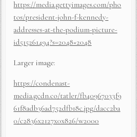
https://media.gettyimages.com/pho
tos/president-john-f-kennedy-
addresses-at-the-podium-picture-
id515261494?s=2048×2048
Larger image:
https://condenast-
media.gcdn.co/tatler/fb40967033f9
61f8adb36ad752dfb18c.jpg/dacc2ba
0/c2836x2127x0x826/w2000