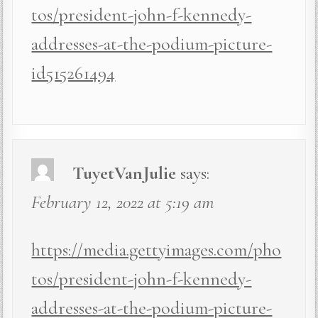
tos/president-john-f-kennedy-
addresses-at-the-podium-picture-
id515261494
TuyetVanJulie
says:
February 12, 2022 at 5:19 am
https://media.gettyimages.com/pho
tos/president-john-f-kennedy-
addresses-at-the-podium-picture-