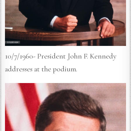
10/7/1960- President John F. Kennedy
addresses at the podium.