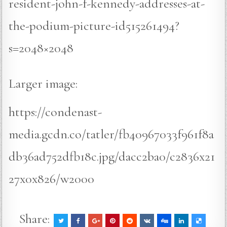
resident-john-f-kennedy-addresses-at-
the-podium-picture-id515261494?
s=2048×2048
Larger image:
https://condenast-
media.gcdn.co/tatler/fb40967033f961f8a
db36ad752dfb18c.jpg/dacc2ba0/c2836x21
27x0x826/w2000
Share: