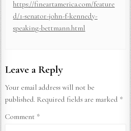
https://fineartamerica.com/feature
d/1-senator-john-f-kennedy-
speaking-bettmann.html
Leave a Reply
Your email address will not be
published.
Required fields are marked
*
Comment
*