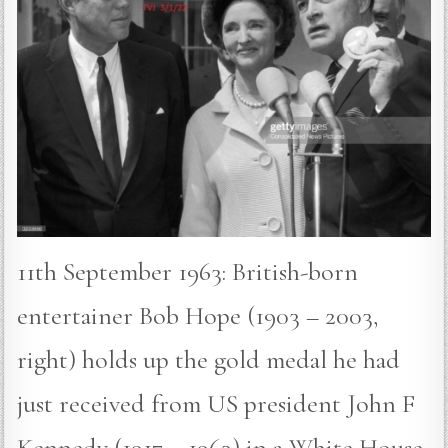
11th September 1963: British-born
entertainer Bob Hope (1903 – 2003,
right) holds up the gold medal he had
just received from US president John F
Kennedy (1917 – 1963) in a White House