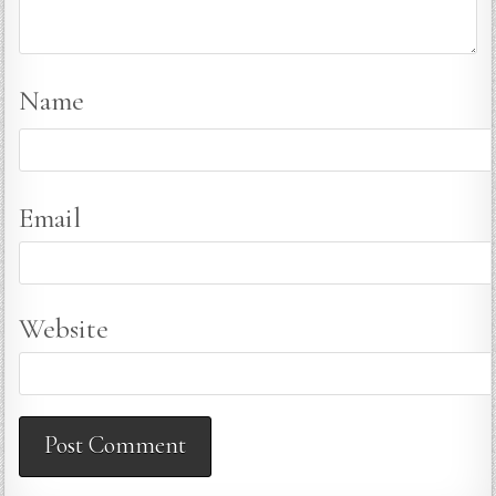
Name
Email
Website