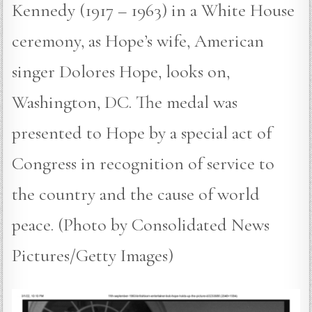
Kennedy (1917 – 1963) in a White House
ceremony, as Hope’s wife, American
singer Dolores Hope, looks on,
Washington, DC. The medal was
presented to Hope by a special act of
Congress in recognition of service to
the country and the cause of world
peace. (Photo by Consolidated News
Pictures/Getty Images)