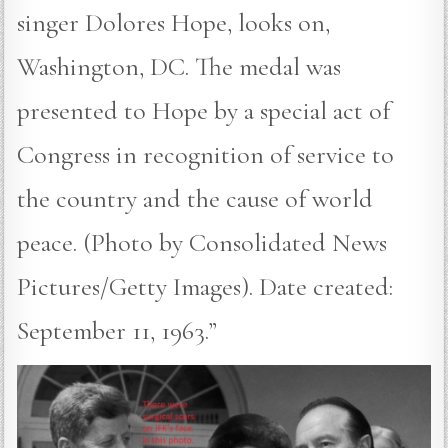
singer Dolores Hope, looks on,
Washington, DC. The medal was
presented to Hope by a special act of
Congress in recognition of service to
the country and the cause of world
peace. (Photo by Consolidated News
Pictures/Getty Images). Date created:
September 11, 1963.”