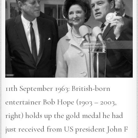
11th September 1963: British-born
entertainer Bob Hope (1903 – 2003,
right) holds up the gold medal he had
just received from US president John F