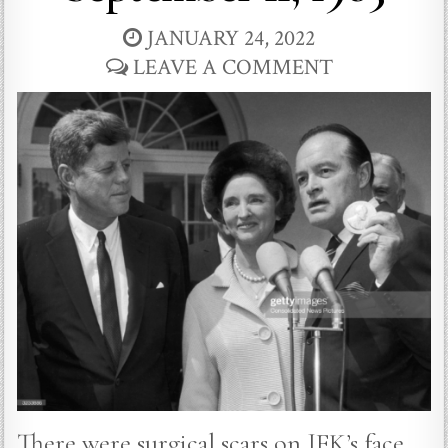
JANUARY 24, 2022
LEAVE A COMMENT
There were surgical scars on JFK’s face