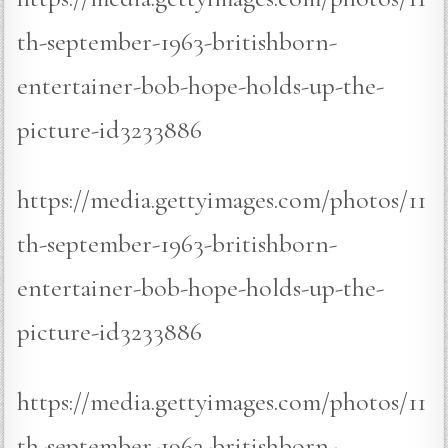
th-september-1963-britishborn-
entertainer-bob-hope-holds-up-the-
picture-id3233886
https://media.gettyimages.com/photos/11
th-september-1963-britishborn-
entertainer-bob-hope-holds-up-the-
picture-id3233886
https://media.gettyimages.com/photos/11
th-september-1963-britishborn-