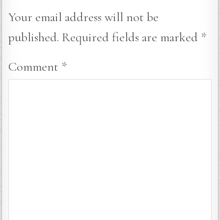
Your email address will not be
published.
Required fields are marked
*
Comment
*