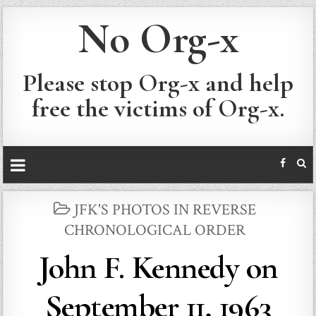
No Org-x
Please stop Org-x and help
free the victims of Org-x.
POSTED
JFK'S PHOTOS IN REVERSE
IN
CHRONOLOGICAL ORDER
John F. Kennedy on
September 11, 1963