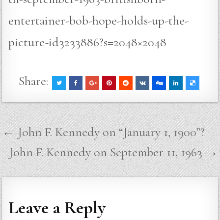
entertainer-bob-hope-holds-up-the-
picture-id3233886?s=2048×2048
Share:
Post
← John F. Kennedy on “January 1, 1900”?
navigation
John F. Kennedy on September 11, 1963 →
Leave a Reply