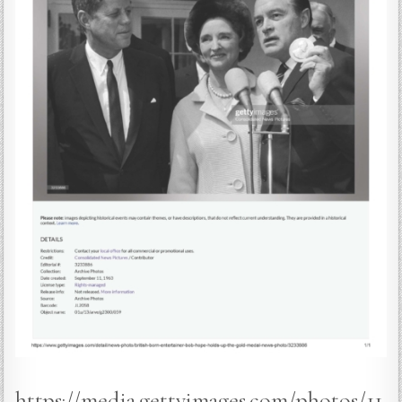
https://media.gettyimages.com/photos/11