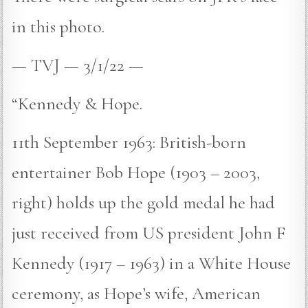
in this photo.
— TVJ — 3/1/22 —
“Kennedy & Hope.
11th September 1963: British-born
entertainer Bob Hope (1903 – 2003,
right) holds up the gold medal he had
just received from US president John F
Kennedy (1917 – 1963) in a White House
ceremony, as Hope’s wife, American