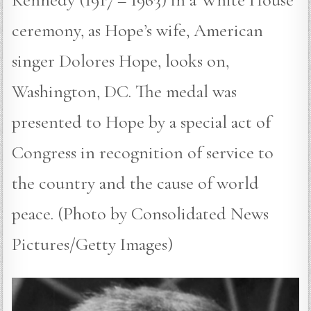
ceremony, as Hope’s wife, American
singer Dolores Hope, looks on,
Washington, DC. The medal was
presented to Hope by a special act of
Congress in recognition of service to
the country and the cause of world
peace. (Photo by Consolidated News
Pictures/Getty Images)