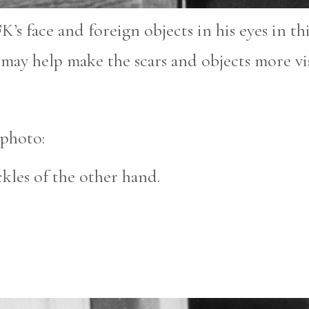
FK’s face and foreign objects in his eyes in t
may help make the scars and objects more vis
 photo:
les of the other hand.