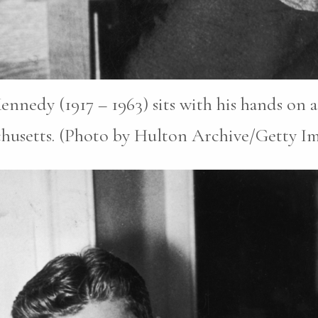
ennedy (1917 – 1963) sits with his hands on 
chusetts. (Photo by Hulton Archive/Getty Im