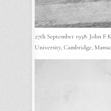
27th September 1938: John F K
University, Cambridge, Massa