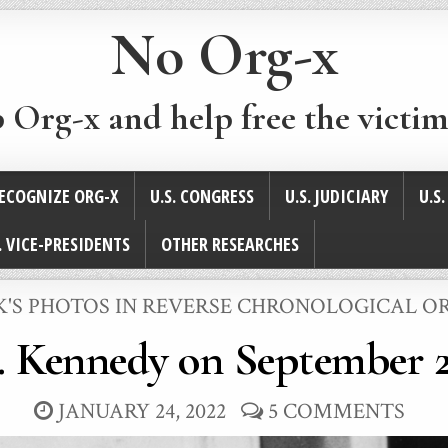
No Org-x
p Org-x and help free the victim
ECOGNIZE ORG-X
U.S. CONGRESS
U.S. JUDICIARY
U.S
. VICE-PRESIDENTS
OTHER RESEARCHES
STED
K'S PHOTOS IN REVERSE CHRONOLOGICAL O
. Kennedy on September 2
JANUARY 24, 2022
5 COMMENTS