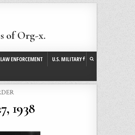
s of Org-x.
. LAW ENFORCEMENT
U.S. MILITARY
RDER
7, 1938