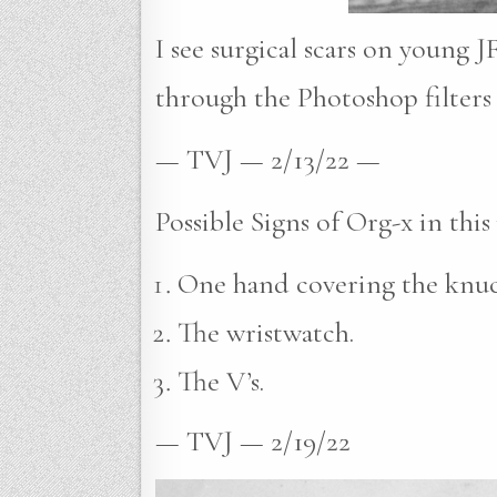
I see surgical scars on young J
through the Photoshop filters 
— TVJ — 2/13/22 —
Possible Signs of Org-x in this
One hand covering the knuck
The wristwatch.
The V’s.
— TVJ — 2/19/22