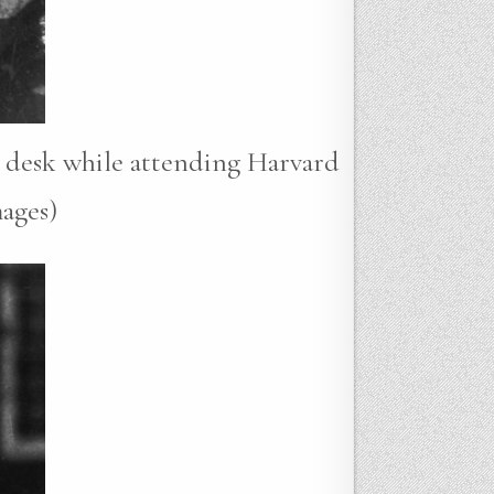
a desk while attending Harvard
ages)