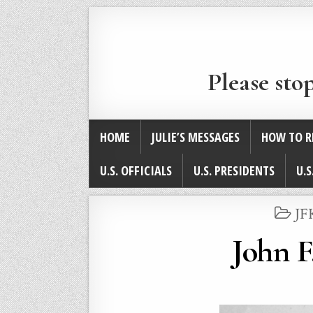
Please sto
HOME
JULIE’S MESSAGES
HOW TO R
U.S. OFFICIALS
U.S. PRESIDENTS
U.S
PO
JF
IN
John F