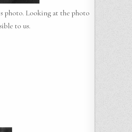
his photo. Looking at the photo
ible to us.