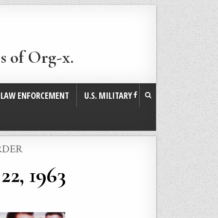
s of Org-x.
. LAW ENFORCEMENT
U.S. MILITARY
RDER
22, 1963