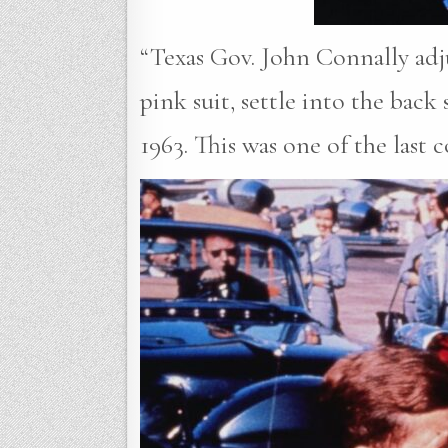
“Texas Gov. John Connally adju
pink suit, settle into the back
1963. This was one of the last 