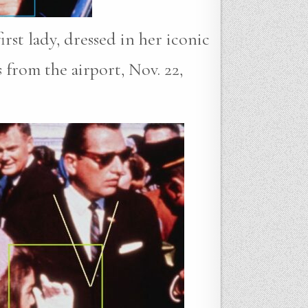
rst lady, dressed in her iconic
s from the airport, Nov. 22,