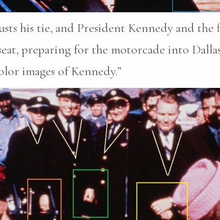
sts his tie, and President Kennedy and the fi
 seat, preparing for the motorcade into Dalla
color images of Kennedy.”