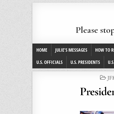
Please sto
HOME
JULIE’S MESSAGES
HOW TO R
U.S. OFFICIALS
U.S. PRESIDENTS
U.S
PO
JF
IN
Preside