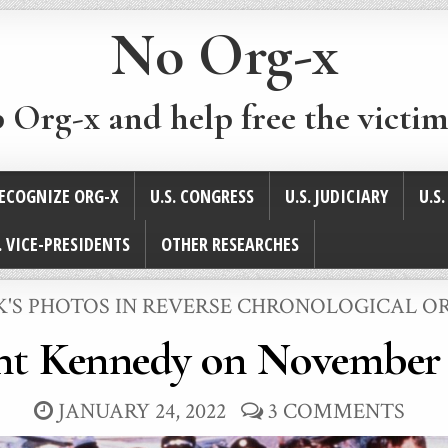
No Org-x
p Org-x and help free the victim
ECOGNIZE ORG-X
U.S. CONGRESS
U.S. JUDICIARY
U.S
. VICE-PRESIDENTS
OTHER RESEARCHES
STED
K'S PHOTOS IN REVERSE CHRONOLOGICAL O
nt Kennedy on November 
JANUARY 24, 2022
3 COMMENTS