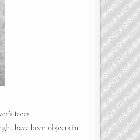
r’s faces.
ight have been objects in