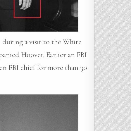
 during a visit to the White
anied Hoover. Earlier an FBI
en FBI chief for more than 30