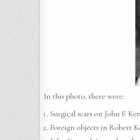
In this photo, there were:
Surgical scars on John F. Ke
Foreign objects in Robert Ke