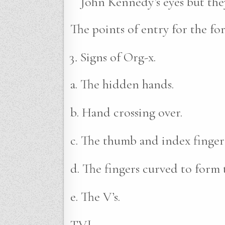
John Kennedy’s eyes but they
The points of entry for the fo
Signs of Org-x.
a. The hidden hands.
b. Hand crossing over.
c. The thumb and index finger
d. The fingers curved to form 
e. The V’s.
TVJ