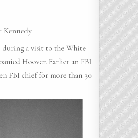
t Kennedy.
 during a visit to the White
anied Hoover. Earlier an FBI
en FBI chief for more than 30