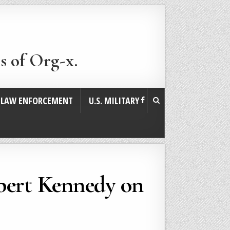
s of Org-x.
. LAW ENFORCEMENT
U.S. MILITARY
bert Kennedy on