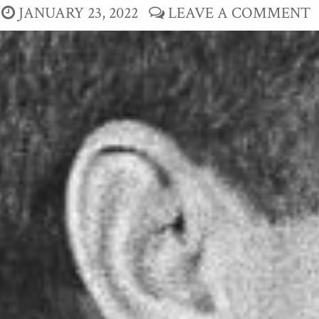
JANUARY 23, 2022
LEAVE A COMMENT