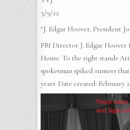
3/9/22
“J. Edgar Hoover, President 
FBI Director J. Edgar Hoover (
House. To the right stands A
spokesman spiked rumors that 
years. Date created: February 23