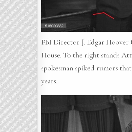
FBI Director J. Edgar Hoover (
House. To the right stands A
spokesman spiked rumors that 
years.