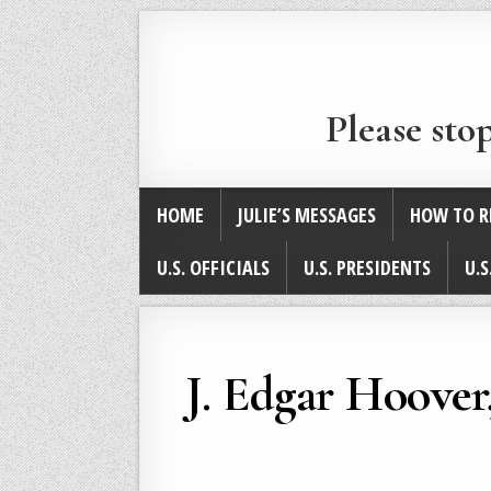
Please sto
HOME
JULIE’S MESSAGES
HOW TO R
U.S. OFFICIALS
U.S. PRESIDENTS
U.S
J. Edgar Hoove