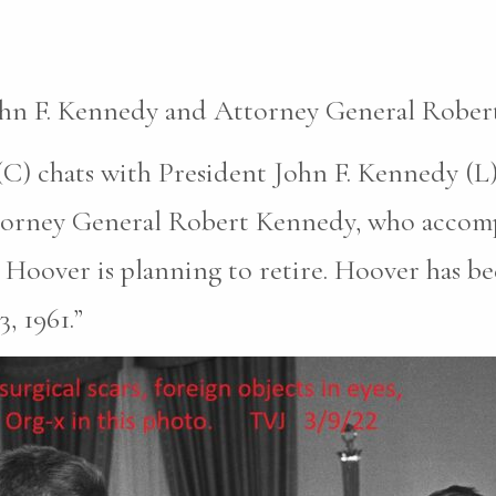
John F. Kennedy and Attorney General Rober
C) chats with President John F. Kennedy (L)
ttorney General Robert Kennedy, who accomp
Hoover is planning to retire. Hoover has be
, 1961.”