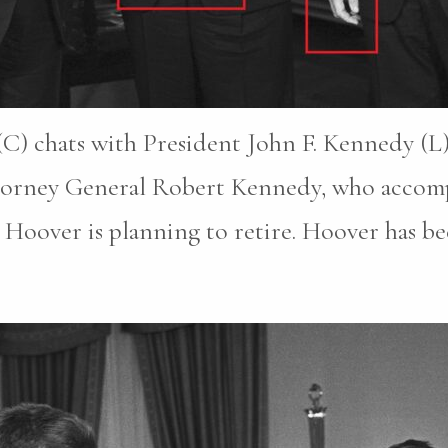
C) chats with President John F. Kennedy (L)
ttorney General Robert Kennedy, who accomp
Hoover is planning to retire. Hoover has be