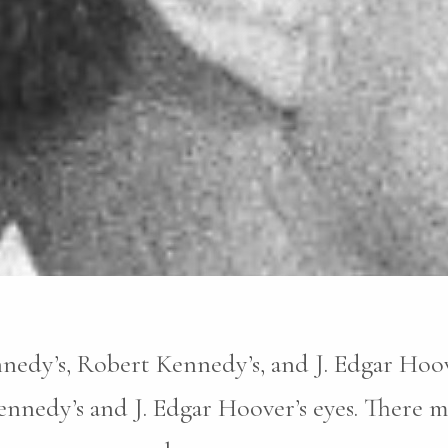
nnedy’s, Robert Kennedy’s, and J. Edgar Hoove
nnedy’s and J. Edgar Hoover’s eyes. There m