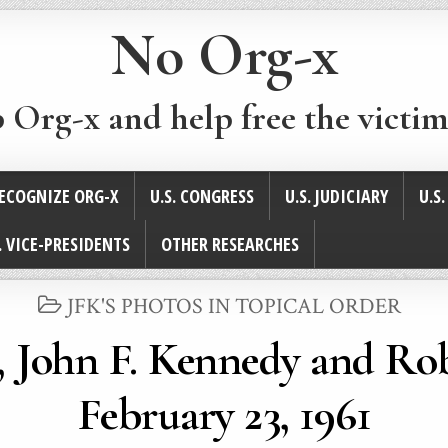
No Org-x
p Org-x and help free the victim
ECOGNIZE ORG-X
U.S. CONGRESS
U.S. JUDICIARY
U.S
. VICE-PRESIDENTS
OTHER RESEARCHES
POSTED
JFK'S PHOTOS IN TOPICAL ORDER
IN
r, John F. Kennedy and Ro
February 23, 1961