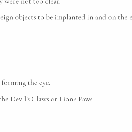
 were not too clear.
reign objects to be implanted in and on the 
 forming the eye.
the Devil’s Claws or Lion’s Paws.