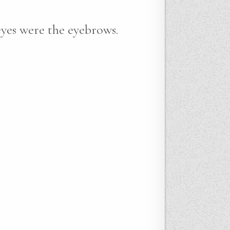
eyes were the eyebrows.