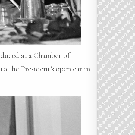
oduced at a Chamber of
to the President’s open car in