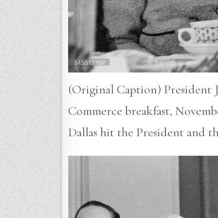
(Original Caption) President 
Commerce breakfast, November 2
Dallas hit the President and t