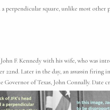
 a perpendicular square, unlike most other 
 John F. Kennedy with his wife, who was int
2nd. Later in the day, an assassin firing in
he Governor of Texas, John Connally. Date c