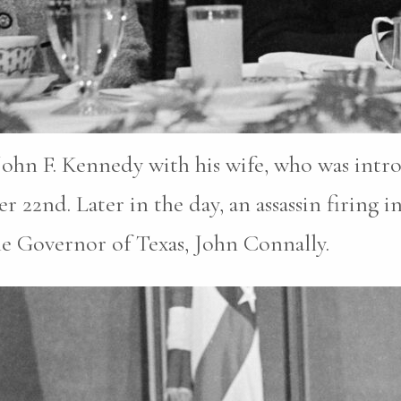
John F. Kennedy with his wife, who was intr
2nd. Later in the day, an assassin firing in
he Governor of Texas, John Connally.