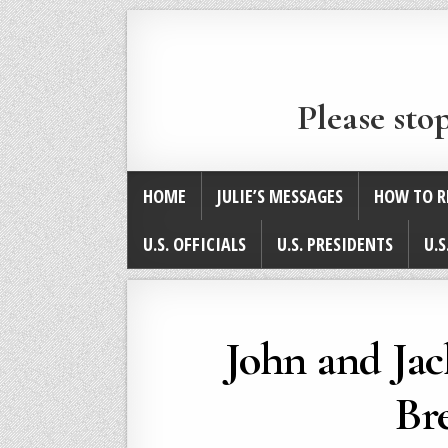
Please sto
HOME
JULIE’S MESSAGES
HOW TO R
U.S. OFFICIALS
U.S. PRESIDENTS
U.S
John and Ja
Br