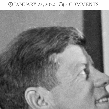
JANUARY 23, 2022
5 COMMENTS