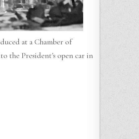
oduced at a Chamber of
to the President’s open car in