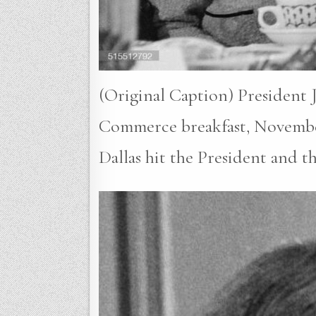
(Original Caption) President 
Commerce breakfast, November 2
Dallas hit the President and t