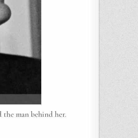
nd the man behind her.