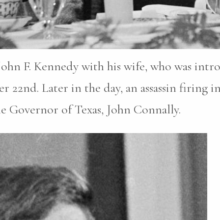
John F. Kennedy with his wife, who was intr
2nd. Later in the day, an assassin firing in
he Governor of Texas, John Connally.