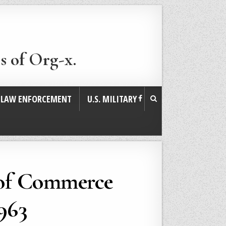
s of Org-x.
. LAW ENFORCEMENT
U.S. MILITARY
 of Commerce
963