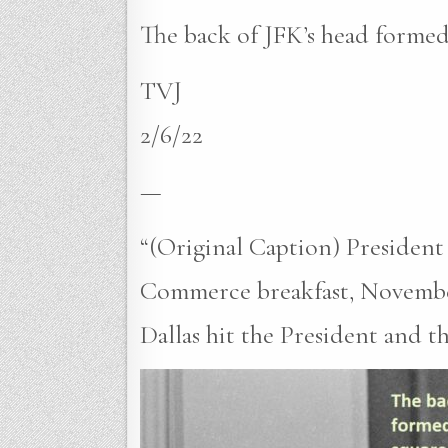
The back of JFK’s head formed
TVJ
2/6/22
—
“(Original Caption) President
Commerce breakfast, November 2
Dallas hit the President and t