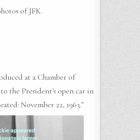
photos of JFK.
roduced at a Chamber of
to the President’s open car in
reated: November 22, 1963.”