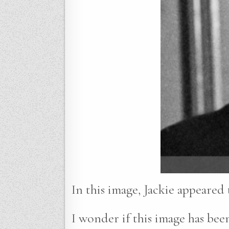
In this image, Jackie appeared
I wonder if this image has been