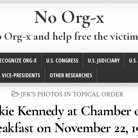
No Org-x
p Org-x and help free the victim
ECOGNIZE ORG-X
U.S. CONGRESS
U.S. JUDICIARY
U.S
. VICE-PRESIDENTS
OTHER RESEARCHES
POSTED
JFK'S PHOTOS IN TOPICAL ORDER
IN
ckie Kennedy at Chamber
eakfast on November 22, 1