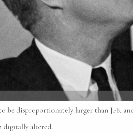
 to be disproportionately larger than JFK a
 digitally altered.