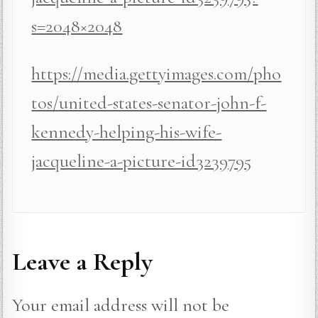
s=2048×2048
https://media.gettyimages.com/pho
tos/united-states-senator-john-f-
kennedy-helping-his-wife-
jacqueline-a-picture-id3239795
Leave a Reply
Your email address will not be