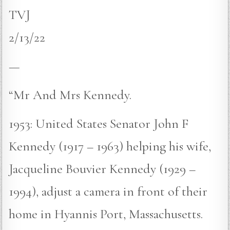
TVJ
2/13/22
—
“Mr And Mrs Kennedy.
1953: United States Senator John F
Kennedy (1917 – 1963) helping his wife,
Jacqueline Bouvier Kennedy (1929 –
1994), adjust a camera in front of their
home in Hyannis Port, Massachusetts.