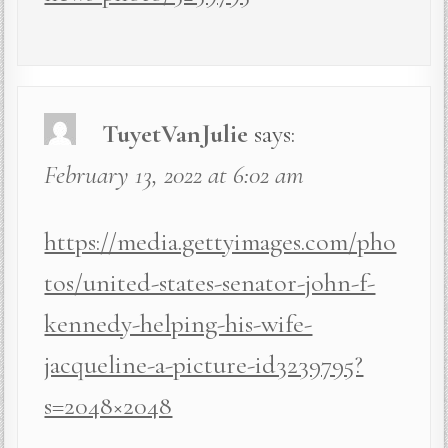
TuyetVanJulie
says:
February 13, 2022 at 6:02 am
https://media.gettyimages.com/pho
tos/united-states-senator-john-f-
kennedy-helping-his-wife-
jacqueline-a-picture-id3239795?
s=2048×2048