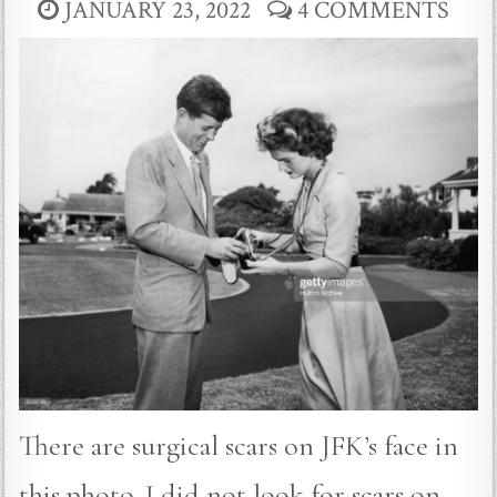
JANUARY 23, 2022
4 COMMENTS
There are surgical scars on JFK’s face in
this photo. I did not look for scars on