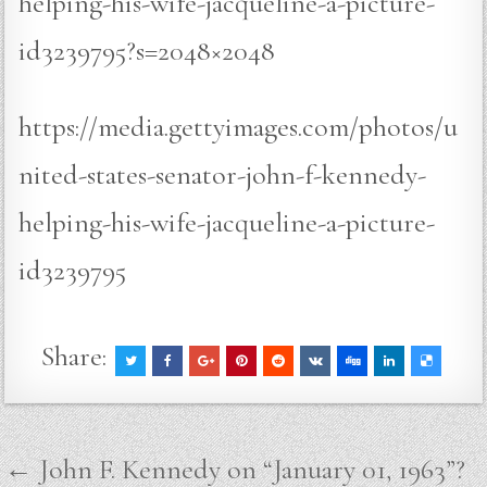
helping-his-wife-jacqueline-a-picture-
id3239795?s=2048×2048
https://media.gettyimages.com/photos/u
nited-states-senator-john-f-kennedy-
helping-his-wife-jacqueline-a-picture-
id3239795
Share:
Post
← John F. Kennedy on “January 01, 1963”?