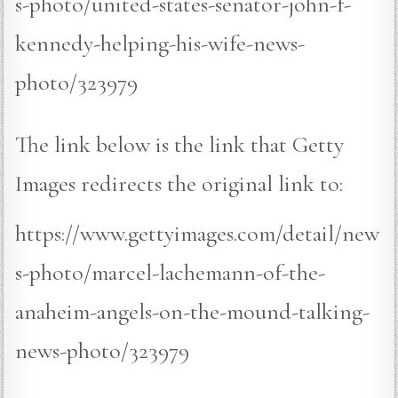
s-photo/united-states-senator-john-f-
kennedy-helping-his-wife-news-
photo/323979
The link below is the link that Getty
Images redirects the original link to:
https://www.gettyimages.com/detail/new
s-photo/marcel-lachemann-of-the-
anaheim-angels-on-the-mound-talking-
news-photo/323979