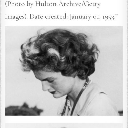
(Photo by Hulton Archive/Getty
Images). Date created: January 01, 1953.”