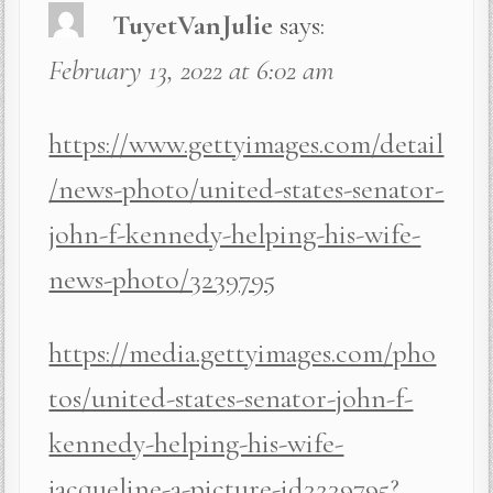
TuyetVanJulie
says:
February 13, 2022 at 6:02 am
https://www.gettyimages.com/detail
/news-photo/united-states-senator-
john-f-kennedy-helping-his-wife-
news-photo/3239795
https://media.gettyimages.com/pho
tos/united-states-senator-john-f-
kennedy-helping-his-wife-
jacqueline-a-picture-id3239795?