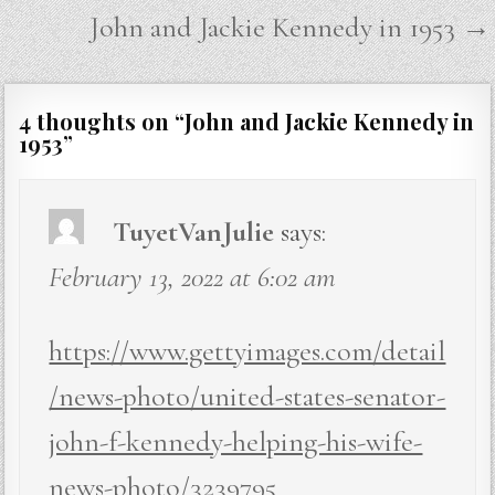
navigation
John and Jackie Kennedy in 1953 →
4 thoughts on “
John and Jackie Kennedy in
1953
”
TuyetVanJulie
says:
February 13, 2022 at 6:02 am
https://www.gettyimages.com/detail
/news-photo/united-states-senator-
john-f-kennedy-helping-his-wife-
news-photo/3239795