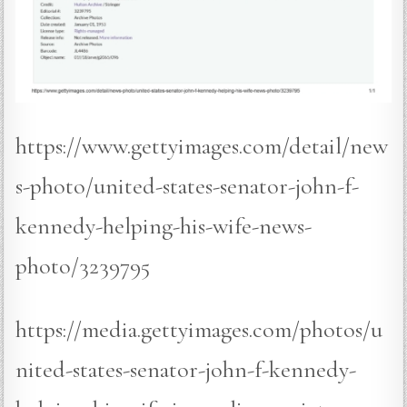
https://www.gettyimages.com/detail/new
s-photo/united-states-senator-john-f-
kennedy-helping-his-wife-news-
photo/3239795
https://media.gettyimages.com/photos/u
nited-states-senator-john-f-kennedy-