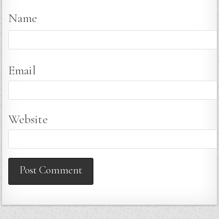
Name
Email
Website