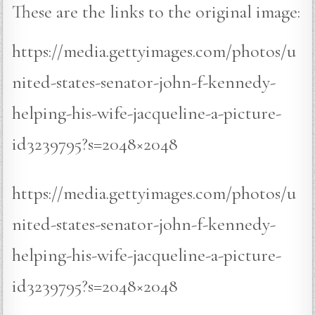
These are the links to the original image:
https://media.gettyimages.com/photos/u
nited-states-senator-john-f-kennedy-
helping-his-wife-jacqueline-a-picture-
id3239795?s=2048×2048
https://media.gettyimages.com/photos/u
nited-states-senator-john-f-kennedy-
helping-his-wife-jacqueline-a-picture-
id3239795?s=2048×2048