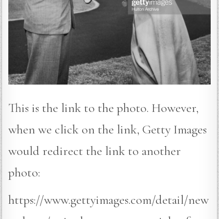
This is the link to the photo. However,
when we click on the link, Getty Images
would redirect the link to another
photo:
https://www.gettyimages.com/detail/new