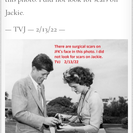
Jackie.
— TVJ — 2/13/22 —