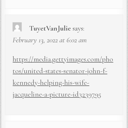
TuyetVanJulie
says:
February 13, 2022 at 6:02 am
https://media.gettyimages.com/pho
tos/united-states-senator-john-f-
kennedy-helping-his-wife-
jacqueline-a-picture-id3239795