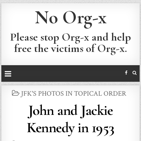
No Org-x
Please stop Org-x and help
free the victims of Org-x.
POSTED
JFK'S PHOTOS IN TOPICAL ORDER
IN
John and Jackie
Kennedy in 1953