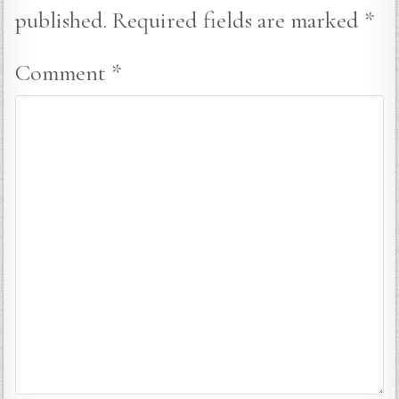
published.
Required fields are marked
*
Comment
*