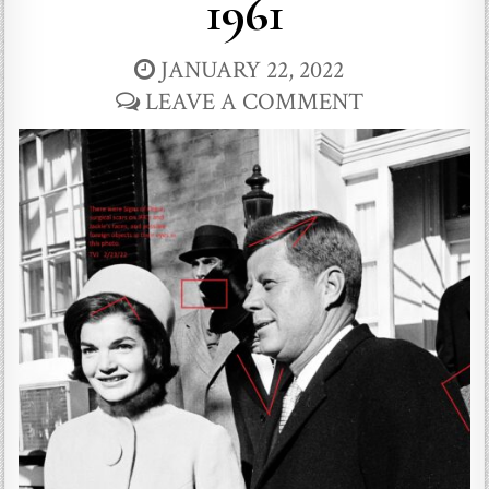
1961
JANUARY 22, 2022
LEAVE A COMMENT