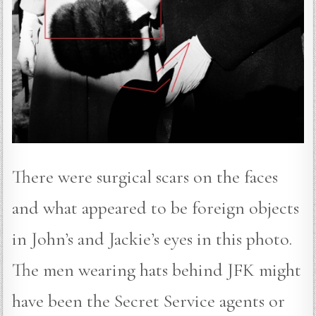
There were surgical scars on the faces
and what appeared to be foreign objects
in John’s and Jackie’s eyes in this photo.
The men wearing hats behind JFK might
have been the Secret Service agents or