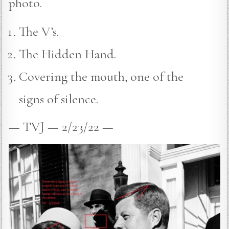
photo.
The V’s.
The Hidden Hand.
Covering the mouth, one of the
signs of silence.
— TVJ — 2/23/22 —