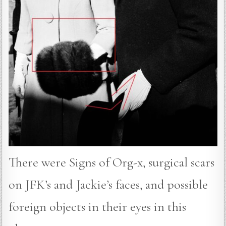
There were Signs of Org-x, surgical scars
on JFK’s and Jackie’s faces, and possible
foreign objects in their eyes in this