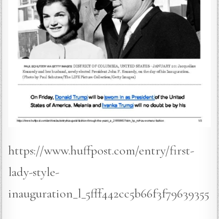
https://www.huffpost.com/entry/first-
lady-style-
inauguration_l_5fff442cc5b66f3f79639355