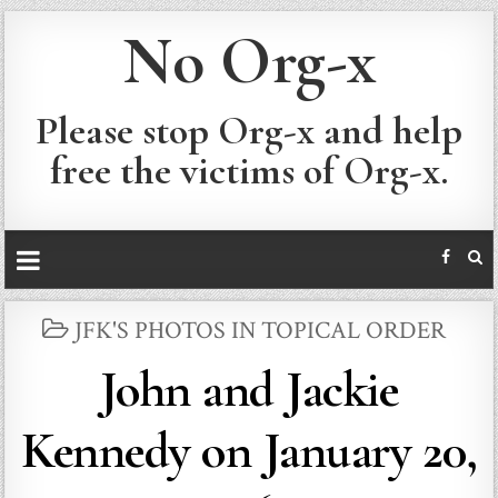
No Org-x
Please stop Org-x and help
free the victims of Org-x.
POSTED
JFK'S PHOTOS IN TOPICAL ORDER
IN
John and Jackie
Kennedy on January 20,