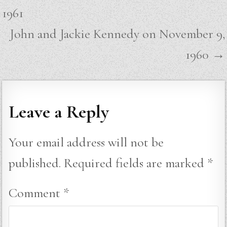
navigation
1961
John and Jackie Kennedy on November 9,
1960 →
Leave a Reply
Your email address will not be
published.
Required fields are marked
*
Comment
*