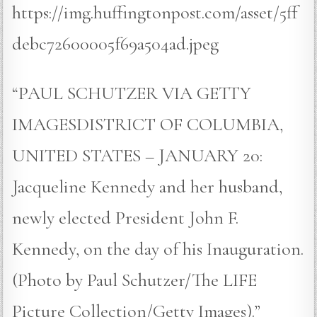
https://img.huffingtonpost.com/asset/5ff
debc72600005f69a504ad.jpeg
“PAUL SCHUTZER VIA GETTY
IMAGESDISTRICT OF COLUMBIA,
UNITED STATES – JANUARY 20:
Jacqueline Kennedy and her husband,
newly elected President John F.
Kennedy, on the day of his Inauguration.
(Photo by Paul Schutzer/The LIFE
Picture Collection/Getty Images).”