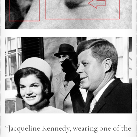
“Jacqueline Kennedy, wearing one of the