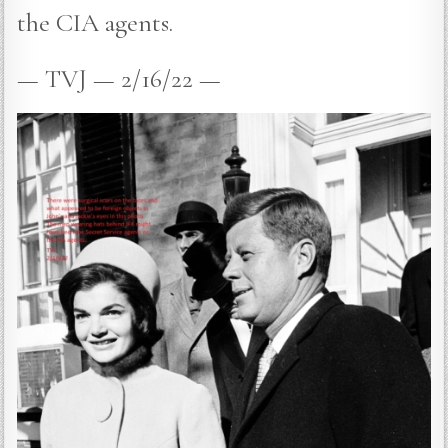
the CIA agents.
— TVJ — 2/16/22 —