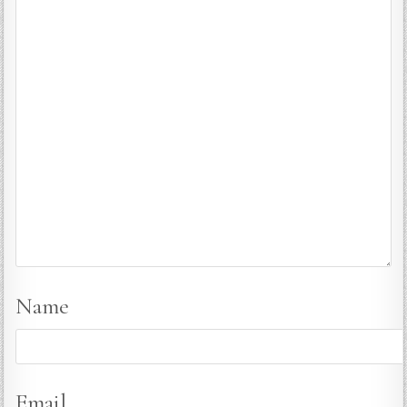
Name
Email