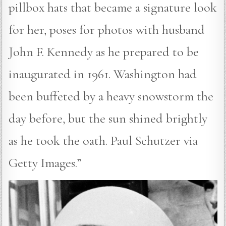
pillbox hats that became a signature look
for her, poses for photos with husband
John F. Kennedy as he prepared to be
inaugurated in 1961. Washington had
been buffeted by a heavy snowstorm the
day before, but the sun shined brightly
as he took the oath. Paul Schutzer via
Getty Images.”