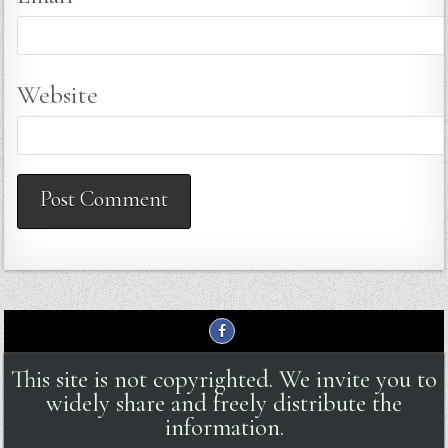
Website
This site is not copyrighted. We invite you to
widely share and freely distribute the
information.