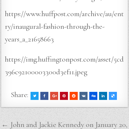
https://www.huffpost.com/archive/au/ent
ry/inaugural-fashion-through-the-
years_a_21658663
https://img.huffingtonpost.com/asset/5cd
396c92100003300d3ef11.jpeg
Share:
Post
← John and Jackie Kennedy on January 20,