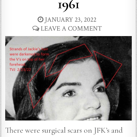
1961
JANUARY 23, 2022
LEAVE A COMMENT
There were surgical scars on JFK’s and