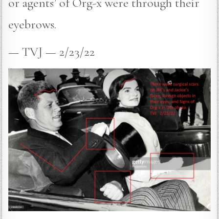
or agents’ of Org-x were through their
eyebrows.
— TVJ — 2/23/22