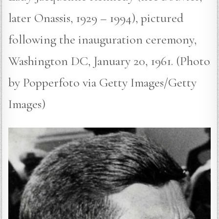
later Onassis, 1929 – 1994), pictured
following the inauguration ceremony,
Washington DC, January 20, 1961. (Photo
by Popperfoto via Getty Images/Getty
Images)