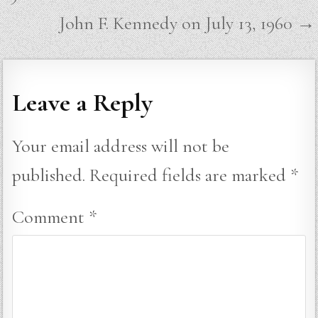
John F. Kennedy on July 13, 1960 →
Leave a Reply
Your email address will not be
published.
Required fields are marked
*
Comment
*