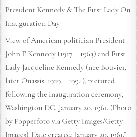
President Kennedy & The First Lady On
Inauguration Day.
View of American politician President
John F Kennedy (1917 – 1963) and First
Lady Jacqueline Kennedy (nee Bouvier,
later Onassis, 1929 – 1994), pictured
following the inauguration ceremony,
Washington DC, January 20, 1961. (Photo
by Popperfoto via Getty Images/Getty
Images). Date created: January 20, 1961.”