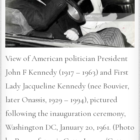
View of American politician President
John F Kennedy (1917 – 1963) and First
Lady Jacqueline Kennedy (nee Bouvier,
later Onassis, 1929 – 1994), pictured
following the inauguration ceremony,
Washington DC, January 20, 1961. (Photo