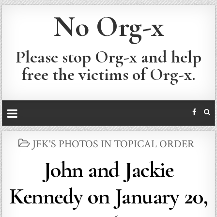
No Org-x
Please stop Org-x and help
free the victims of Org-x.
POSTED
JFK'S PHOTOS IN TOPICAL ORDER
IN
John and Jackie
Kennedy on January 20,