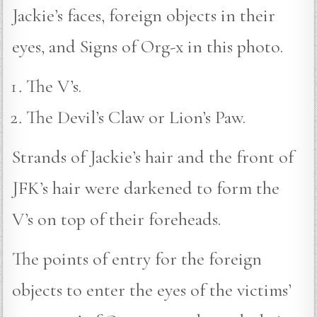
Jackie’s faces, foreign objects in their
eyes, and Signs of Org-x in this photo.
The V’s.
The Devil’s Claw or Lion’s Paw.
Strands of Jackie’s hair and the front of
JFK’s hair were darkened to form the
V’s on top of their foreheads.
The points of entry for the foreign
objects to enter the eyes of the victims’