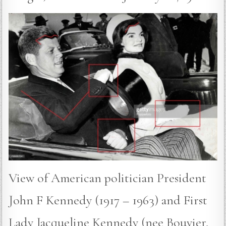
View of American politician President
John F Kennedy (1917 – 1963) and First
Lady Jacqueline Kennedy (nee Bouvier,