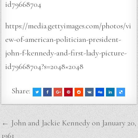
id79668704
https://media.gettyimages.com/photos/vi
ew-of-american-politician-president-
john-f-kennedy-and-first-lady-picture-
id79668704?s=2048×2048
Share:
Post
← John and Jackie Kennedy on January 20,
navigation
1961