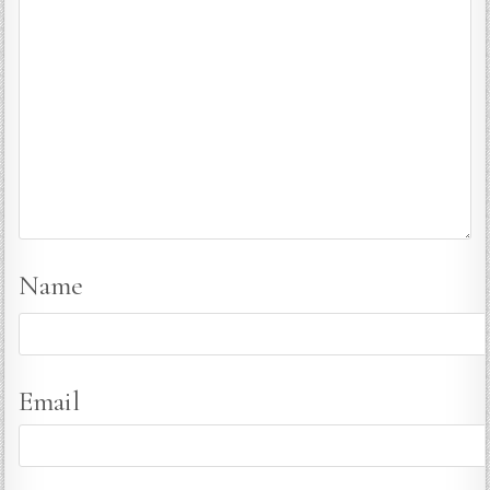
Name
Email