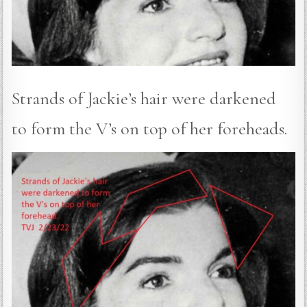
Strands of Jackie’s hair were darkened
to form the V’s on top of her foreheads.