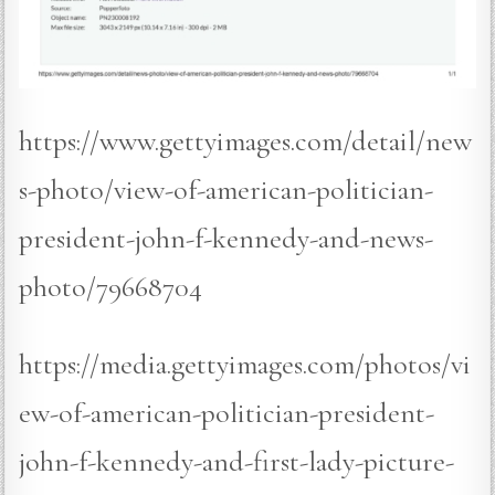
https://www.gettyimages.com/detail/new
s-photo/view-of-american-politician-
president-john-f-kennedy-and-news-
photo/79668704
https://media.gettyimages.com/photos/vi
ew-of-american-politician-president-
john-f-kennedy-and-first-lady-picture-