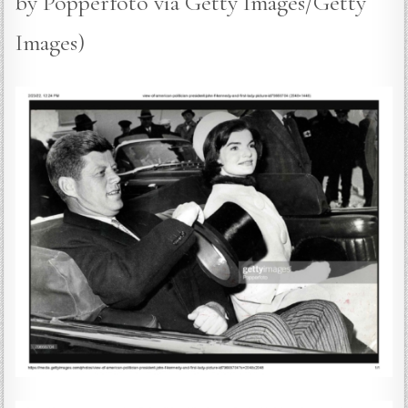
by Popperfoto via Getty Images/Getty
Images)