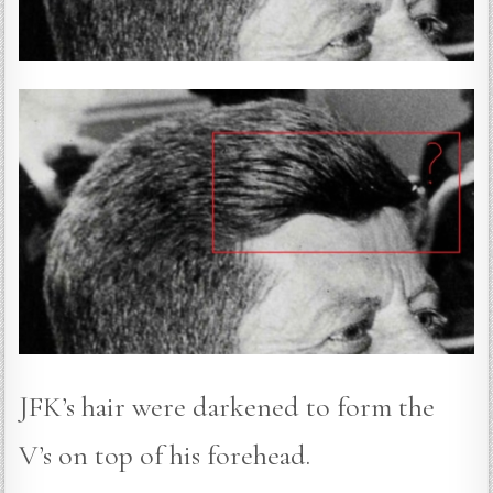
JFK’s hair were darkened to form the
V’s on top of his forehead.