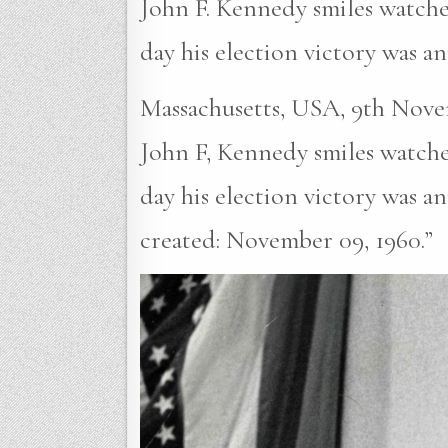
John F. Kennedy smiles watche
day his election victory was 
Massachusetts, USA, 9th Novem
John F, Kennedy smiles watche
day his election victory was 
created: November 09, 1960.”