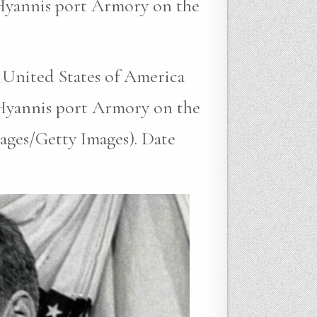
 Hyannis port Armory on the
 United States of America
 Hyannis port Armory on the
ages/Getty Images). Date