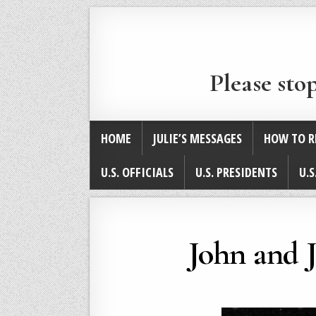
Please sto
HOME
JULIE’S MESSAGES
HOW TO R
U.S. OFFICIALS
U.S. PRESIDENTS
U.S
John and 