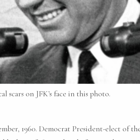
al scars on JFK’s face in this photo.
mber, 1960. Democrat President-elect of th