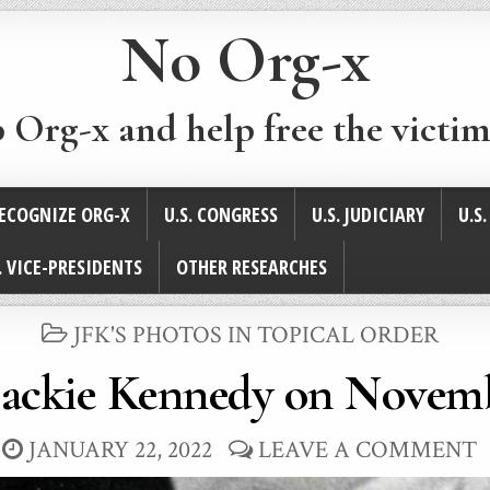
No Org-x
p Org-x and help free the victim
ECOGNIZE ORG-X
U.S. CONGRESS
U.S. JUDICIARY
U.S
. VICE-PRESIDENTS
OTHER RESEARCHES
POSTED
JFK'S PHOTOS IN TOPICAL ORDER
IN
Jackie Kennedy on Novemb
JANUARY 22, 2022
LEAVE A COMMENT