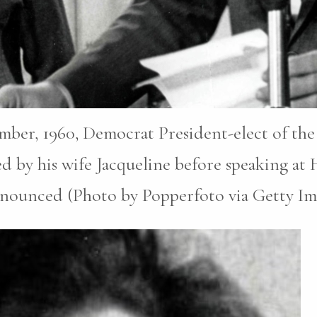
ber, 1960, Democrat President-elect of the
d by his wife Jacqueline before speaking at
announced (Photo by Popperfoto via Getty I