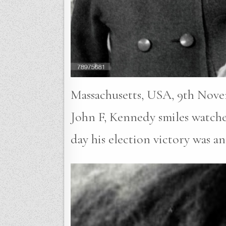
Massachusetts, USA, 9th Novem
John F, Kennedy smiles watche
day his election victory was 