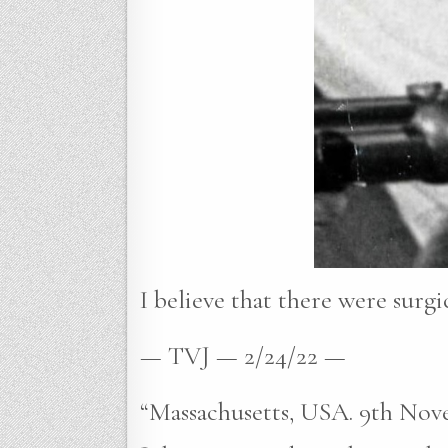
I believe that there were surgic
— TVJ — 2/24/22 —
“Massachusetts, USA. 9th Nove