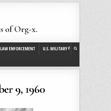
s of Org-x.
. LAW ENFORCEMENT
U.S. MILITARY
er 9, 1960