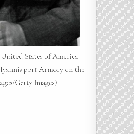
 United States of America
 Hyannis port Armory on the
mages/Getty Images)