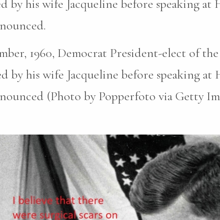
d by his wife Jacqueline before speaking at
announced.
ber, 1960, Democrat President-elect of the
d by his wife Jacqueline before speaking at
announced (Photo by Popperfoto via Getty Im