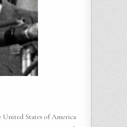
e United States of America