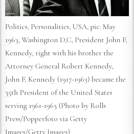
Politics, Personalities, USA, pic: May
1963, Washington D,C, President John F,
Kennedy, right with his brother the
Attorney General Robert Kennedy,
John F, Kennedy (1917-1963) became the
35th President of the United States
serving 1961-1963 (Photo by Rolls
Press/Popperfoto via Getty
Images/Getty Images)