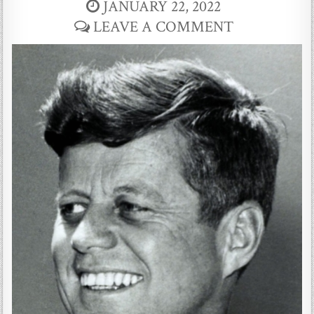
JANUARY 22, 2022
LEAVE A COMMENT