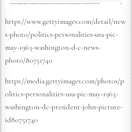
https://www.gettyimages.com/detail/new
s-photo/politics-personalities-usa-pic-
may-1963-washington-d-c-news-
photo/80751740
https://media.gettyimages.com/photos/p
olitics-personalities-usa-pic-may-1963-
washington-dc-president-john-picture-
id80751740