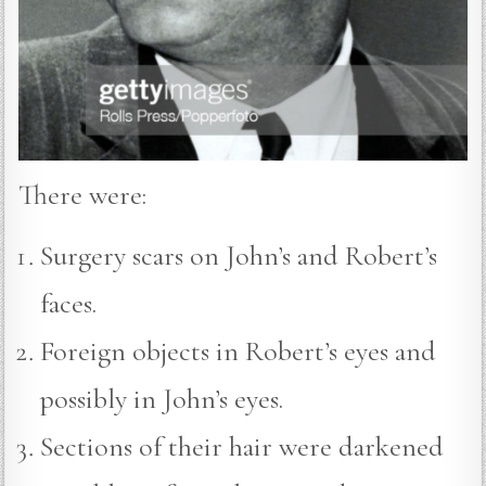
There were:
Surgery scars on John’s and Robert’s
faces.
Foreign objects in Robert’s eyes and
possibly in John’s eyes.
Sections of their hair were darkened