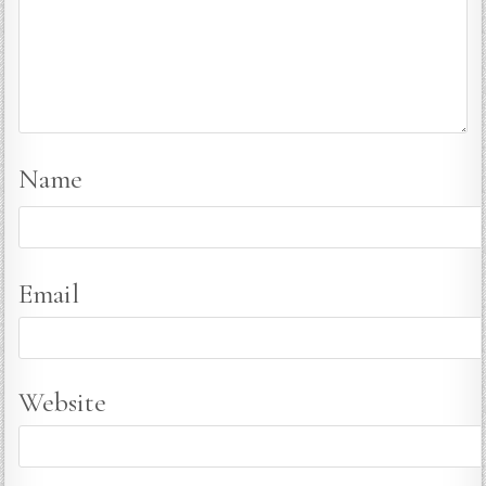
Name
Email
Website