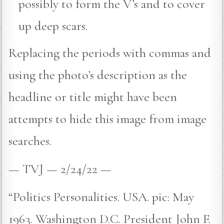
possibly to form the V’s and to cover
up deep scars.
Replacing the periods with commas and
using the photo’s description as the
headline or title might have been
attempts to hide this image from image
searches.
— TVJ — 2/24/22 —
“Politics Personalities. USA. pic: May
1963. Washington D.C. President John F.