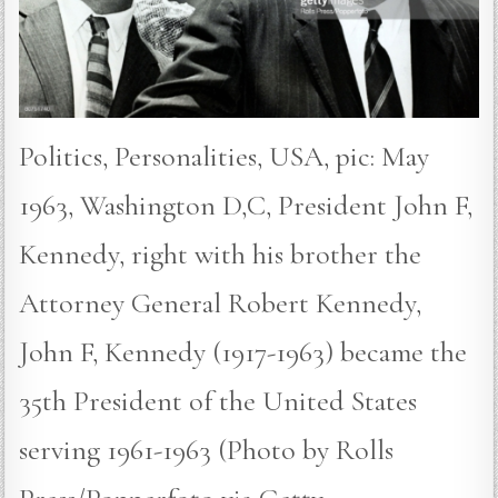
Politics, Personalities, USA, pic: May
1963, Washington D,C, President John F,
Kennedy, right with his brother the
Attorney General Robert Kennedy,
John F, Kennedy (1917-1963) became the
35th President of the United States
serving 1961-1963 (Photo by Rolls