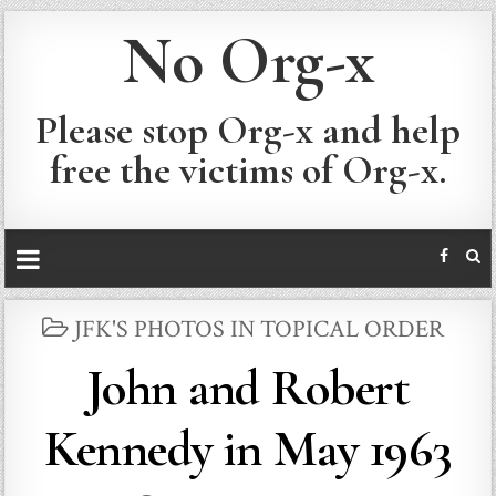
No Org-x
Please stop Org-x and help
free the victims of Org-x.
POSTED
JFK'S PHOTOS IN TOPICAL ORDER
IN
John and Robert
Kennedy in May 1963