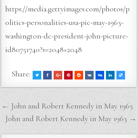
https://media.gettyimages.com/photos/p
olitics-personalities-usa-pic-may-1963-
washington-dc-president-john-picture-
id80751740?s=2048×2048
Share:
Post
← John and Robert Kennedy in May 1963
navigation
John and Robert Kennedy in May 1963 →