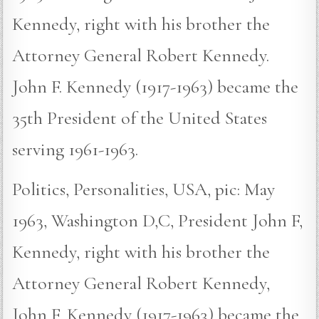
Kennedy, right with his brother the
Attorney General Robert Kennedy.
John F. Kennedy (1917-1963) became the
35th President of the United States
serving 1961-1963.
Politics, Personalities, USA, pic: May
1963, Washington D,C, President John F,
Kennedy, right with his brother the
Attorney General Robert Kennedy,
John F, Kennedy (1917-1963) became the