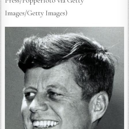
Press/Popperfoto via Getty
Images/Getty Images)