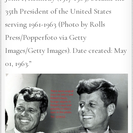
35th President of the United States
serving 1961-1963 (Photo by Rolls
Press/Popperfoto via Getty
Images/Getty Images). Date created: May
01, 1963.”