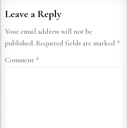
Leave a Reply
Your email address will not be
published.
Required fields are marked
*
Comment
*