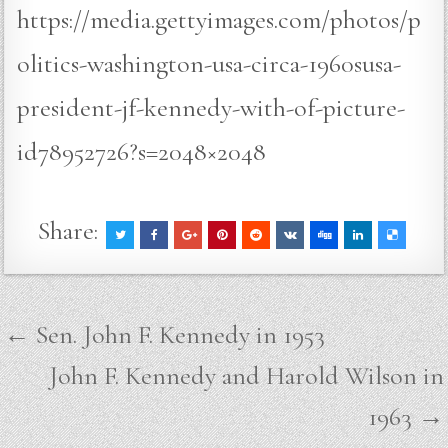
https://media.gettyimages.com/photos/p
olitics-washington-usa-circa-1960susa-
president-jf-kennedy-with-of-picture-
id78952726?s=2048×2048
Share:
Post
← Sen. John F. Kennedy in 1953
navigation
John F. Kennedy and Harold Wilson in
1963 →