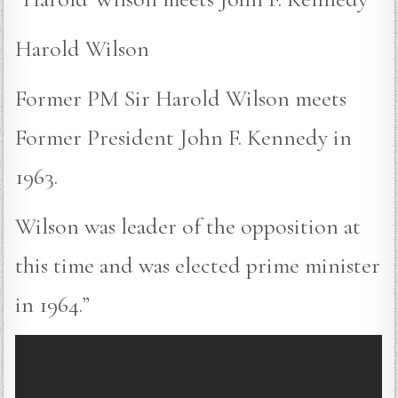
Harold Wilson
Former PM Sir Harold Wilson meets
Former President John F. Kennedy in
1963.
Wilson was leader of the opposition at
this time and was elected prime minister
in 1964.”