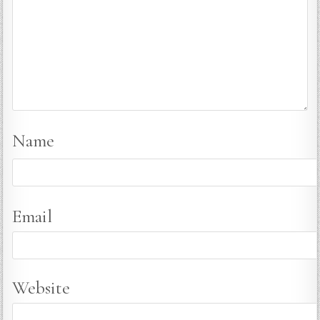
Name
Email
Website