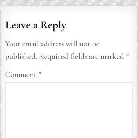
Leave a Reply
Your email address will not be
published.
Required fields are marked
*
Comment
*