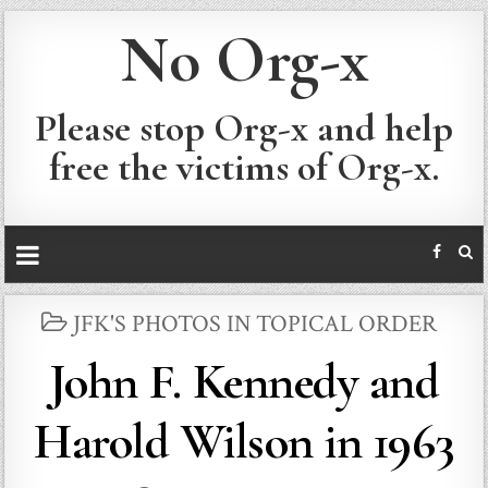
No Org-x
Please stop Org-x and help
free the victims of Org-x.
POSTED
JFK'S PHOTOS IN TOPICAL ORDER
IN
John F. Kennedy and
Harold Wilson in 1963