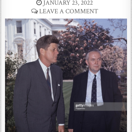
JANUARY 23, 2022
LEAVE A COMMENT