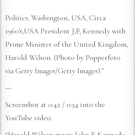
Politics, Washington, USA, Circa
1960’s,USA President J,F, Kennedy with
Prime Minister of the United Kingdom,
Harold Wilson. (Photo by Popperfoto
via Getty Images/Getty Images).”
—
Screenshot at 0:42 / 0:54 into the
YouTube video.
“Harold Wilson meets John F. Kennedy