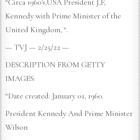
“Circa 1960’s,USA President J,F,
Kennedy with Prime Minister of the
United Kingdom, “.
— TVJ — 2/25/22 —
DESCRIPTION FROM GETTY
IMAGES:
“Date created: January 01, 1960.
President Kennedy And Prime Minister
Wilson