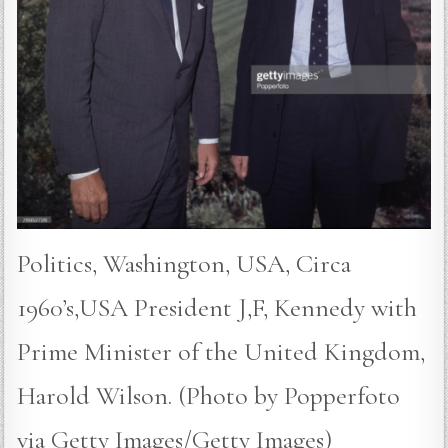
Politics, Washington, USA, Circa
1960’s,USA President J,F, Kennedy with
Prime Minister of the United Kingdom,
Harold Wilson. (Photo by Popperfoto
via Getty Images/Getty Images)