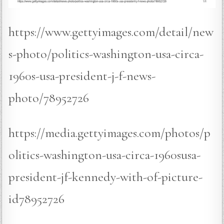
https://www.gettyimages.com/detail/new
s-photo/politics-washington-usa-circa-
1960s-usa-president-j-f-news-
photo/78952726
https://media.gettyimages.com/photos/p
olitics-washington-usa-circa-1960susa-
president-jf-kennedy-with-of-picture-
id78952726