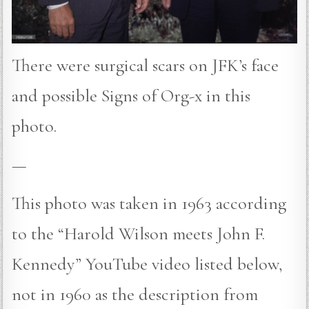
There were surgical scars on JFK’s face
and possible Signs of Org-x in this
photo.
—
This photo was taken in 1963 according
to the “Harold Wilson meets John F.
Kennedy” YouTube video listed below,
not in 1960 as the description from