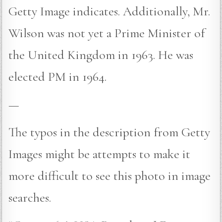
Getty Image indicates. Additionally, Mr.
Wilson was not yet a Prime Minister of
the United Kingdom in 1963. He was
elected PM in 1964.
—
The typos in the description from Getty
Images might be attempts to make it
more difficult to see this photo in image
searches.