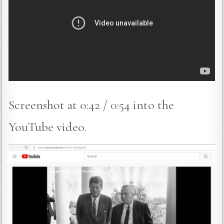
Screenshot at 0:42 / 0:54 into the
YouTube video.