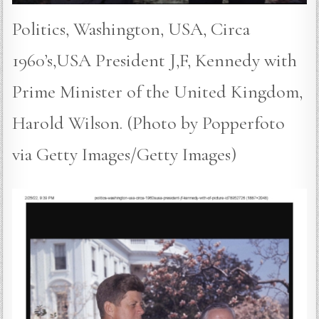
Politics, Washington, USA, Circa
1960’s,USA President J,F, Kennedy with
Prime Minister of the United Kingdom,
Harold Wilson. (Photo by Popperfoto
via Getty Images/Getty Images)