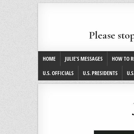
Please sto
HOME
JULIE’S MESSAGES
HOW TO R
U.S. OFFICIALS
U.S. PRESIDENTS
U.S