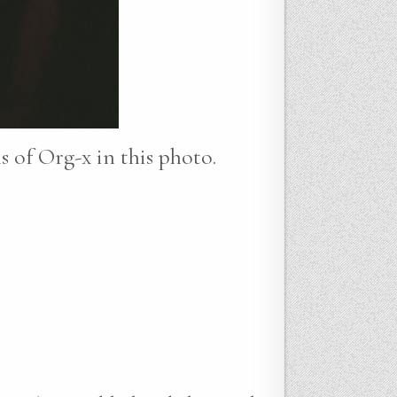
ns of Org-x in this photo.