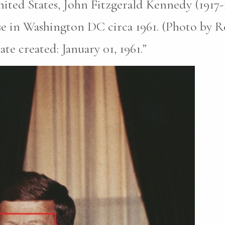
nited States, John Fitzgerald Kennedy (1917
e in Washington DC circa 1961. (Photo by Ro
te created: January 01, 1961.”