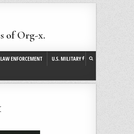
s of Org-x.
. LAW ENFORCEMENT
U.S. MILITARY
1