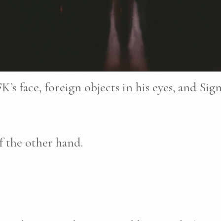
K’s face, foreign objects in his eyes, and Sig
 the other hand.