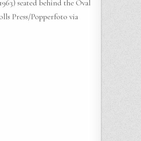
-1963) seated behind the Oval
lls Press/Popperfoto via