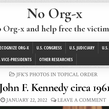
No Org-x
p Org-x and help free the victim
ECOGNIZE ORG-X
U.S. CONGRESS
U.S. JUDICIARY
U.S
. VICE-PRESIDENTS
OTHER RESEARCHES
POSTED
JFK'S PHOTOS IN TOPICAL ORDER
IN
John F. Kennedy circa 196
JANUARY 22, 2022
LEAVE A COMMENT