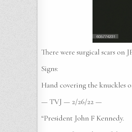
There were surgical scars on JF
Signs:
Hand covering the knuckles of
— TVJ — 2/26/22 —
“President John F Kennedy.