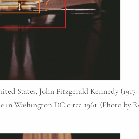
nited States, John Fitzgerald Kennedy (1917
e in Washington DC circa 1961. (Photo by Ro