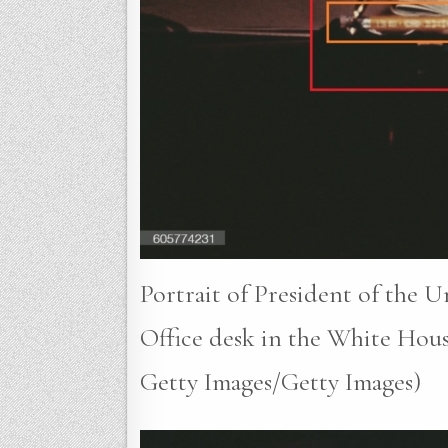
Portrait of President of the U
Office desk in the White Hous
Getty Images/Getty Images)