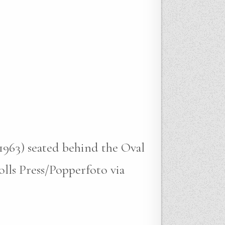
-1963) seated behind the Oval
lls Press/Popperfoto via