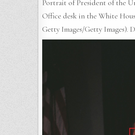
Portrait of President of the U
Office desk in the White Hous
Getty Images/Getty Images). Da