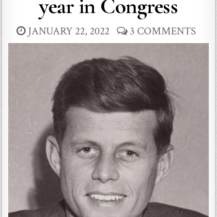
year in Congress
JANUARY 22, 2022
3 COMMENTS