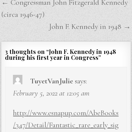
Post
← Congressman John Fitzgerald Kennedy
navigation
(circa 1946-47)
John F. Kennedy in 1948 →
3 thoughts on “
John F. Kennedy in 1948
during his first year in Congress
”
TuyetVanJulie
says:
February 5, 2022 at 12:05 am
http://www.esnapup.com/AbeBooks
/347/Detail/Fantastic_rare_early_sig