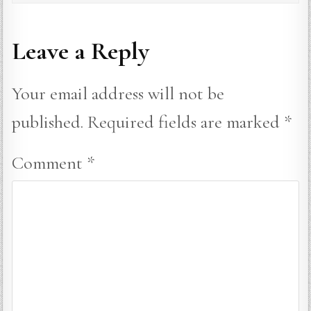
Leave a Reply
Your email address will not be
published.
Required fields are marked
*
Comment
*