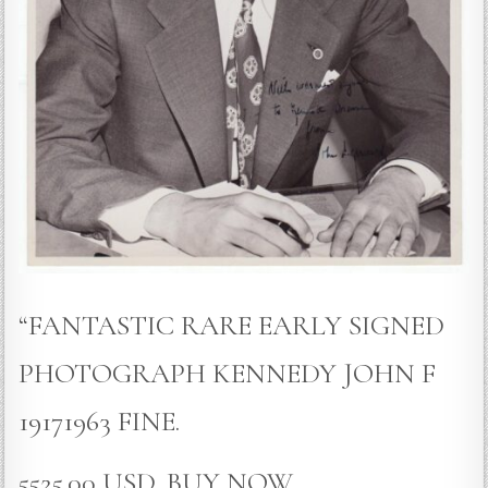
“FANTASTIC RARE EARLY SIGNED
PHOTOGRAPH KENNEDY JOHN F
19171963 FINE.
5525.00 USD, BUY NOW.