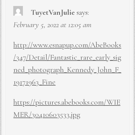
TuyetVanJulie
says:
February 5, 2022 at 12:05 am
http://www.esnapup.com/AbeBooks
/347/Detail/Fantastic_rare_early_sig
ned_photograph_Kennedy_John_F_
19171963_Fine
https://pictures.abebooks.com/WIE
MER/30410603533.jpg