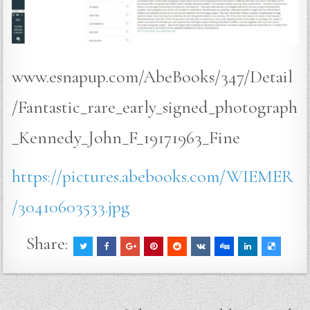
www.esnapup.com/AbeBooks/347/Detail
/Fantastic_rare_early_signed_photograph
_Kennedy_John_F_19171963_Fine
https://pictures.abebooks.com/WIEMER
/30410603533.jpg
Share: