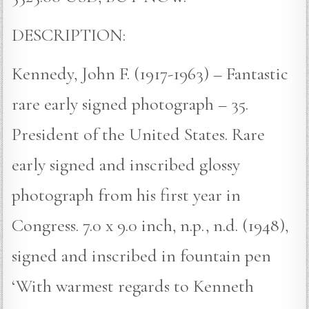
DESCRIPTION:
Kennedy, John F. (1917-1963) – Fantastic
rare early signed photograph – 35.
President of the United States. Rare
early signed and inscribed glossy
photograph from his first year in
Congress. 7.0 x 9.0 inch, n.p., n.d. (1948),
signed and inscribed in fountain pen
‘With warmest regards to Kenneth