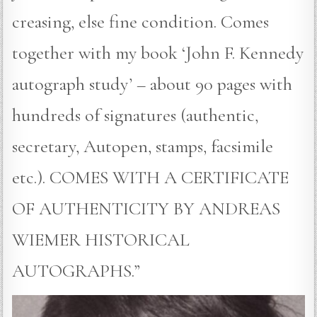
creasing, else fine condition. Comes
together with my book ‘John F. Kennedy
autograph study’ – about 90 pages with
hundreds of signatures (authentic,
secretary, Autopen, stamps, facsimile
etc.). COMES WITH A CERTIFICATE
OF AUTHENTICITY BY ANDREAS
WIEMER HISTORICAL
AUTOGRAPHS.”