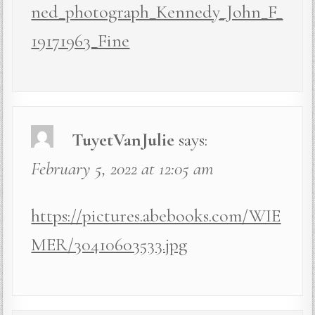
ned_photograph_Kennedy_John_F_
19171963_Fine
TuyetVanJulie
says:
February 5, 2022 at 12:05 am
https://pictures.abebooks.com/WIE
MER/30410603533.jpg