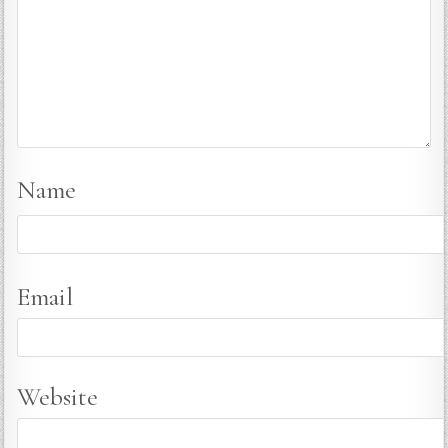
Name
Email
Website