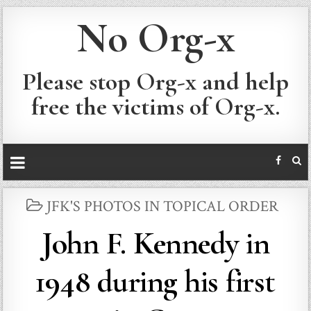
No Org-x
Please stop Org-x and help
free the victims of Org-x.
POSTED
JFK'S PHOTOS IN TOPICAL ORDER
IN
John F. Kennedy in
1948 during his first