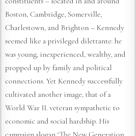
constituents – located in and around
Boston, Cambridge, Somerville,
Charlestown, and Brighton – Kennedy
seemed like a privileged dilettante: he
was young, inexperienced, wealthy, and
propped up by family and political
connections. Yet Kennedy successfully
cultivated another image, that of a
World War II. veteran sympathetic to
economic and social hardship. His
campaign slogan ‘The New Generation