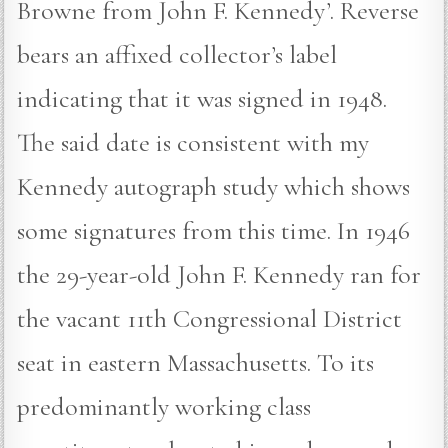
Browne from John F. Kennedy’. Reverse
bears an affixed collector’s label
indicating that it was signed in 1948.
The said date is consistent with my
Kennedy autograph study which shows
some signatures from this time. In 1946
the 29-year-old John F. Kennedy ran for
the vacant 11th Congressional District
seat in eastern Massachusetts. To its
predominantly working class