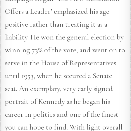
Offers a Leader’ emphasized his age
positive rather than treating it as a
liability. He won the general election by
winning 73% of the vote, and went on to
serve in the House of Representatives
until 1953, when he secured a Senate
seat. An exemplary, very early signed
portrait of Kennedy as he began his
career in politics and one of the finest
you can hope to find. With light overall