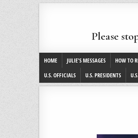
Please sto
HOME
JULIE’S MESSAGES
HOW TO R
U.S. OFFICIALS
U.S. PRESIDENTS
U.S