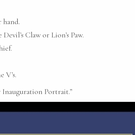
r hand.
 Devil’s Claw or Lion’s Paw.
ief.
e V’s.
 Inauguration Portrait.”