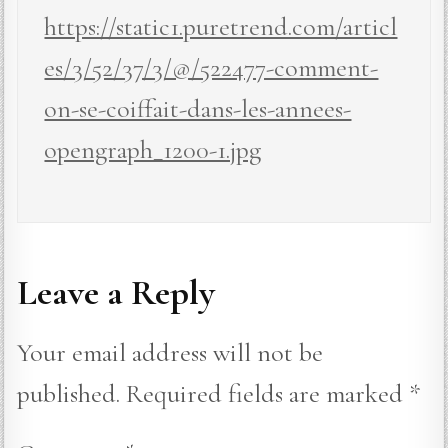
https://static1.puretrend.com/articl
es/3/52/37/3/@/522477-comment-
on-se-coiffait-dans-les-annees-
opengraph_1200-1.jpg
Leave a Reply
Your email address will not be
published.
Required fields are marked
*