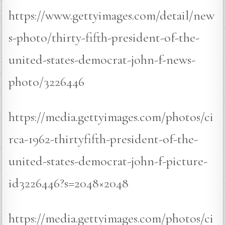
https://www.gettyimages.com/detail/new
s-photo/thirty-fifth-president-of-the-
united-states-democrat-john-f-news-
photo/3226446
https://media.gettyimages.com/photos/ci
rca-1962-thirtyfifth-president-of-the-
united-states-democrat-john-f-picture-
id3226446?s=2048×2048
https://media.gettyimages.com/photos/ci