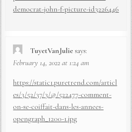
democrat-john-f-picture-id3226446
TuyetVanJulie
says:
February 14, 2022 at 1:24 am
https://static1.puretrend.com/articl
es/3/52/37/3/@/522477-comment-
on-se-coiffait-dans-les-annees-
opengraph_1200-1.jpg