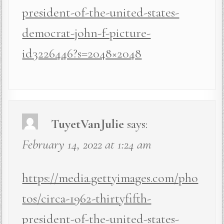
president-of-the-united-states-
democrat-john-f-picture-
id3226446?s=2048×2048
TuyetVanJulie
says:
February 14, 2022 at 1:24 am
https://media.gettyimages.com/pho
tos/circa-1962-thirtyfifth-
president-of-the-united-states-