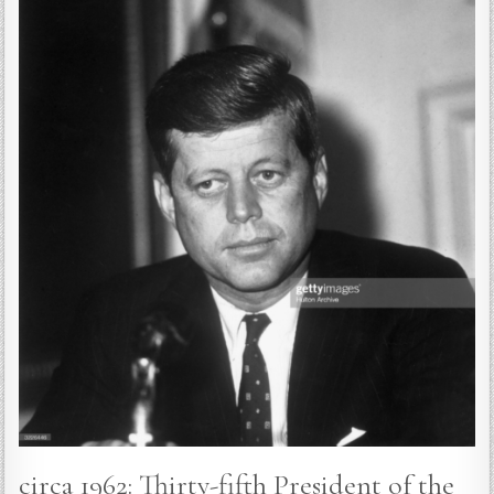
circa 1962: Thirty-fifth President of the