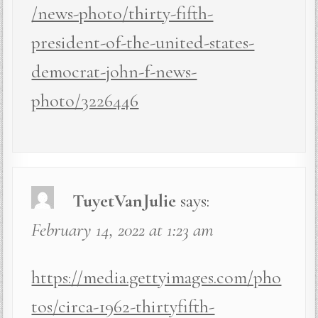
/news-photo/thirty-fifth-
president-of-the-united-states-
democrat-john-f-news-
photo/3226446
TuyetVanJulie
says:
February 14, 2022 at 1:23 am
https://media.gettyimages.com/pho
tos/circa-1962-thirtyfifth-