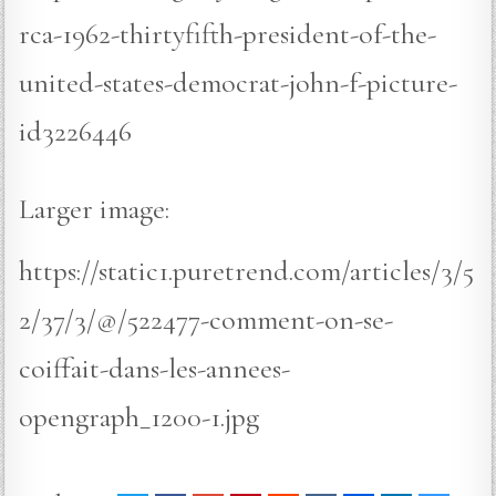
rca-1962-thirtyfifth-president-of-the-
united-states-democrat-john-f-picture-
id3226446
Larger image:
https://static1.puretrend.com/articles/3/5
2/37/3/@/522477-comment-on-se-
coiffait-dans-les-annees-
opengraph_1200-1.jpg