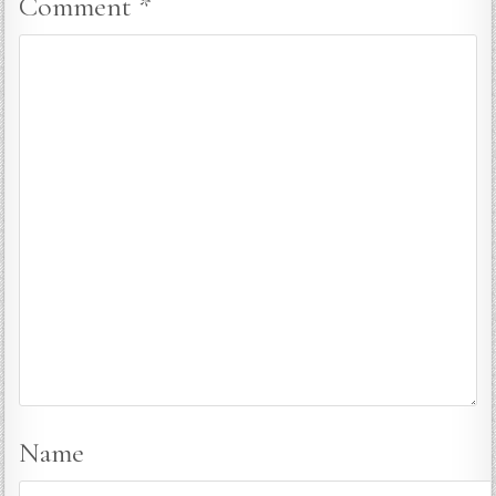
Comment
*
Name