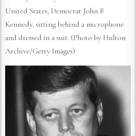
United States, Democrat John F.
Kennedy, sitting behind a microphone
and dressed in a suit. (Photo by Hulton
Archive/Getty Images)