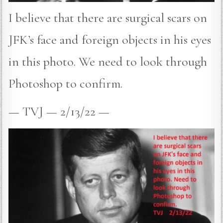
I believe that there are surgical scars on
JFK’s face and foreign objects in his eyes
in this photo. We need to look through
Photoshop to confirm.
— TVJ — 2/13/22 —