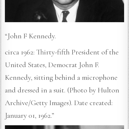
“John F Kennedy.
circa 1962: Thirty-fifth President of the
United States, Democrat John F.
Kennedy, sitting behind a microphone
and dressed in a suit. (Photo by Hulton
Archive/Getty Images). Date created:
January 01, 1962.”