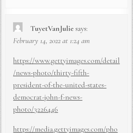
TuyetVanJulie
says:
February 14, 2022 at 1:24 am
https://www.gettyimages.com/detail
/news-photo/thirty-fifth-
president-of-the-united-states-
democrat-john-f-news-
photo/3226446
https://media.gettyimages.com/pho