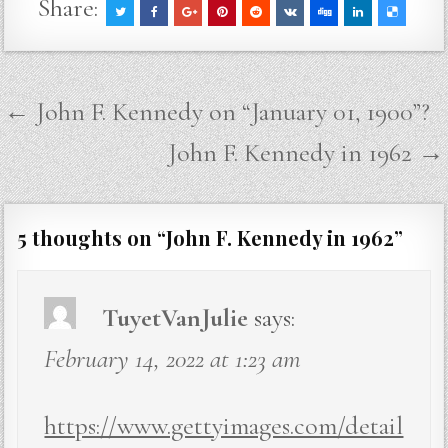
Share:
Post
← John F. Kennedy on “January 01, 1900”?
navigation
John F. Kennedy in 1962 →
5 thoughts on “
John F. Kennedy in 1962
”
TuyetVanJulie
says:
February 14, 2022 at 1:23 am
https://www.gettyimages.com/detail