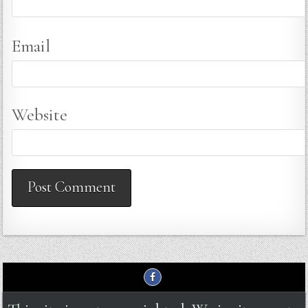
Email
Website