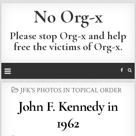
No Org-x
Please stop Org-x and help
free the victims of Org-x.
POSTED
JFK'S PHOTOS IN TOPICAL ORDER
IN
John F. Kennedy in
1962