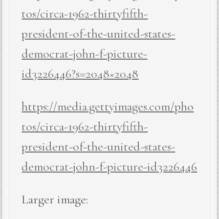
tos/circa-1962-thirtyfifth-
president-of-the-united-states-
democrat-john-f-picture-
id3226446?s=2048×2048
https://media.gettyimages.com/pho
tos/circa-1962-thirtyfifth-
president-of-the-united-states-
democrat-john-f-picture-id3226446
Larger image: