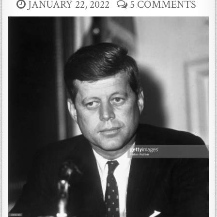
JANUARY 22, 2022
5 COMMENTS