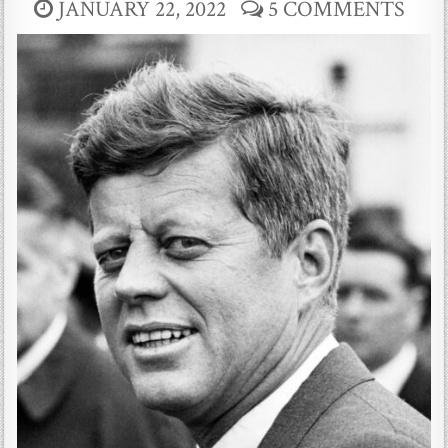
JANUARY 22, 2022
5 COMMENTS