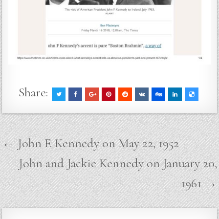
Share:
Post
← John F. Kennedy on May 22, 1952
navigation
John and Jackie Kennedy on January 20,
1961 →