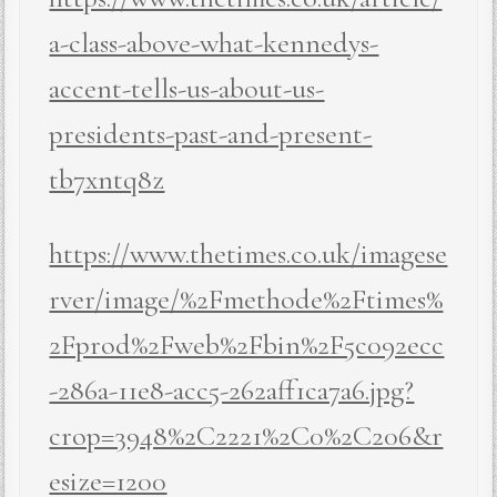
a-class-above-what-kennedys-
accent-tells-us-about-us-
presidents-past-and-present-
tb7xntq8z
https://www.thetimes.co.uk/imagese
rver/image/%2Fmethode%2Ftimes%
2Fprod%2Fweb%2Fbin%2F5c092ecc
-286a-11e8-acc5-262aff1ca7a6.jpg?
crop=3948%2C2221%2C0%2C206&r
esize=1200