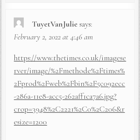
TuyetVanJulie
says:
February 2, 2022 at 4:46 am
https://www.thetimes.co.uk/imagese
rver/image/%2Fmethode%2Ftimes%
2Fprod%2Fweb%2Fbin%2F5c092ecc
-286a-11e8-acc5-262aff1ca7a6.jpg?
crop=3948%2C2221%2C0%2C206&r
esize=1200