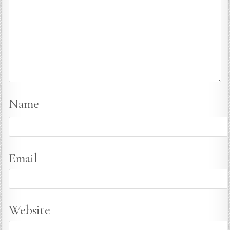
Name
Email
Website