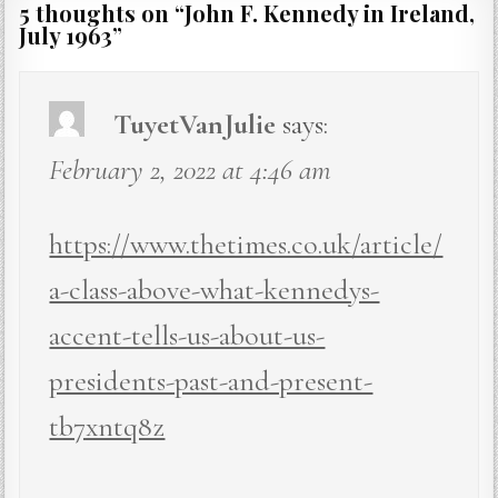
5 thoughts on “
John F. Kennedy in Ireland,
July 1963
”
TuyetVanJulie
says:
February 2, 2022 at 4:46 am
https://www.thetimes.co.uk/article/
a-class-above-what-kennedys-
accent-tells-us-about-us-
presidents-past-and-present-
tb7xntq8z