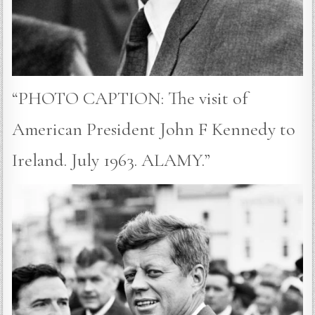
“PHOTO CAPTION: The visit of
American President John F Kennedy to
Ireland. July 1963. ALAMY.”