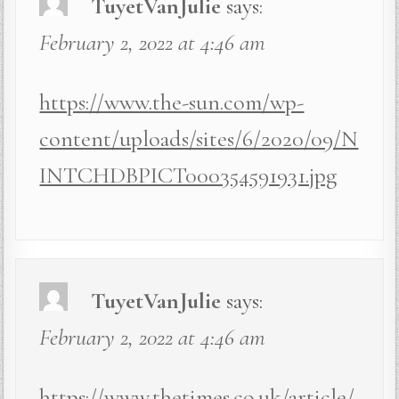
TuyetVanJulie
says:
February 2, 2022 at 4:46 am
https://www.the-sun.com/wp-
content/uploads/sites/6/2020/09/N
INTCHDBPICT000354591931.jpg
TuyetVanJulie
says:
February 2, 2022 at 4:46 am
https://www.thetimes.co.uk/article/