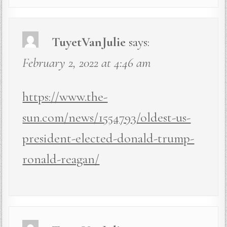
TuyetVanJulie
says:
February 2, 2022 at 4:46 am
https://www.the-
sun.com/news/1554793/oldest-us-
president-elected-donald-trump-
ronald-reagan/