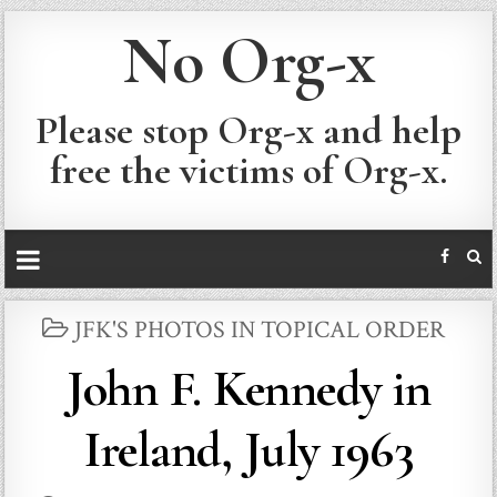
No Org-x
Please stop Org-x and help
free the victims of Org-x.
POSTED
JFK'S PHOTOS IN TOPICAL ORDER
IN
John F. Kennedy in
Ireland, July 1963