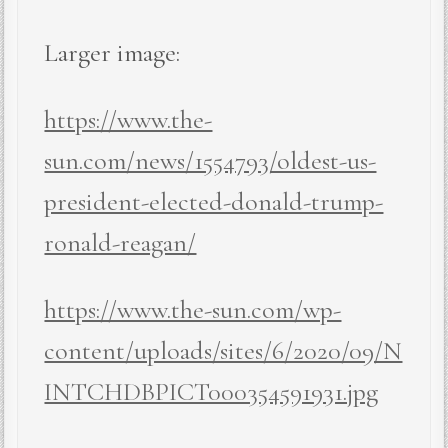
Larger image:
https://www.the-
sun.com/news/1554793/oldest-us-
president-elected-donald-trump-
ronald-reagan/
https://www.the-sun.com/wp-
content/uploads/sites/6/2020/09/N
INTCHDBPICT000354591931.jpg