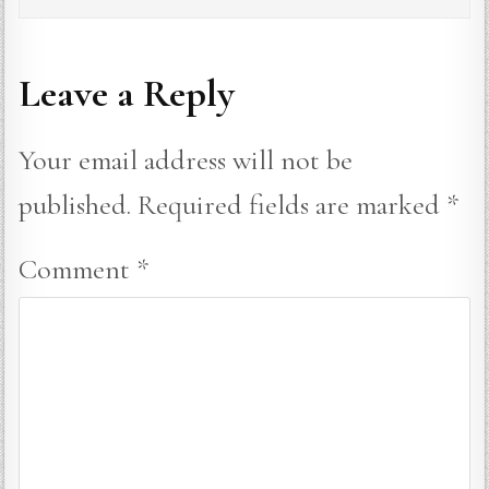
Leave a Reply
Your email address will not be
published.
Required fields are marked
*
Comment
*