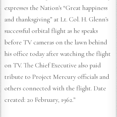
expresses the Nation’s “Great happiness
and thanksgiving” at Lt. Col. H. Glenn’s
successful orbital flight as he speaks
before TV cameras on the lawn behind
his office today after watching the flight
on TV. The Chief Executive also paid
tribute to Project Mercury officials and
others connected with the flight. Date
created: 20 February, 1962.”