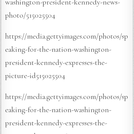
washington-president-kennedy-news-
photo/515025504
https://media.gettyimages.com/photos/sp
eaking-for-the-nation-washington-
president-kennedy-expresses-the-
picture-id515025504
https://media.gettyimages.com/photos/sp
eaking-for-the-nation-washington-
president-kennedy-expresses-the-