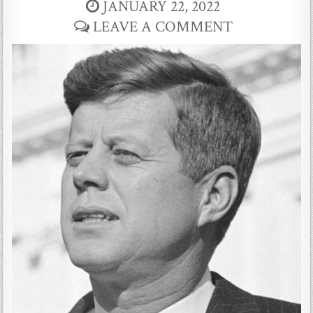
JANUARY 22, 2022
LEAVE A COMMENT