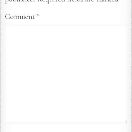
Comment
*