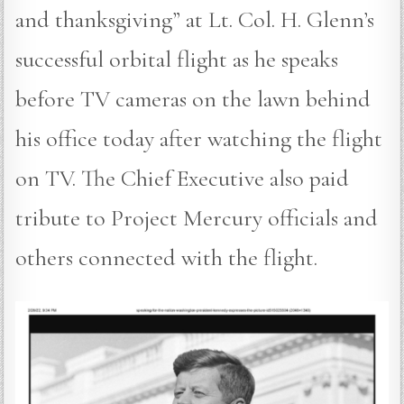
and thanksgiving” at Lt. Col. H. Glenn’s
successful orbital flight as he speaks
before TV cameras on the lawn behind
his office today after watching the flight
on TV. The Chief Executive also paid
tribute to Project Mercury officials and
others connected with the flight.