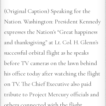
(Original Caption) Speaking for the
Nation. Washington: President Kennedy
expresses the Nation’s “Great happiness
and thanksgiving” at Lt. Col. H. Glenn’s
successful orbital flight as he speaks
before TV cameras on the lawn behind
his office today after watching the flight
on TV. The Chief Executive also paid
tribute to Project Mercury officials and
others connected with the flight.