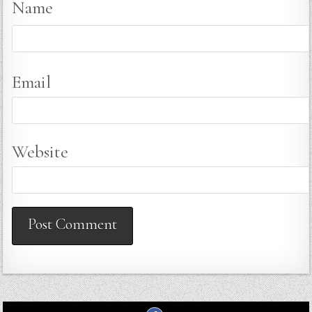
Name
Email
Website