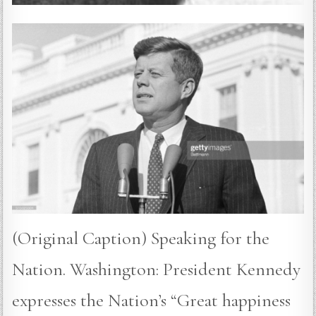
(Original Caption) Speaking for the
Nation. Washington: President Kennedy
expresses the Nation’s “Great happiness