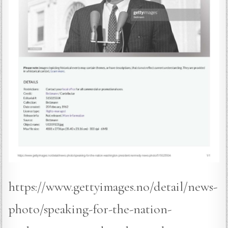
https://www.gettyimages.no/detail/news-
photo/speaking-for-the-nation-