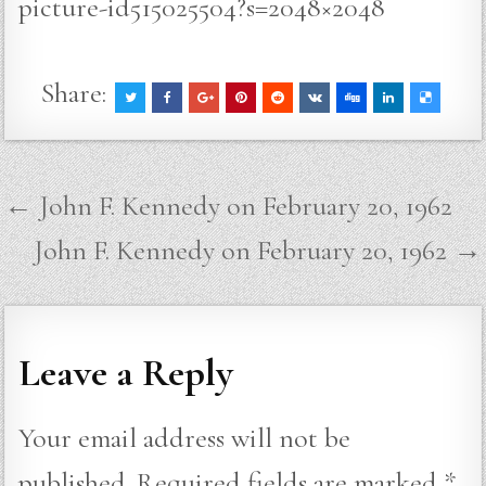
picture-id515025504?s=2048×2048
Share:
Post
← John F. Kennedy on February 20, 1962
navigation
John F. Kennedy on February 20, 1962 →
Leave a Reply
Your email address will not be
published.
Required fields are marked
*