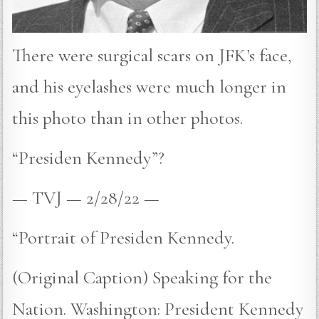
There were surgical scars on JFK’s face,
and his eyelashes were much longer in
this photo than in other photos.
“Presiden Kennedy”?
— TVJ — 2/28/22 —
“Portrait of Presiden Kennedy.
(Original Caption) Speaking for the
Nation. Washington: President Kennedy