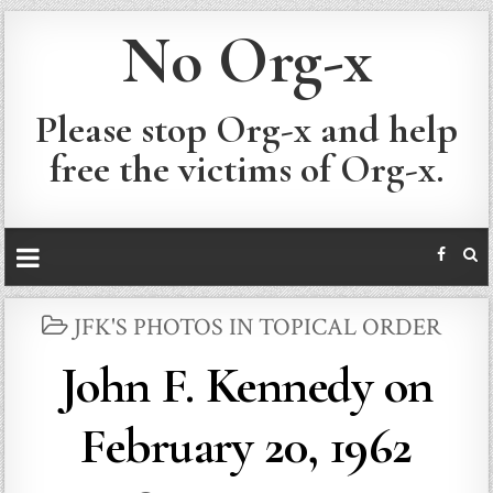
No Org-x
Please stop Org-x and help
free the victims of Org-x.
POSTED
JFK'S PHOTOS IN TOPICAL ORDER
IN
John F. Kennedy on
February 20, 1962