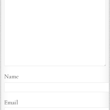
Name
Email