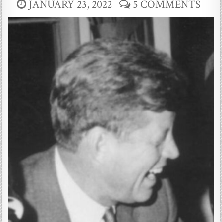
JANUARY 23, 2022
5 COMMENTS