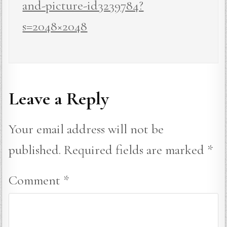
and-picture-id3239784?
s=2048×2048
Leave a Reply
Your email address will not be
published.
Required fields are marked
*
Comment
*