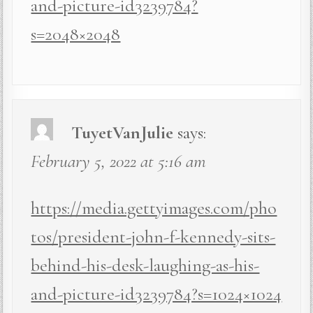
and-picture-id3239784?
s=2048×2048
TuyetVanJulie
says:
February 5, 2022 at 5:16 am
https://media.gettyimages.com/pho
tos/president-john-f-kennedy-sits-
behind-his-desk-laughing-as-his-
and-picture-id3239784?s=1024×1024