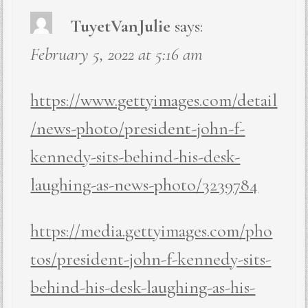
TuyetVanJulie
says:
February 5, 2022 at 5:16 am
https://www.gettyimages.com/detail
/news-photo/president-john-f-
kennedy-sits-behind-his-desk-
laughing-as-news-photo/3239784
https://media.gettyimages.com/pho
tos/president-john-f-kennedy-sits-
behind-his-desk-laughing-as-his-