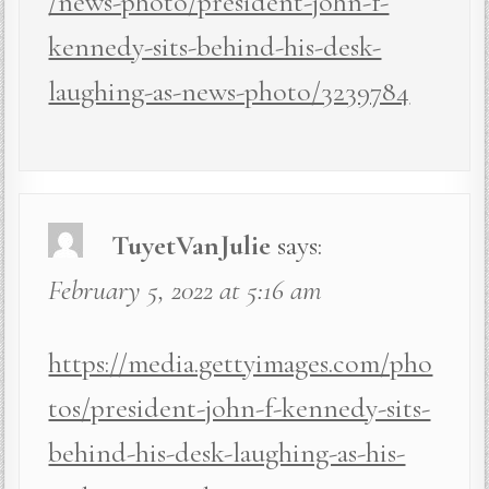
/news-photo/president-john-f-
kennedy-sits-behind-his-desk-
laughing-as-news-photo/3239784
TuyetVanJulie
says:
February 5, 2022 at 5:16 am
https://media.gettyimages.com/pho
tos/president-john-f-kennedy-sits-
behind-his-desk-laughing-as-his-