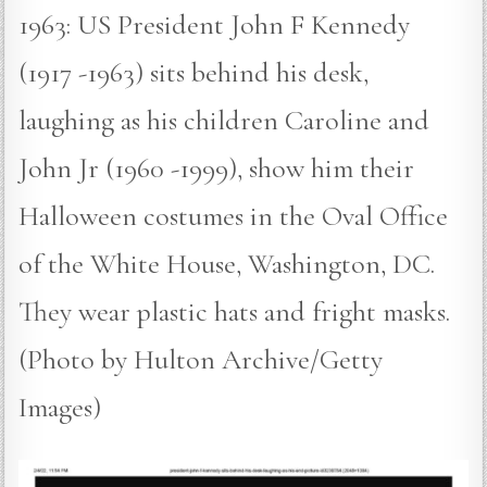
1963: US President John F Kennedy
(1917 -1963) sits behind his desk,
laughing as his children Caroline and
John Jr (1960 -1999), show him their
Halloween costumes in the Oval Office
of the White House, Washington, DC.
They wear plastic hats and fright masks.
(Photo by Hulton Archive/Getty
Images)