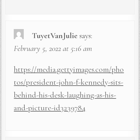
TuyetVanJulie
says:
February 5, 2022 at 5:16 am
https://media.gettyimages.com/pho
tos/president-john-f-kennedy-sits-
behind-his-desk-laughing-as-his-
and-picture-id3239784