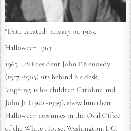
“Date created: January 01, 1963.
Halloween 1963.
1963: US President John F Kennedy
(1917 -1963) sits behind his desk,
laughing as his children Caroline and
John Jr (1960 -1999), show him their
Halloween costumes in the Oval Office
of the White House, Washington, DC.