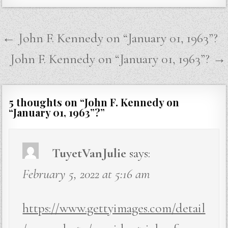
Post
← John F. Kennedy on “January 01, 1963”?
navigation
John F. Kennedy on “January 01, 1963”? →
5 thoughts on “
John F. Kennedy on
“January 01, 1963”?
”
TuyetVanJulie
says:
February 5, 2022 at 5:16 am
https://www.gettyimages.com/detail