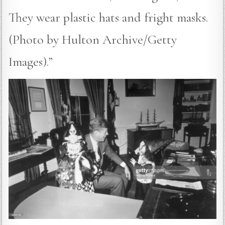
They wear plastic hats and fright masks.
(Photo by Hulton Archive/Getty
Images).”