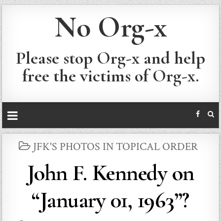
No Org-x
Please stop Org-x and help
free the victims of Org-x.
POSTED
JFK'S PHOTOS IN TOPICAL ORDER
IN
John F. Kennedy on
“January 01, 1963”?