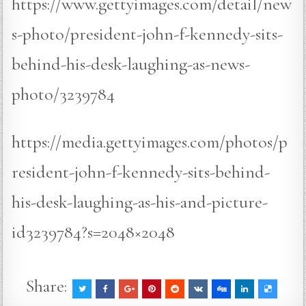
https://www.gettyimages.com/detail/new
s-photo/president-john-f-kennedy-sits-
behind-his-desk-laughing-as-news-
photo/3239784
https://media.gettyimages.com/photos/p
resident-john-f-kennedy-sits-behind-
his-desk-laughing-as-his-and-picture-
id3239784?s=2048×2048
Share: