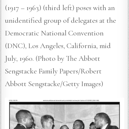
(1917 – 1963) (third left) poses with an
unidentified group of delegates at the
Democratic National Convention
(DNC), Los Angeles, California, mid
July, 1960. (Photo by The Abbott
Sengstacke Family Papers/Robert
Abbott Sengstacke/Getty Images)