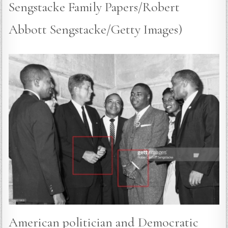
Sengstacke Family Papers/Robert
Abbott Sengstacke/Getty Images)
American politician and Democratic