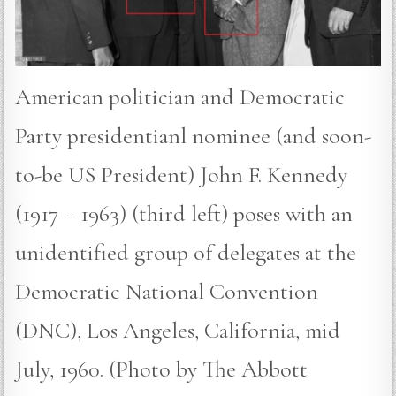
American politician and Democratic
Party presidentianl nominee (and soon-
to-be US President) John F. Kennedy
(1917 – 1963) (third left) poses with an
unidentified group of delegates at the
Democratic National Convention
(DNC), Los Angeles, California, mid
July, 1960. (Photo by The Abbott