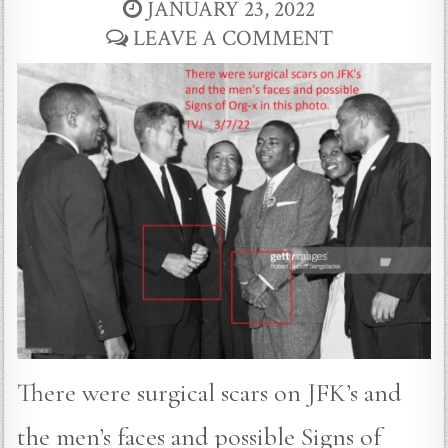
JANUARY 23, 2022
LEAVE A COMMENT
There were surgical scars on JFK’s and
the men’s faces and possible Signs of