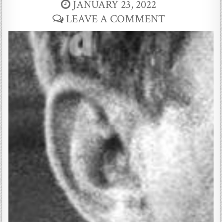
JANUARY 23, 2022
LEAVE A COMMENT