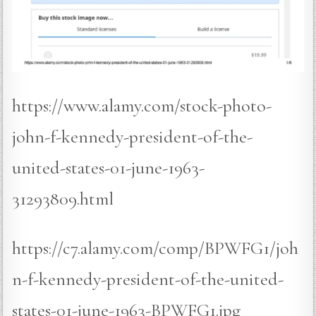
https://www.alamy.com/stock-photo-
john-f-kennedy-president-of-the-
united-states-01-june-1963-
31293809.html
https://c7.alamy.com/comp/BPWFG1/joh
n-f-kennedy-president-of-the-united-
states-01-june-1963-BPWFG1.jpg