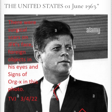
THE UNITED STATES 01 June 1963.”