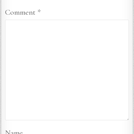
Comment
*
Name