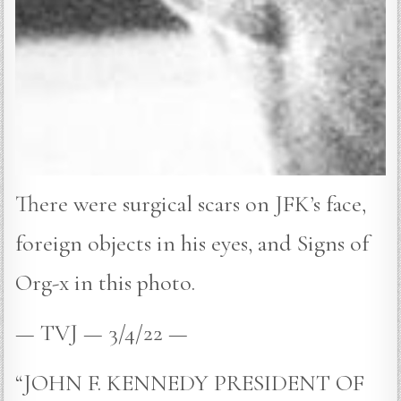
There were surgical scars on JFK’s face,
foreign objects in his eyes, and Signs of
Org-x in this photo.
— TVJ — 3/4/22 —
“JOHN F. KENNEDY PRESIDENT OF