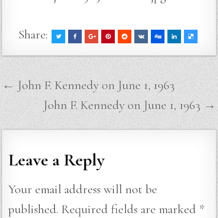
Share:
Post
← John F. Kennedy on June 1, 1963
navigation
John F. Kennedy on June 1, 1963 →
Leave a Reply
Your email address will not be
published.
Required fields are marked
*