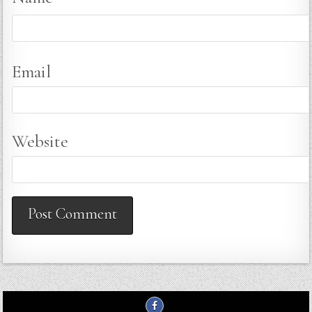
Email
Website