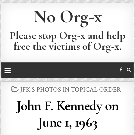
No Org-x
Please stop Org-x and help
free the victims of Org-x.
POSTED
JFK'S PHOTOS IN TOPICAL ORDER
IN
John F. Kennedy on
June 1, 1963