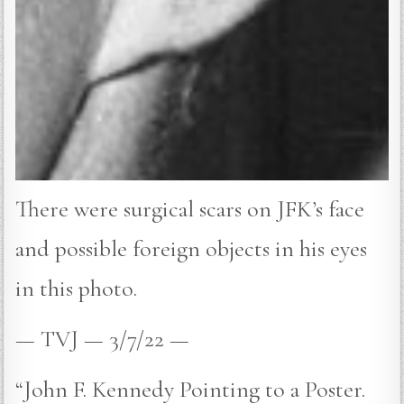
There were surgical scars on JFK’s face
and possible foreign objects in his eyes
in this photo.
— TVJ — 3/7/22 —
“John F. Kennedy Pointing to a Poster.