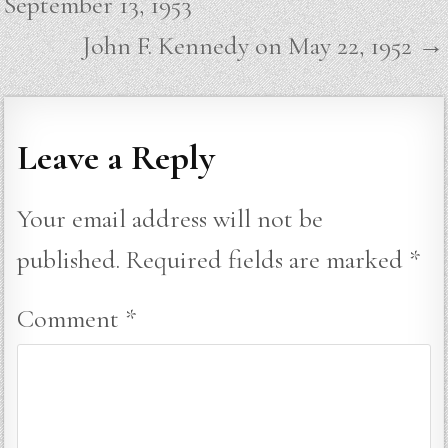
September 13, 1953
John F. Kennedy on May 22, 1952 →
Leave a Reply
Your email address will not be
published.
Required fields are marked
*
Comment
*