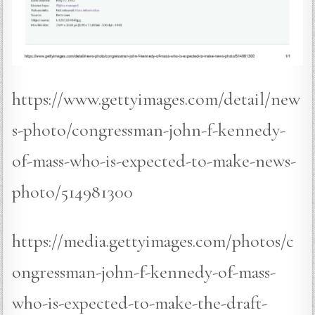
https://www.gettyimages.com/detail/new
s-photo/congressman-john-f-kennedy-
of-mass-who-is-expected-to-make-news-
photo/514981300
https://media.gettyimages.com/photos/c
ongressman-john-f-kennedy-of-mass-
who-is-expected-to-make-the-draft-