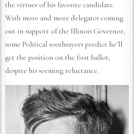
the virtues of his favorite candidate.
With more and more delegates coming
out in support of the Illinois Governor,
some Political soothsayers predict he’ll
get the position on the first ballot,
despite his seeming reluctance.