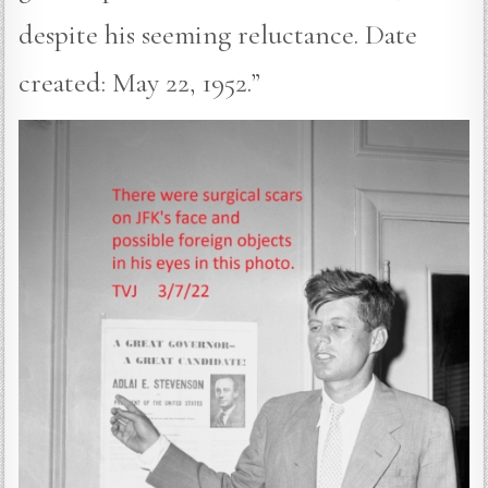
despite his seeming reluctance. Date
created: May 22, 1952.”