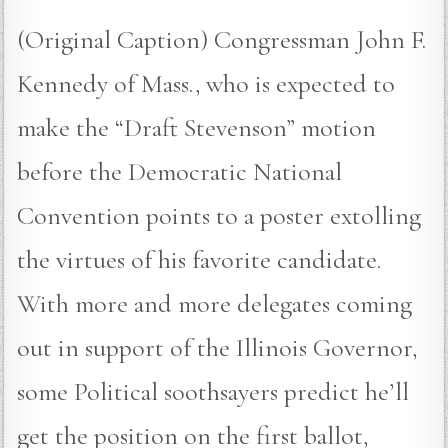
(Original Caption) Congressman John F.
Kennedy of Mass., who is expected to
make the “Draft Stevenson” motion
before the Democratic National
Convention points to a poster extolling
the virtues of his favorite candidate.
With more and more delegates coming
out in support of the Illinois Governor,
some Political soothsayers predict he’ll
get the position on the first ballot,