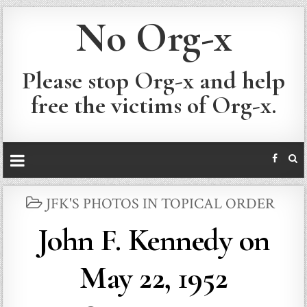
No Org-x
Please stop Org-x and help
free the victims of Org-x.
POSTED
JFK'S PHOTOS IN TOPICAL ORDER
IN
John F. Kennedy on
May 22, 1952