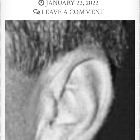
JANUARY 22, 2022
LEAVE A COMMENT