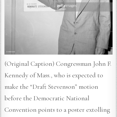
(Original Caption) Congressman John F.
Kennedy of Mass., who is expected to
make the “Draft Stevenson” motion
before the Democratic National
Convention points to a poster extolling