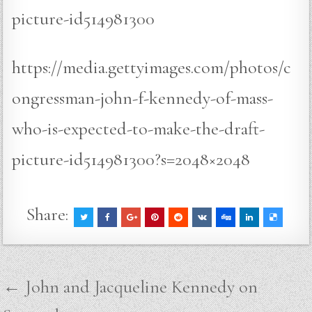
picture-id514981300
https://media.gettyimages.com/photos/c
ongressman-john-f-kennedy-of-mass-
who-is-expected-to-make-the-draft-
picture-id514981300?s=2048×2048
Share:
Post
← John and Jacqueline Kennedy on
navigation