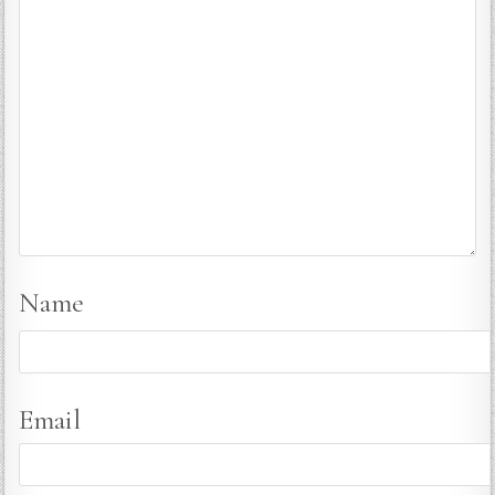
Name
Email