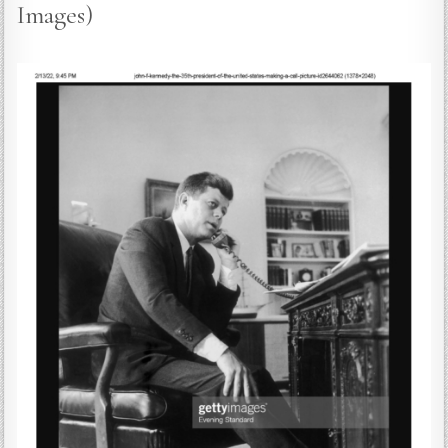
Images)