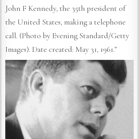
John F Kennedy, the 35th president of
the United States, making a telephone
call. (Photo by Evening Standard/Getty
Images). Date created: May 31, 1961.”