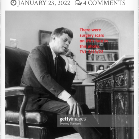
JANUARY 23, 2022
4 COMMENTS