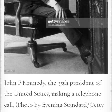
John F Kennedy, the 35th president of
the United States, making a telephone
call. (Photo by Evening Standard/Getty