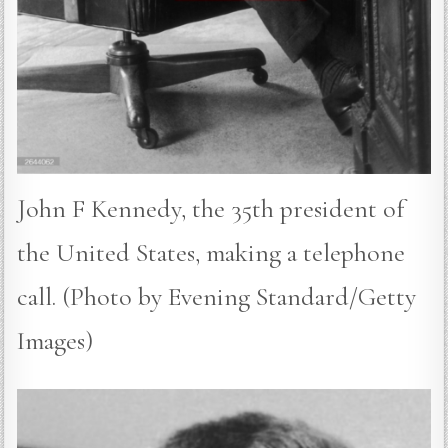
John F Kennedy, the 35th president of
the United States, making a telephone
call. (Photo by Evening Standard/Getty
Images)