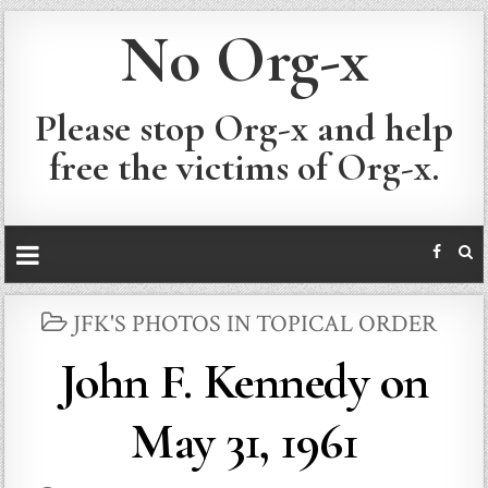
No Org-x
Please stop Org-x and help
free the victims of Org-x.
POSTED
JFK'S PHOTOS IN TOPICAL ORDER
IN
John F. Kennedy on
May 31, 1961