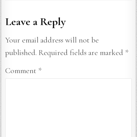
Leave a Reply
Your email address will not be
published.
Required fields are marked
*
Comment
*