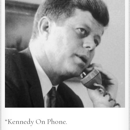
“Kennedy On Phone.