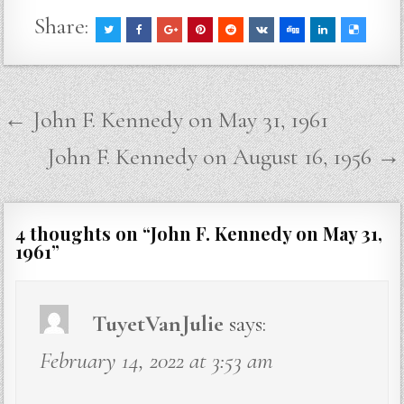
Share:
Post
← John F. Kennedy on May 31, 1961
navigation
John F. Kennedy on August 16, 1956 →
4 thoughts on “
John F. Kennedy on May 31,
1961
”
TuyetVanJulie
says:
February 14, 2022 at 3:53 am