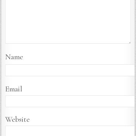
Name
Email
Website