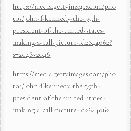
https://media.gettyimages.com/pho
tos/john-f-kennedy-the-35th-
president-of-the-united-states-
making-a-call-picture-id2644062?
s=2048×2048
https://media.gettyimages.com/pho
tos/john-f-kennedy-the-35th-
president-of-the-united-states-
making-a-call-picture-id2644062