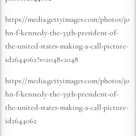
https://media.gettyimages.com/photos/jo
hn-f-kennedy-the-35th-president-of-
the-united-states-making-a-call-picture-
id2644062?s=2048×2048
https://media.gettyimages.com/photos/jo
hn-f-kennedy-the-35th-president-of-
the-united-states-making-a-call-picture-
id2644062