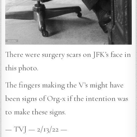
There were surgery scars on JFK’s face in
this photo.
The fingers making the V’s might have
been signs of Org-x if the intention was
to make these signs.
— TVJ — 2/13/22 —