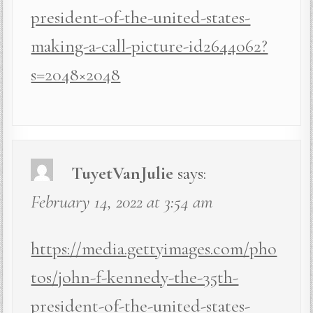
president-of-the-united-states-
making-a-call-picture-id2644062?
s=2048×2048
TuyetVanJulie
says:
February 14, 2022 at 3:54 am
https://media.gettyimages.com/pho
tos/john-f-kennedy-the-35th-
president-of-the-united-states-