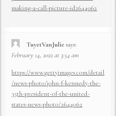
making-a-call-picture-id2644062
TuyetVanJulie
says:
February 14, 2022 at 3:54 am
https://www.gettyimages.com/detail
/news-photo/john-f-kennedy-the-
35th-president-of-the-united-
states-news-photo/2644062