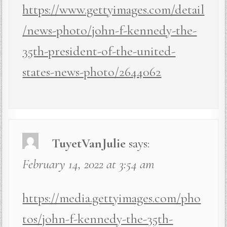
https://www.gettyimages.com/detail
/news-photo/john-f-kennedy-the-
35th-president-of-the-united-
states-news-photo/2644062
TuyetVanJulie
says:
February 14, 2022 at 3:54 am
https://media.gettyimages.com/pho
tos/john-f-kennedy-the-35th-