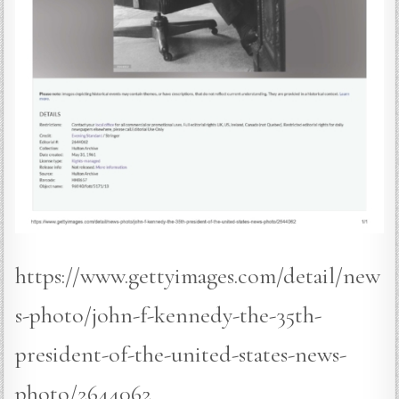
https://www.gettyimages.com/detail/new
s-photo/john-f-kennedy-the-35th-
president-of-the-united-states-news-
photo/2644062