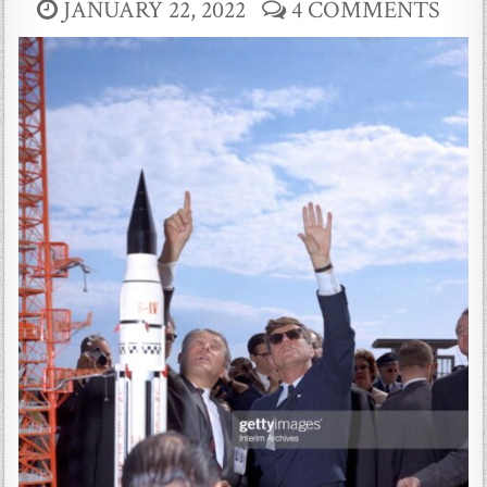
JANUARY 22, 2022
4 COMMENTS