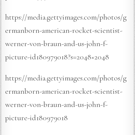
https://media.gettyimages.com/photos/g
ermanborn-american-rocket-scientist-
werner-von-braun-and-us-john-f-
picture-id180979018?s=2048×2048
https://media.gettyimages.com/photos/g
ermanborn-american-rocket-scientist-
werner-von-braun-and-us-john-f-
picture-id180979018