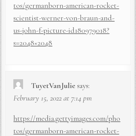
tos/germanborn-american-rocket-
scientist-werner-von-braun-and-
us-john-f-picture-id180979018?
s=2048×2048
TuyetVanJulie
says:
February 15, 2022 at 7:14 pm
https://media.gettyimages.com/pho
tos/germanborn-american-rocket-