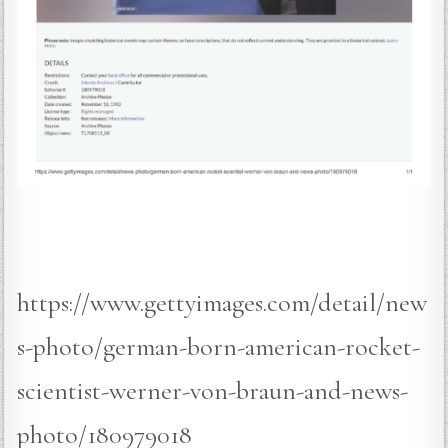
https://www.gettyimages.com/detail/new
s-photo/german-born-american-rocket-
scientist-werner-von-braun-and-news-
photo/180979018