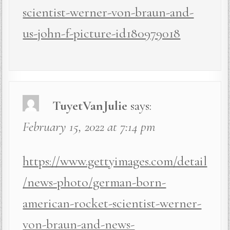
scientist-werner-von-braun-and-
us-john-f-picture-id180979018
TuyetVanJulie
says:
February 15, 2022 at 7:14 pm
https://www.gettyimages.com/detail
/news-photo/german-born-
american-rocket-scientist-werner-
von-braun-and-news-