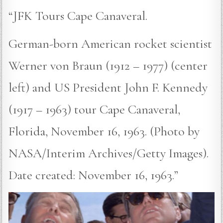
“JFK Tours Cape Canaveral.
German-born American rocket scientist
Werner von Braun (1912 – 1977) (center
left) and US President John F. Kennedy
(1917 – 1963) tour Cape Canaveral,
Florida, November 16, 1963. (Photo by
NASA/Interim Archives/Getty Images).
Date created: November 16, 1963.”