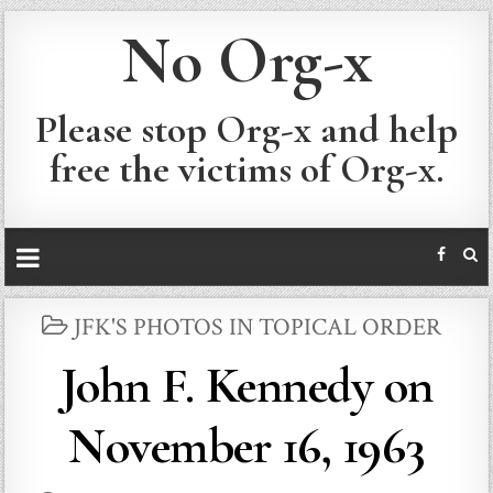
No Org-x
Please stop Org-x and help
free the victims of Org-x.
POSTED
JFK'S PHOTOS IN TOPICAL ORDER
IN
John F. Kennedy on
November 16, 1963