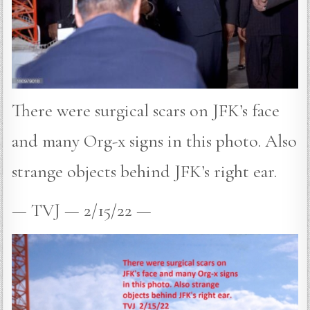
There were surgical scars on JFK’s face
and many Org-x signs in this photo. Also
strange objects behind JFK’s right ear.
— TVJ — 2/15/22 —