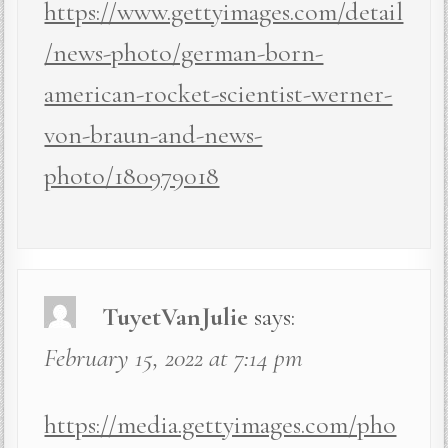
https://www.gettyimages.com/detail
/news-photo/german-born-
american-rocket-scientist-werner-
von-braun-and-news-
photo/180979018
TuyetVanJulie
says:
February 15, 2022 at 7:14 pm
https://media.gettyimages.com/pho