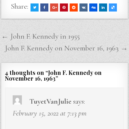
Share:
Post
← John F. Kennedy in 1955
navigation
John F. Kennedy on November 16, 1963 →
4 thoughts on “
John F. Kennedy on
November 16, 1963
”
TuyetVanJulie
says:
February 15, 2022 at 7:13 pm