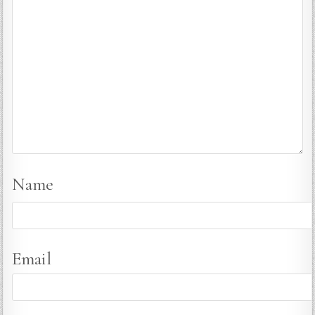
Name
Email