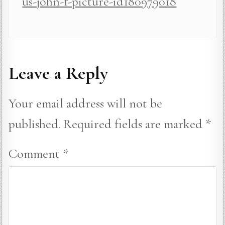
us-john-f-picture-id180979018
Leave a Reply
Your email address will not be
published.
Required fields are marked
*
Comment
*