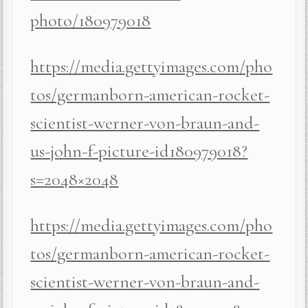
photo/180979018
https://media.gettyimages.com/pho
tos/germanborn-american-rocket-
scientist-werner-von-braun-and-
us-john-f-picture-id180979018?
s=2048×2048
https://media.gettyimages.com/pho
tos/germanborn-american-rocket-
scientist-werner-von-braun-and-