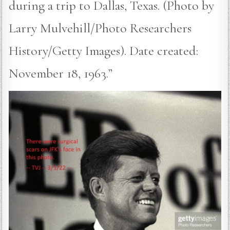
during a trip to Dallas, Texas. (Photo by
Larry Mulvehill/Photo Researchers
History/Getty Images). Date created:
November 18, 1963.”