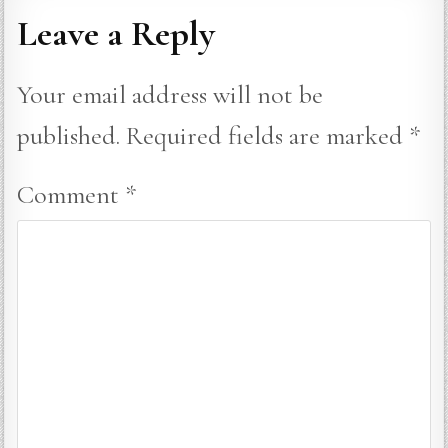
Leave a Reply
Your email address will not be
published.
Required fields are marked
*
Comment
*