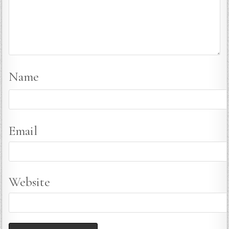
Name
Email
Website