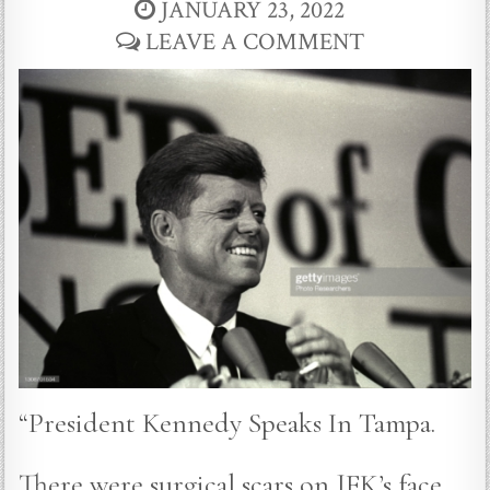
JANUARY 23, 2022
LEAVE A COMMENT
“President Kennedy Speaks In Tampa.
There were surgical scars on JFK’s face