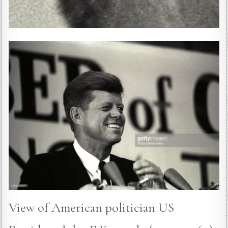
View of American politician US