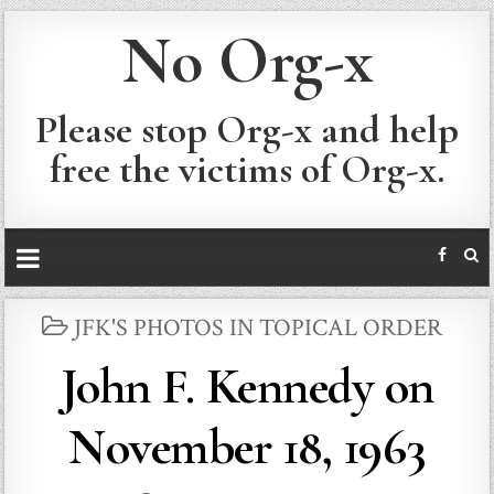
No Org-x
Please stop Org-x and help
free the victims of Org-x.
POSTED
JFK'S PHOTOS IN TOPICAL ORDER
IN
John F. Kennedy on
November 18, 1963