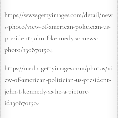
https://www.gettyimages.com/detail/new
s-photo/view-of-american-politician-us-
president-john-f-kennedy-as-news-
photo/1308701504
https://media.gettyimages.com/photos/vi
ew-of-american-politician-us-president-
john-f-kennedy-as-he-a-picture-
id1308701504