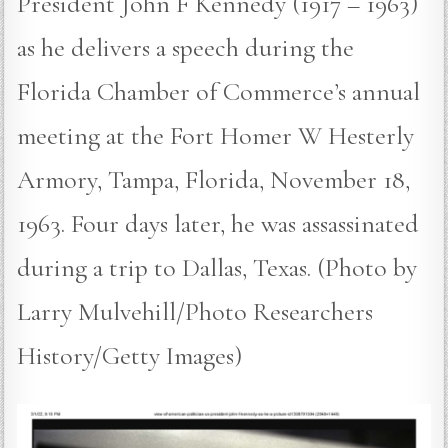
President John F Kennedy (1917 – 1963)
as he delivers a speech during the
Florida Chamber of Commerce’s annual
meeting at the Fort Homer W Hesterly
Armory, Tampa, Florida, November 18,
1963. Four days later, he was assassinated
during a trip to Dallas, Texas. (Photo by
Larry Mulvehill/Photo Researchers
History/Getty Images)