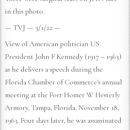
in this photo.
— TVJ — 3/1/22 —
View of American politician US
President John F Kennedy (1917 – 1963)
as he delivers a speech during the
Florida Chamber of Commerce’s annual
meeting at the Fort Homer W Hesterly
Armory, Tampa, Florida, November 18,
1963. Four days later, he was assassinated