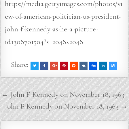
https://media.gettyimages.com/photos/vi
ew-of-american-politician-us-president-
john-f-kennedy-as-he-a-picture-
id1308701504?s=2048×2048
Share:
Post
← John F. Kennedy on November 18, 1963
navigation
John F. Kennedy on November 18, 1963 →