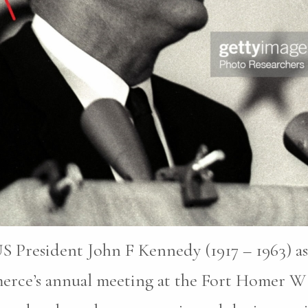
S President John F Kennedy (1917 – 1963) as
erce’s annual meeting at the Fort Homer W