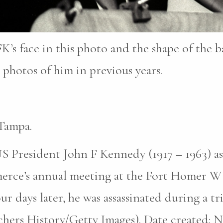
K’s face in this photo and the shape of the b
photos of him in previous years.
Tampa.
S President John F Kennedy (1917 – 1963) as
erce’s annual meeting at the Fort Homer W
r days later, he was assassinated during a tri
hers History/Getty Images). Date created: N