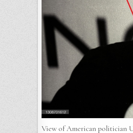
View of American politician U