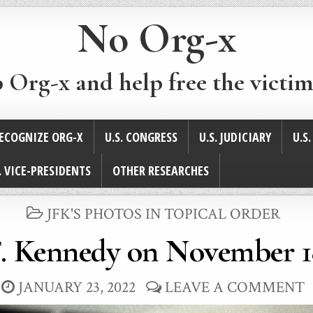
No Org-x
p Org-x and help free the victim
ECOGNIZE ORG-X
U.S. CONGRESS
U.S. JUDICIARY
U.S
. VICE-PRESIDENTS
OTHER RESEARCHES
POSTED
JFK'S PHOTOS IN TOPICAL ORDER
IN
. Kennedy on November 1
JANUARY 23, 2022
LEAVE A COMMENT