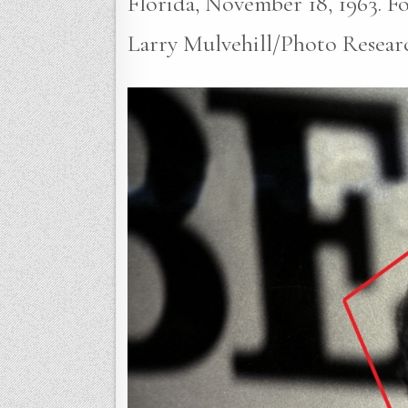
Florida, November 18, 1963. Fou
Larry Mulvehill/Photo Resear