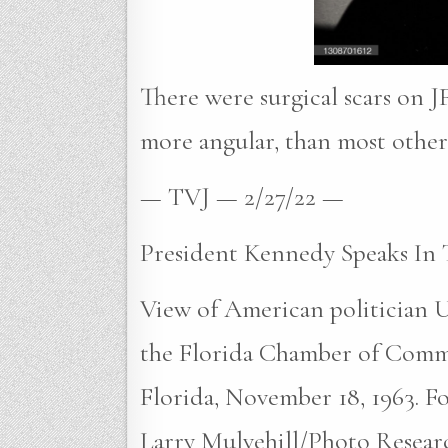
There were surgical scars on JF
more angular, than most other 
— TVJ — 2/27/22 —
President Kennedy Speaks In 
View of American politician U
the Florida Chamber of Comm
Florida, November 18, 1963. Fou
Larry Mulvehill/Photo Researc