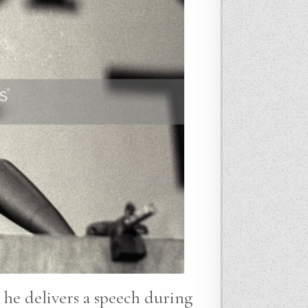
 he delivers a speech during