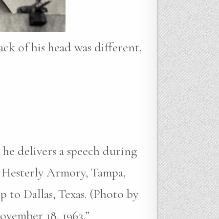
ack of his head was different,
 he delivers a speech during
 Hesterly Armory, Tampa,
p to Dallas, Texas. (Photo by
ovember 18, 1963.”