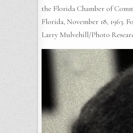
the Florida Chamber of Comm
Florida, November 18, 1963. Fou
Larry Mulvehill/Photo Resear