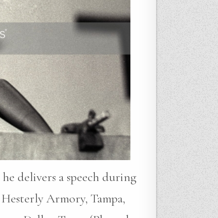
 he delivers a speech during
 Hesterly Armory, Tampa,