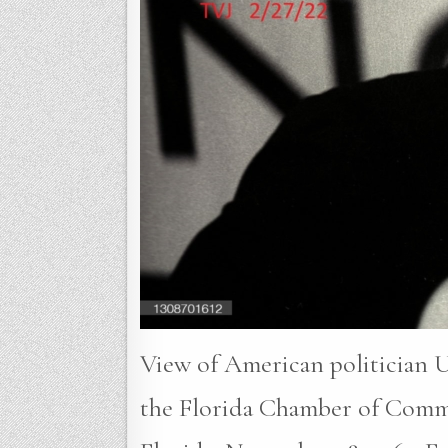
View of American politician U
the Florida Chamber of Comm