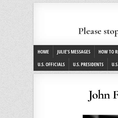
Please sto
HOME
JULIE’S MESSAGES
HOW TO R
U.S. OFFICIALS
U.S. PRESIDENTS
U.S
John F