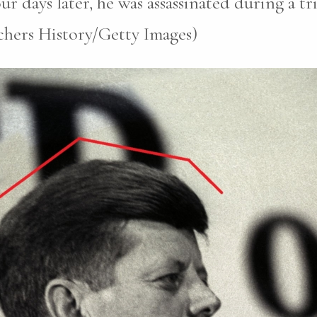
r days later, he was assassinated during a tri
chers History/Getty Images)