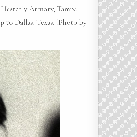
 Hesterly Armory, Tampa,
p to Dallas, Texas. (Photo by