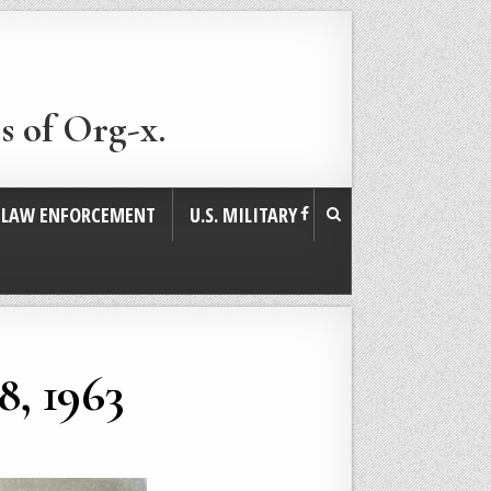
s of Org-x.
. LAW ENFORCEMENT
U.S. MILITARY
8, 1963