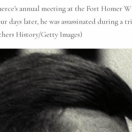
erce’s annual meeting at the Fort Homer W
r days later, he was assassinated during a tri
chers History/Getty Images)