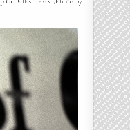
p to Dallas, Texas. (Photo by