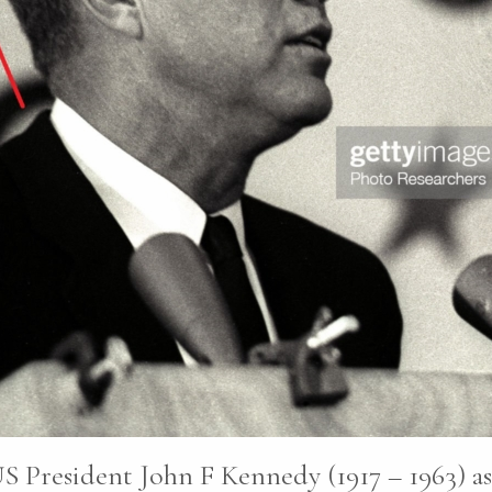
S President John F Kennedy (1917 – 1963) as