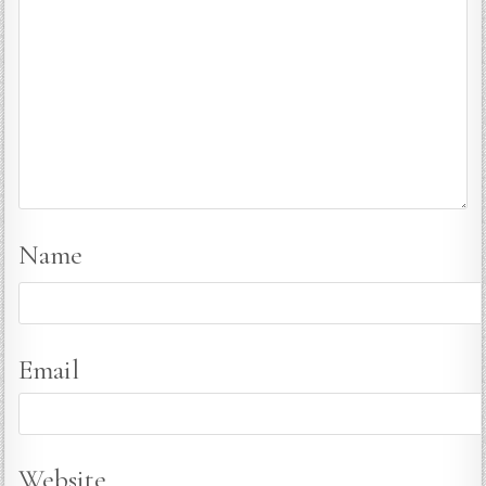
Name
Email
Website