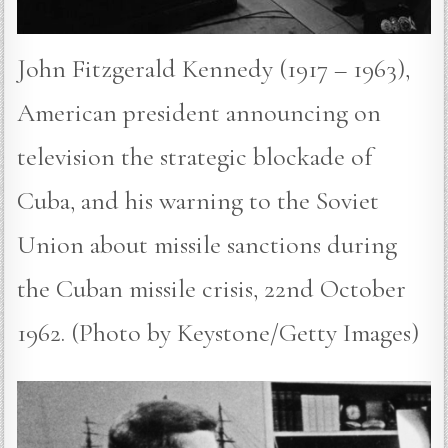
John Fitzgerald Kennedy (1917 – 1963),
American president announcing on
television the strategic blockade of
Cuba, and his warning to the Soviet
Union about missile sanctions during
the Cuban missile crisis, 22nd October
1962. (Photo by Keystone/Getty Images)