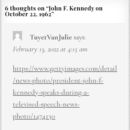
6 thoughts on “
John F. Kennedy on
October 22, 1962
”
TuyetVanJulie
says:
February 13, 2022 at 4:15 am
https://www.gettyimages.com/detail
/news-photo/president-john-f-
kennedy-speaks-during-a-
televised-speech-news-
photo/1474130