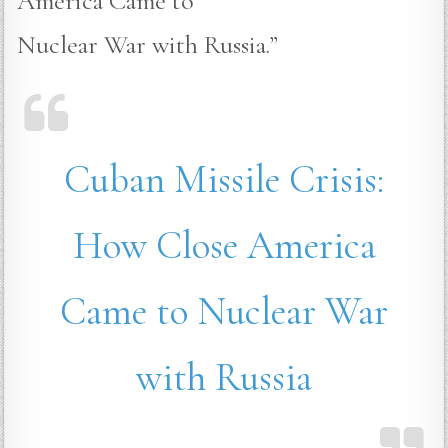
America Came to
Nuclear War with Russia.”
Cuban Missile Crisis:
How Close America
Came to Nuclear War
with Russia