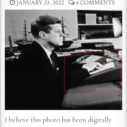
JANUARY 23, 2022
6 COMMENTS
I believe this photo has been digitally