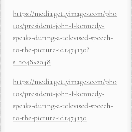
https://media.gettyimages.com/pho
tos/president-john-f-kennedy-
speaks-during-a-televised-speech-
to-the-picture-id1474130?
s=2048×2048
https://media.gettyimages.com/pho
tos/president-john-f-kennedy-
speaks-during-a-televised-speech-
to-the-picture-id1474130