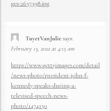
ges-2637398.jpg
TuyetVanJulie
says:
February 13, 2022 at 4:15 am
https://www.gettyimages.com/detail
/news-photo/president-john-f-
kennedy-speaks-during-a-
televised-speech-news-
photo/1474130