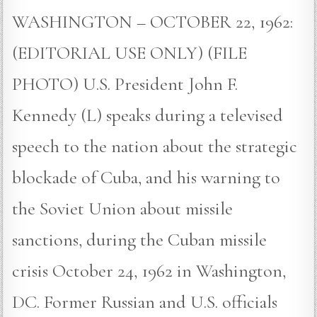
WASHINGTON – OCTOBER 22, 1962:
(EDITORIAL USE ONLY) (FILE
PHOTO) U.S. President John F.
Kennedy (L) speaks during a televised
speech to the nation about the strategic
blockade of Cuba, and his warning to
the Soviet Union about missile
sanctions, during the Cuban missile
crisis October 24, 1962 in Washington,
DC. Former Russian and U.S. officials