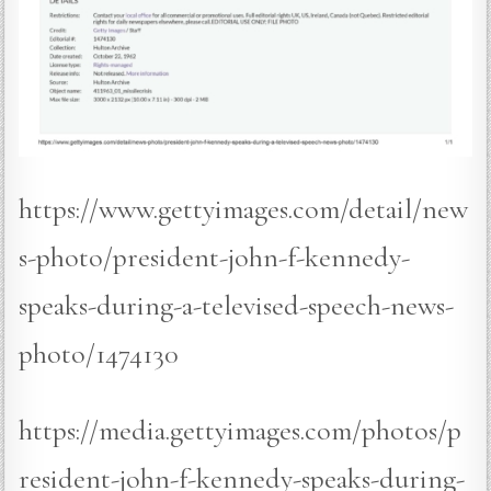
https://www.gettyimages.com/detail/new
s-photo/president-john-f-kennedy-
speaks-during-a-televised-speech-news-
photo/1474130
https://media.gettyimages.com/photos/p
resident-john-f-kennedy-speaks-during-