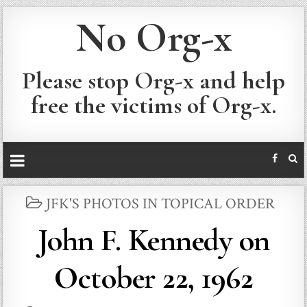
No Org-x
Please stop Org-x and help
free the victims of Org-x.
POSTED
JFK'S PHOTOS IN TOPICAL ORDER
IN
John F. Kennedy on
October 22, 1962