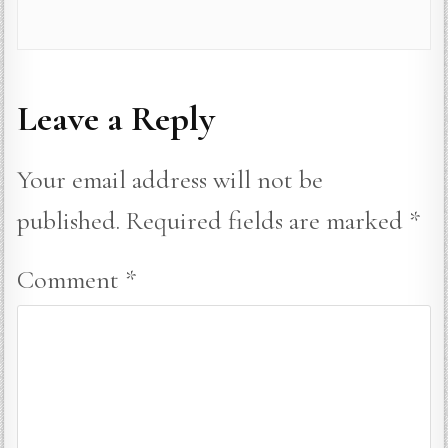
Leave a Reply
Your email address will not be
published.
Required fields are marked
*
Comment
*