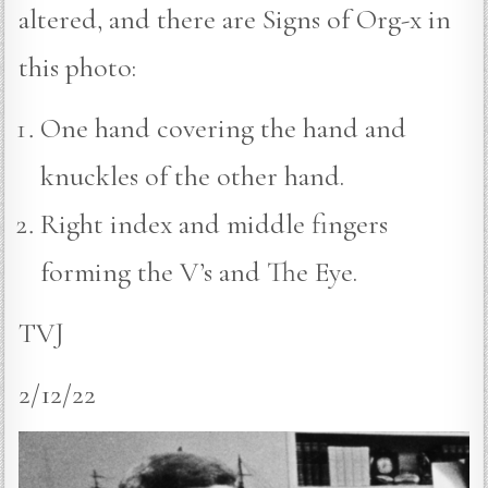
altered, and there are Signs of Org-x in
this photo:
One hand covering the hand and
knuckles of the other hand.
Right index and middle fingers
forming the V’s and The Eye.
TVJ
2/12/22