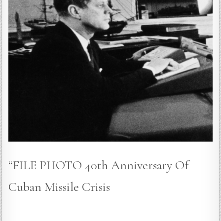
“FILE PHOTO 40th Anniversary Of
Cuban Missile Crisis