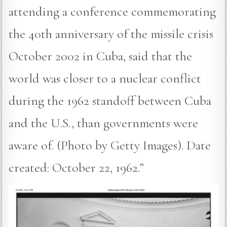
attending a conference commemorating
the 40th anniversary of the missile crisis
October 2002 in Cuba, said that the
world was closer to a nuclear conflict
during the 1962 standoff between Cuba
and the U.S., than governments were
aware of. (Photo by Getty Images). Date
created: October 22, 1962.”