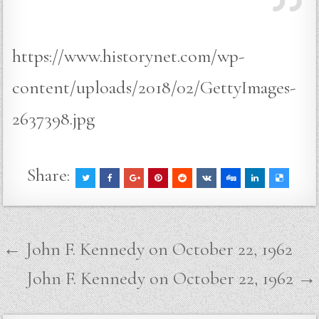
https://www.historynet.com/wp-
content/uploads/2018/02/GettyImages-
2637398.jpg
Share:
Post
← John F. Kennedy on October 22, 1962
navigation
John F. Kennedy on October 22, 1962 →