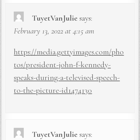
TuyetVanJulie
says:
February 13, 2022 at 4:15 am
https://media.gettyimages.com/pho
tos/president-john-f-kennedy-
speaks-during-a-televised-speech-
to-the-picture-id1474130
TuyetVanJulie
says: