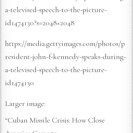
a-televised-speech-to-the-picture-
id1474130?s=2048×2048
https://media.gettyimages.com/photos/p
resident-john-f-kennedy-speaks-during-
a-televised-speech-to-the-picture-
id1474130
Larger image:
“Cuban Missile Crisis: How Close