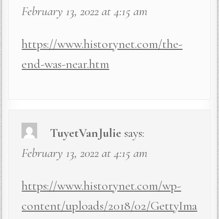
February 13, 2022 at 4:15 am
https://www.historynet.com/the-
end-was-near.htm
TuyetVanJulie
says:
February 13, 2022 at 4:15 am
https://www.historynet.com/wp-
content/uploads/2018/02/GettyIma