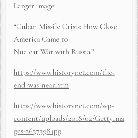
Larger image:
“Cuban Missile Crisis: How Close
America Came to
Nuclear War with Russia.”
https://www.historynet.com/the-
end-was-near.htm
https://www.historynet.com/wp-
content/uploads/2018/02/GettyIma
ges-2637398.jpg