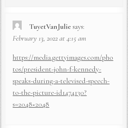
TuyetVanJulie
says:
February 13, 2022 at 4:15 am
https://media.gettyimages.com/pho
tos/president-john-f-kennedy-
speaks-during-a-televised-speech-
to-the-picture-id1474130?
s=2048×2048