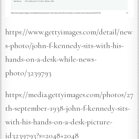
https://www.gettyimages.com/detail/new
s-photo/john-f-kennedy-sits-with-his-
hands-on-a-desk-while-news-
photo/3239793
https://media.gettyimages.com/photos/27
th-september-1938-john-f-kennedy-sits-
with-his-hands-on-a-desk-picture-
id3239793?s=2048×2048