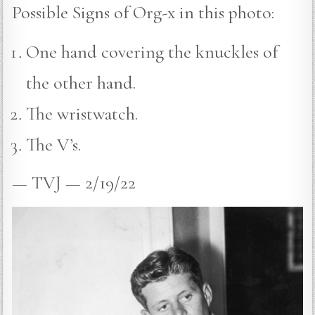
Possible Signs of Org-x in this photo:
One hand covering the knuckles of
the other hand.
The wristwatch.
The V’s.
— TVJ — 2/19/22