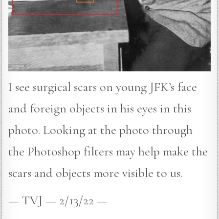
I see surgical scars on young JFK’s face
and foreign objects in his eyes in this
photo. Looking at the photo through
the Photoshop filters may help make the
scars and objects more visible to us.
— TVJ — 2/13/22 —