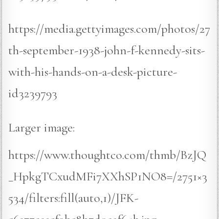
https://media.gettyimages.com/photos/27
th-september-1938-john-f-kennedy-sits-
with-his-hands-on-a-desk-picture-
id3239793
Larger image:
https://www.thoughtco.com/thmb/BzJQ
_HpkgTCxudMFi7XXhSP1NO8=/2751×3
534/filters:fill(auto,1)/JFK-