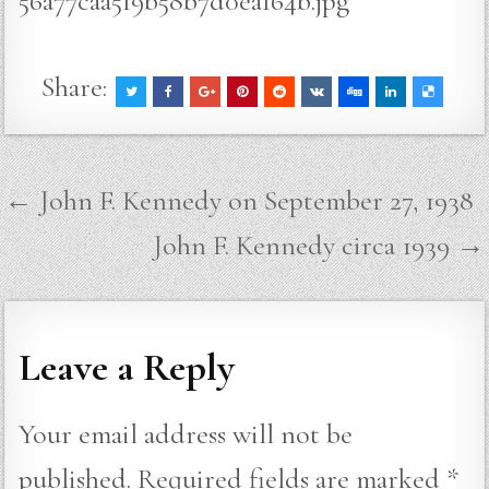
56a77caa5f9b58b7d0eaf64b.jpg
Share:
Post
← John F. Kennedy on September 27, 1938
navigation
John F. Kennedy circa 1939 →
Leave a Reply
Your email address will not be
published.
Required fields are marked
*