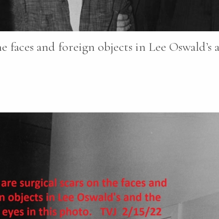
e faces and foreign objects in Lee Oswald’s a