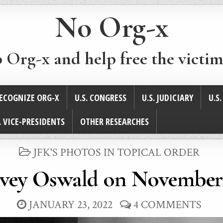
No Org-x
p Org-x and help free the victim
ECOGNIZE ORG-X
U.S. CONGRESS
U.S. JUDICIARY
U.S
. VICE-PRESIDENTS
OTHER RESEARCHES
POSTED
JFK'S PHOTOS IN TOPICAL ORDER
IN
vey Oswald on November 
JANUARY 23, 2022
4 COMMENTS