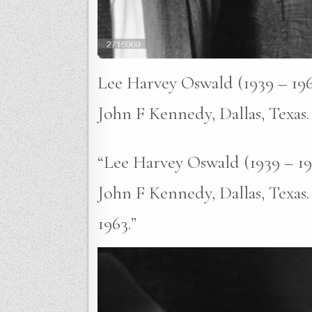
Lee Harvey Oswald (1939 – 1963
John F Kennedy, Dallas, Texas
“Lee Harvey Oswald (1939 – 196
John F Kennedy, Dallas, Texas
1963.”