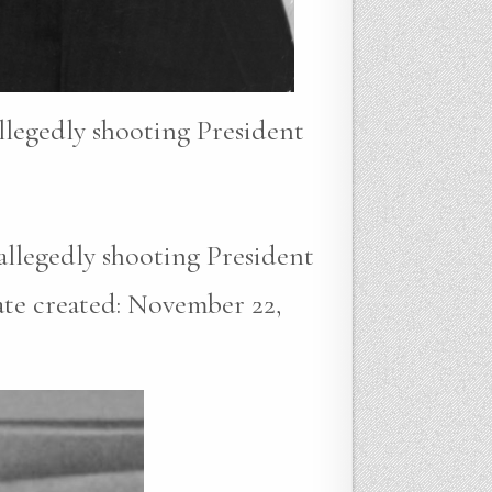
allegedly shooting President
 allegedly shooting President
ate created: November 22,