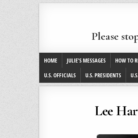
Please sto
HOME
JULIE’S MESSAGES
HOW TO R
U.S. OFFICIALS
U.S. PRESIDENTS
U.S
Lee Har