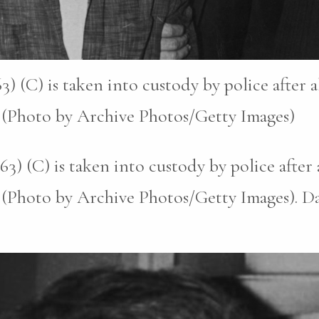
) (C) is taken into custody by police after 
. (Photo by Archive Photos/Getty Images)
3) (C) is taken into custody by police after
. (Photo by Archive Photos/Getty Images). D