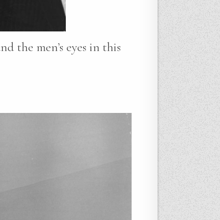
nd the men’s eyes in this