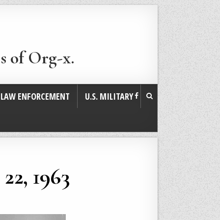
s of Org-x.
. LAW ENFORCEMENT
U.S. MILITARY
22, 1963