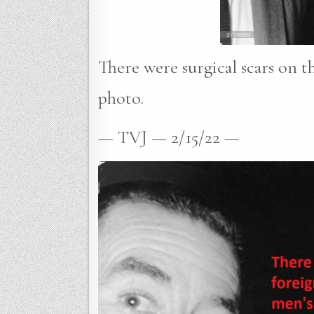
There were surgical scars on th
photo.
— TVJ — 2/15/22 —