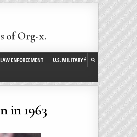
s of Org-x.
. LAW ENFORCEMENT
U.S. MILITARY
n in 1963