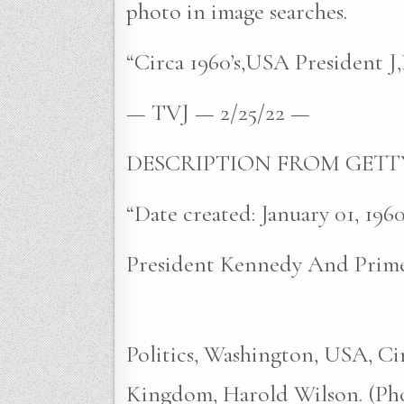
photo in image searches.
“Circa 1960’s,USA President J
— TVJ — 2/25/22 —
DESCRIPTION FROM GETT
“Date created: January 01, 1960
President Kennedy And Prime
Politics, Washington, USA, Ci
Kingdom, Harold Wilson. (Pho