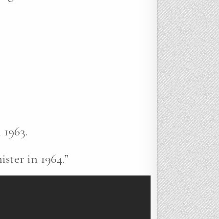
 1963.
ster in 1964.”