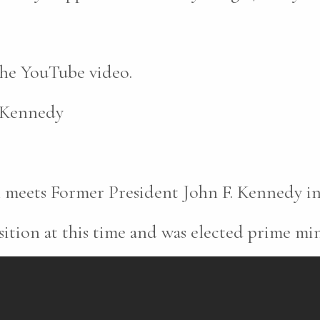
 the YouTube video.
. Kennedy
meets Former President John F. Kennedy in
ition at this time and was elected prime mini