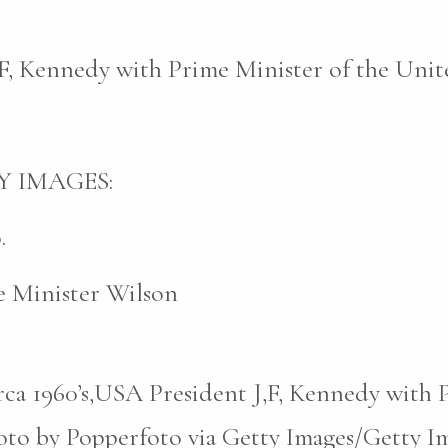
,F, Kennedy with Prime Minister of the Unit
Y IMAGES:
.
 Minister Wilson
rca 1960’s,USA President J,F, Kennedy with 
to by Popperfoto via Getty Images/Getty Im