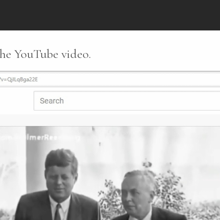
 the YouTube video.