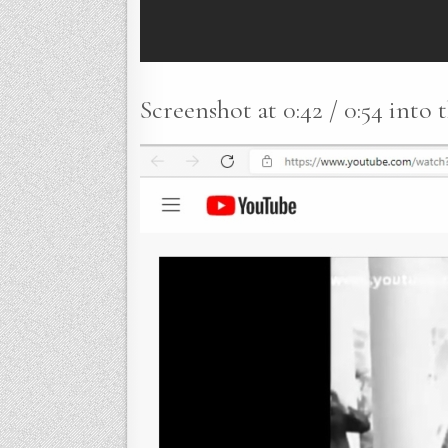
Screenshot at 0:42 / 0:54 into