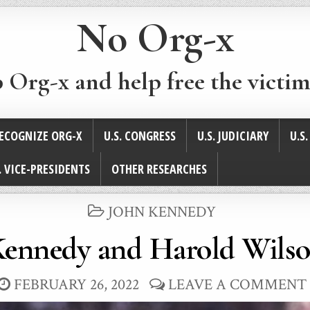
No Org-x
p Org-x and help free the victim
ECOGNIZE ORG-X
U.S. CONGRESS
U.S. JUDICIARY
U.S
. VICE-PRESIDENTS
OTHER RESEARCHES
POSTED
JOHN KENNEDY
IN
Kennedy and Harold Wilso
FEBRUARY 26, 2022
LEAVE A COMMENT