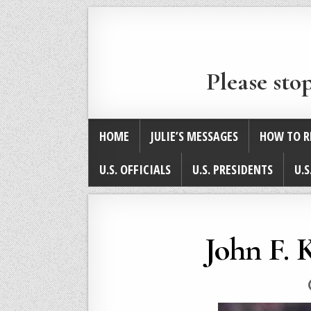
Please sto
HOME
JULIE’S MESSAGES
HOW TO R
U.S. OFFICIALS
U.S. PRESIDENTS
U.S
John F. 