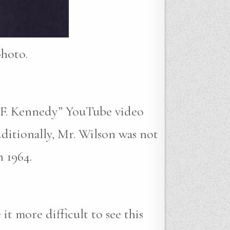
photo.
n F. Kennedy” YouTube video
dditionally, Mr. Wilson was not
 1964.
t more difficult to see this