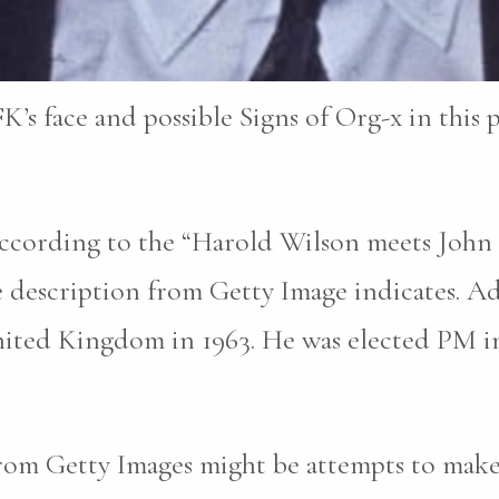
K’s face and possible Signs of Org-x in this 
 according to the “Harold Wilson meets Joh
he description from Getty Image indicates. A
nited Kingdom in 1963. He was elected PM in
rom Getty Images might be attempts to make i