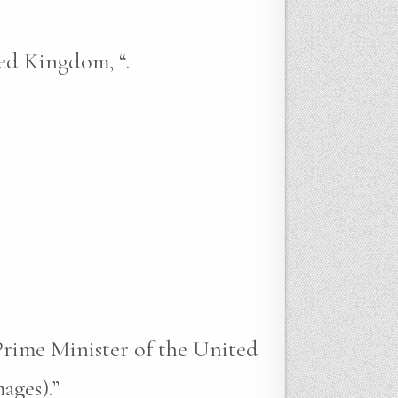
ed Kingdom, “.
Prime Minister of the United
ages).”