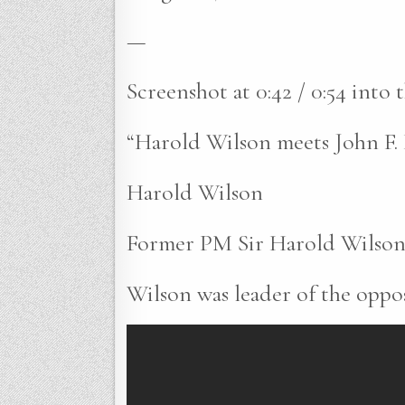
—
Screenshot at 0:42 / 0:54 into
“Harold Wilson meets John F
Harold Wilson
Former PM Sir Harold Wilson 
Wilson was leader of the oppos