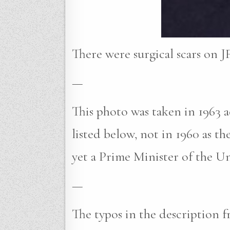
There were surgical scars on JF
—
This photo was taken in 1963
listed below, not in 1960 as t
yet a Prime Minister of the U
—
The typos in the description f