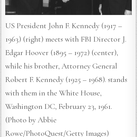
US President John F. Kennedy (1917 –
1963) (right) meets with FBI Director J.
Edgar Hoover (1895 – 1972) (center),
while his brother, Attorney General
Robert F. Kennedy (1925 – 1968). stands
with them in the White House,
Washington DC, February 23, 1961.
(Photo by Abbie
Rowe/PhotoQuest/Getty Images)