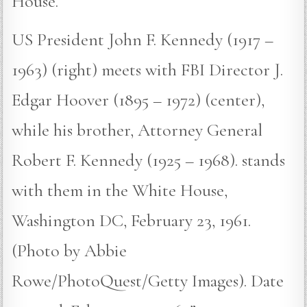
House.
US President John F. Kennedy (1917 –
1963) (right) meets with FBI Director J.
Edgar Hoover (1895 – 1972) (center),
while his brother, Attorney General
Robert F. Kennedy (1925 – 1968). stands
with them in the White House,
Washington DC, February 23, 1961.
(Photo by Abbie
Rowe/PhotoQuest/Getty Images). Date