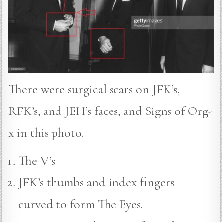
There were surgical scars on JFK’s,
RFK’s, and JEH’s faces, and Signs of Org-
x in this photo.
The V’s.
JFK’s thumbs and index fingers
curved to form The Eyes.