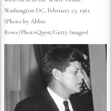
Washington DC, February 23, 1961.
(Photo by Abbie
Rowe/PhotoQuest/Getty Images)