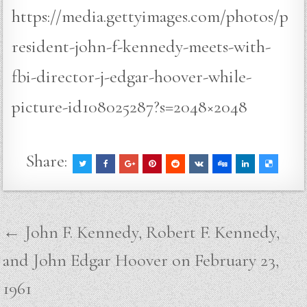
https://media.gettyimages.com/photos/p
resident-john-f-kennedy-meets-with-
fbi-director-j-edgar-hoover-while-
picture-id108025287?s=2048×2048
Share:
Post
← John F. Kennedy, Robert F. Kennedy,
navigation
and John Edgar Hoover on February 23,
1961