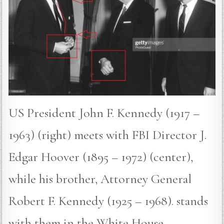
US President John F. Kennedy (1917 –
1963) (right) meets with FBI Director J.
Edgar Hoover (1895 – 1972) (center),
while his brother, Attorney General
Robert F. Kennedy (1925 – 1968). stands
with them in the White House,