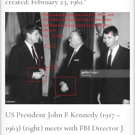
created: February 23, 1961.”
US President John F. Kennedy (1917 –
1963) (right) meets with FBI Director J.