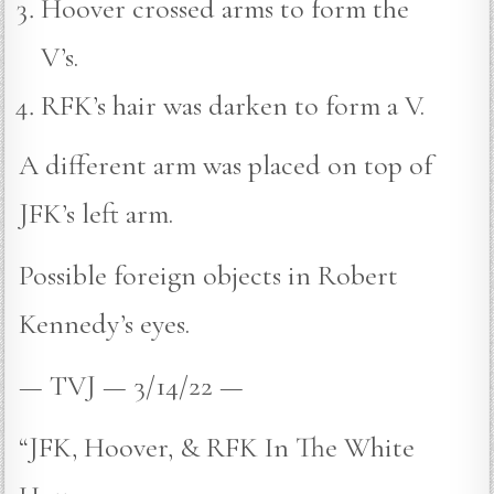
Hoover crossed arms to form the
V’s.
RFK’s hair was darken to form a V.
A different arm was placed on top of
JFK’s left arm.
Possible foreign objects in Robert
Kennedy’s eyes.
— TVJ — 3/14/22 —
“JFK, Hoover, & RFK In The White