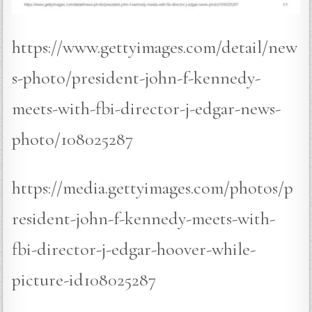
https://www.gettyimages.com/detail/new
s-photo/president-john-f-kennedy-
meets-with-fbi-director-j-edgar-news-
photo/108025287
https://media.gettyimages.com/photos/p
resident-john-f-kennedy-meets-with-
fbi-director-j-edgar-hoover-while-
picture-id108025287