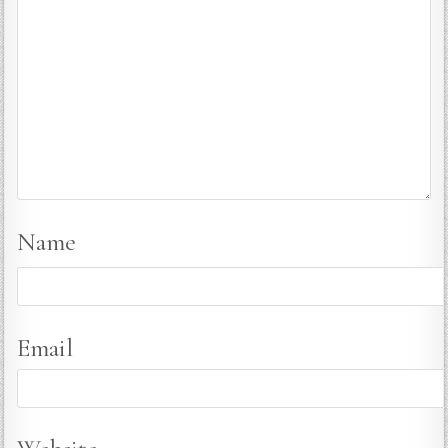
Name
Email