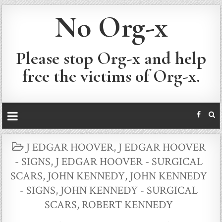
No Org-x
Please stop Org-x and help
free the victims of Org-x.
POSTED
J EDGAR HOOVER
,
J EDGAR HOOVER
IN
- SIGNS
,
J EDGAR HOOVER - SURGICAL
SCARS
,
JOHN KENNEDY
,
JOHN KENNEDY
- SIGNS
,
JOHN KENNEDY - SURGICAL
SCARS
,
ROBERT KENNEDY