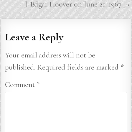
J. Edgar Hoover on June 21, 1967 →
Leave a Reply
Your email address will not be
published.
Required fields are marked
*
Comment
*