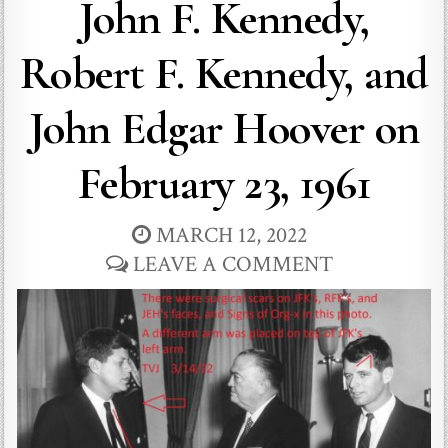
John F. Kennedy,
Robert F. Kennedy, and
John Edgar Hoover on
February 23, 1961
MARCH 12, 2022
LEAVE A COMMENT