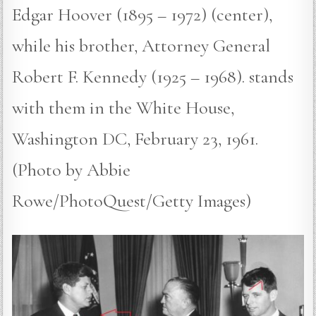
Edgar Hoover (1895 – 1972) (center),
while his brother, Attorney General
Robert F. Kennedy (1925 – 1968). stands
with them in the White House,
Washington DC, February 23, 1961.
(Photo by Abbie
Rowe/PhotoQuest/Getty Images)