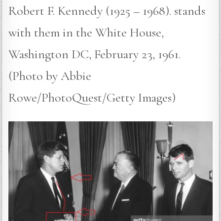
Robert F. Kennedy (1925 – 1968). stands
with them in the White House,
Washington DC, February 23, 1961.
(Photo by Abbie
Rowe/PhotoQuest/Getty Images)