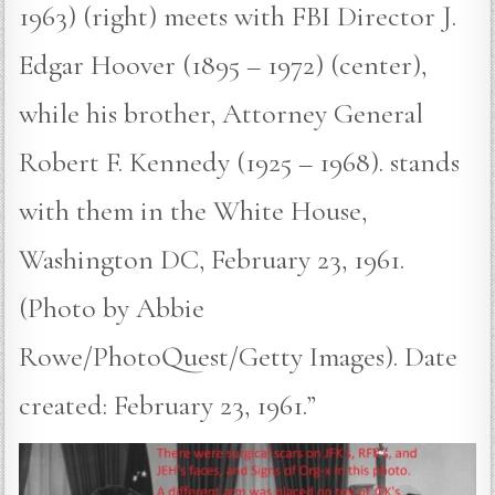
1963) (right) meets with FBI Director J.
Edgar Hoover (1895 – 1972) (center),
while his brother, Attorney General
Robert F. Kennedy (1925 – 1968). stands
with them in the White House,
Washington DC, February 23, 1961.
(Photo by Abbie
Rowe/PhotoQuest/Getty Images). Date
created: February 23, 1961.”