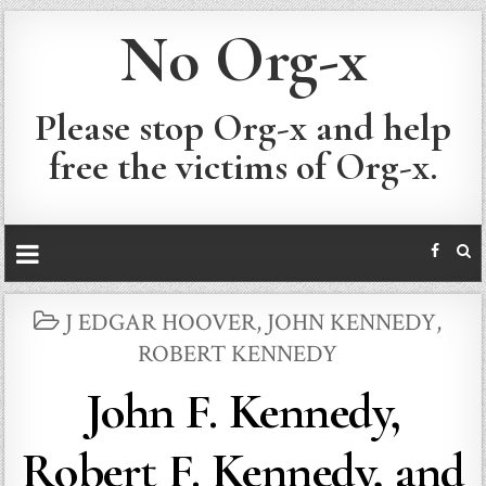
No Org-x
Please stop Org-x and help
free the victims of Org-x.
POSTED
J EDGAR HOOVER
,
JOHN KENNEDY
,
IN
ROBERT KENNEDY
John F. Kennedy,
Robert F. Kennedy, and