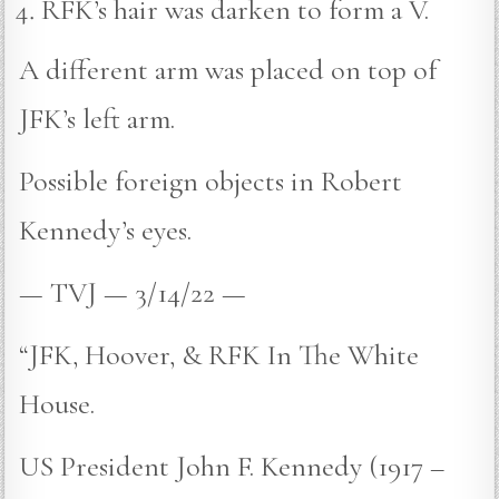
RFK’s hair was darken to form a V.
A different arm was placed on top of
JFK’s left arm.
Possible foreign objects in Robert
Kennedy’s eyes.
— TVJ — 3/14/22 —
“JFK, Hoover, & RFK In The White
House.
US President John F. Kennedy (1917 –