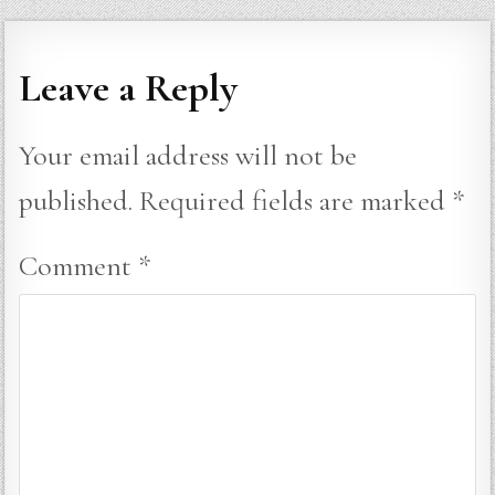
Leave a Reply
Your email address will not be
published.
Required fields are marked
*
Comment
*