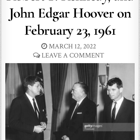
John Edgar Hoover on
February 23, 1961
MARCH 12, 2022
LEAVE A COMMENT