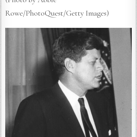
Rowe/PhotoQuest/Getty Images)