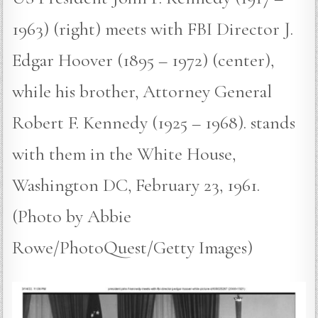
1963) (right) meets with FBI Director J.
Edgar Hoover (1895 – 1972) (center),
while his brother, Attorney General
Robert F. Kennedy (1925 – 1968). stands
with them in the White House,
Washington DC, February 23, 1961.
(Photo by Abbie
Rowe/PhotoQuest/Getty Images)