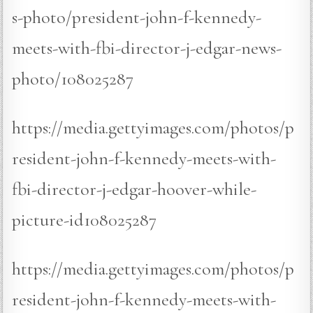
s-photo/president-john-f-kennedy-
meets-with-fbi-director-j-edgar-news-
photo/108025287
https://media.gettyimages.com/photos/p
resident-john-f-kennedy-meets-with-
fbi-director-j-edgar-hoover-while-
picture-id108025287
https://media.gettyimages.com/photos/p
resident-john-f-kennedy-meets-with-