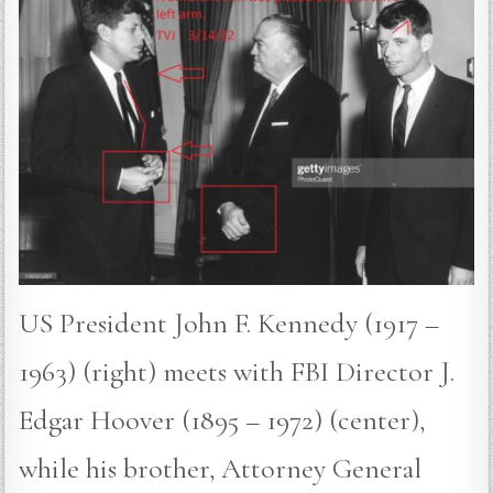
US President John F. Kennedy (1917 –
1963) (right) meets with FBI Director J.
Edgar Hoover (1895 – 1972) (center),
while his brother, Attorney General