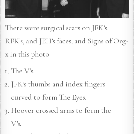
There were surgical scars on JFK’s,
RFK’s, and JEH’s faces, and Signs of Org-
x in this photo.
The V’s.
JFK’s thumbs and index fingers
curved to form The Eyes.
Hoover crossed arms to form the
V’s.