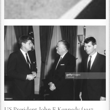
US President John F. Kennedy (1917 –