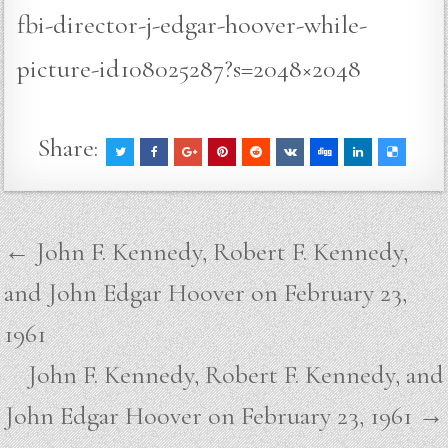
fbi-director-j-edgar-hoover-while-
picture-id108025287?s=2048×2048
Share:
Post
← John F. Kennedy, Robert F. Kennedy,
navigation
and John Edgar Hoover on February 23,
1961
John F. Kennedy, Robert F. Kennedy, and
John Edgar Hoover on February 23, 1961 →