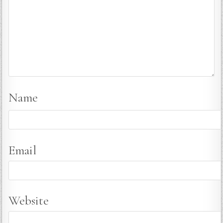
Name
Email
Website