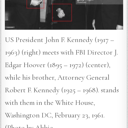
US President John F. Kennedy (1917 –
1963) (right) meets with FBI Director J.
Edgar Hoover (1895 – 1972) (center),
while his brother, Attorney General
Robert F. Kennedy (1925 – 1968). stands
with them in the White House,
Washington DC, February 23, 1961.
(Photo by Abbie