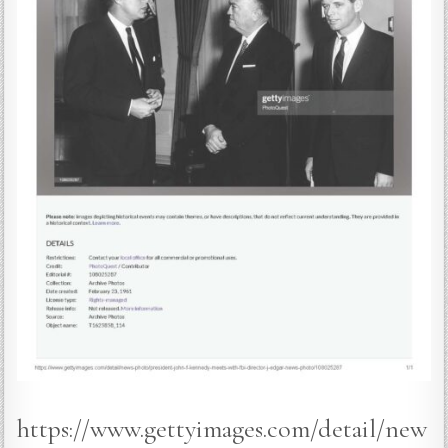
https://www.gettyimages.com/detail/new