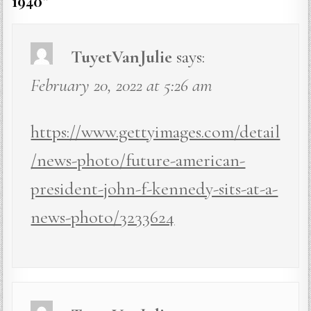
1940
”
TuyetVanJulie
says:
February 20, 2022 at 5:26 am
https://www.gettyimages.com/detail
/news-photo/future-american-
president-john-f-kennedy-sits-at-a-
news-photo/3233624