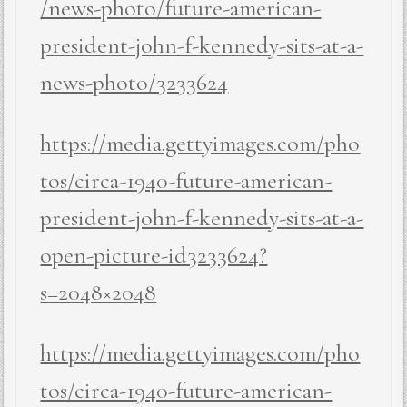
/news-photo/future-american-
president-john-f-kennedy-sits-at-a-
news-photo/3233624
https://media.gettyimages.com/pho
tos/circa-1940-future-american-
president-john-f-kennedy-sits-at-a-
open-picture-id3233624?
s=2048×2048
https://media.gettyimages.com/pho
tos/circa-1940-future-american-