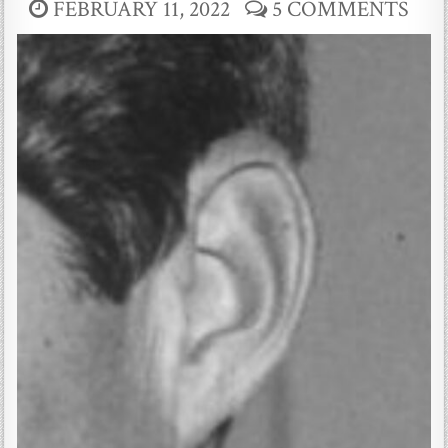
FEBRUARY 11, 2022
5 COMMENTS