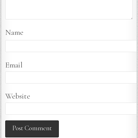
Name
Email
Website