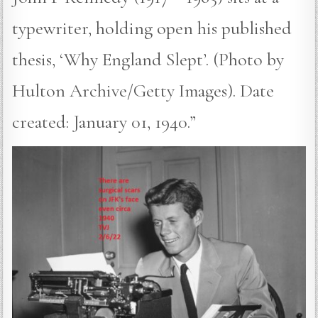
typewriter, holding open his published
thesis, ‘Why England Slept’. (Photo by
Hulton Archive/Getty Images). Date
created: January 01, 1940.”