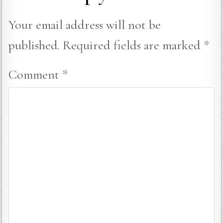
Your email address will not be
published.
Required fields are marked
*
Comment
*