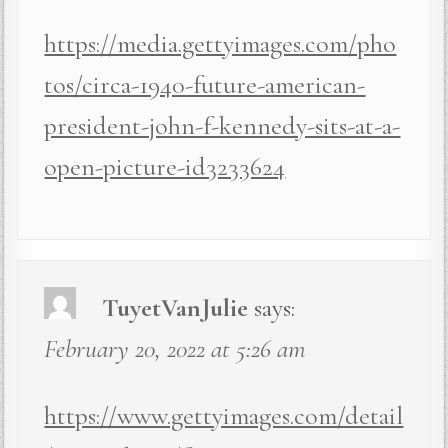
https://media.gettyimages.com/pho
tos/circa-1940-future-american-
president-john-f-kennedy-sits-at-a-
open-picture-id3233624
TuyetVanJulie
says:
February 20, 2022 at 5:26 am
https://www.gettyimages.com/detail