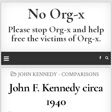
No Org-x
Please stop Org-x and help
free the victims of Org-x.
POSTED
JOHN KENNEDY - COMPARISONS
IN
John F. Kennedy circa
1940