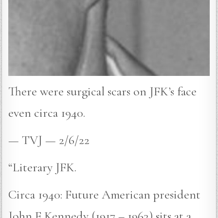
There were surgical scars on JFK’s face
even circa 1940.
— TVJ — 2/6/22
“Literary JFK.
Circa 1940: Future American president
John F Kennedy (1917 – 1963) sits at a