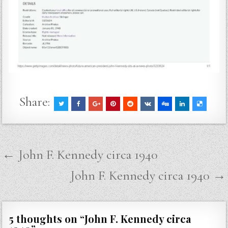
Share:
Post
← John F. Kennedy circa 1940
navigation
John F. Kennedy circa 1940 →
5 thoughts on “
John F. Kennedy circa