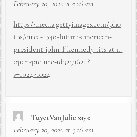
February 20, 2022 at 5:26 am
https://media.gettyimages.com/pho
tos/circa-1940-future-american-
president-john-f-kennedy-sits-at-a-
open-picture-id3233624?
s=1024×1024
TuyetVanJulie
says:
February 20, 2022 at 5:26 am