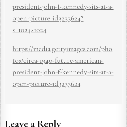
president-john-f-kennedy-sits-at-a-
open-picture-id3233624?
s=1024×1024
https://media.gettyimages.com/pho
tos/circa-1940-future-american-
president-john-f-kennedy-sits-at-a-
open-picture-id3233624
Leave a Reply