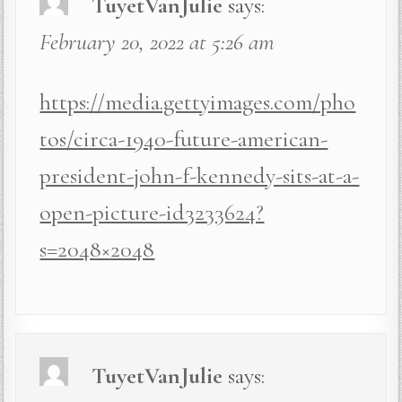
TuyetVanJulie
says:
February 20, 2022 at 5:26 am
https://media.gettyimages.com/pho
tos/circa-1940-future-american-
president-john-f-kennedy-sits-at-a-
open-picture-id3233624?
s=2048×2048
TuyetVanJulie
says: