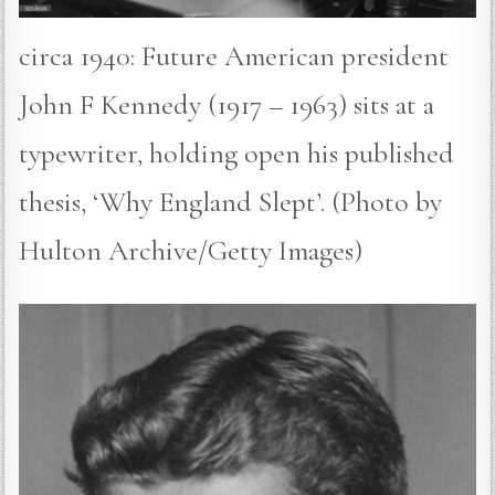
circa 1940: Future American president
John F Kennedy (1917 – 1963) sits at a
typewriter, holding open his published
thesis, ‘Why England Slept’. (Photo by
Hulton Archive/Getty Images)