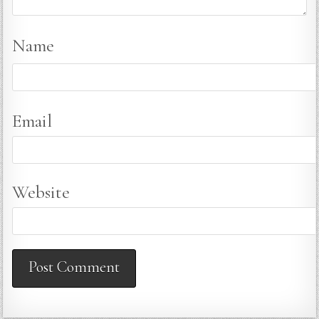
Name
Email
Website