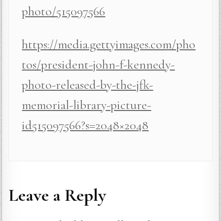
photo/515097566
https://media.gettyimages.com/pho
tos/president-john-f-kennedy-
photo-released-by-the-jfk-
memorial-library-picture-
id515097566?s=2048×2048
Leave a Reply