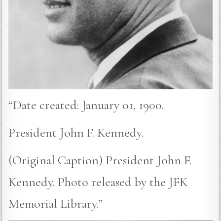
“Date created: January 01, 1900.
President John F. Kennedy.
(Original Caption) President John F.
Kennedy. Photo released by the JFK
Memorial Library.”