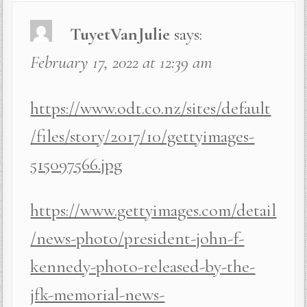
TuyetVanJulie
says:
February 17, 2022 at 12:39 am
https://www.odt.co.nz/sites/default
/files/story/2017/10/gettyimages-
515097566.jpg
https://www.gettyimages.com/detail
/news-photo/president-john-f-
kennedy-photo-released-by-the-
jfk-memorial-news-