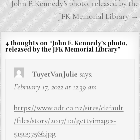
John F. Kennedy’s photo, released by the
JFK Memorial Library →
4 thoughts on “
John F. Kennedy’s photo,
released by the JFK Memorial Library
”
TuyetVanJulie
says:
February 17, 2022 at 12:39 am
https://www.odt.co.nz/sites/default
/files/story/2017/10/gettyimages-
515097566.jpg