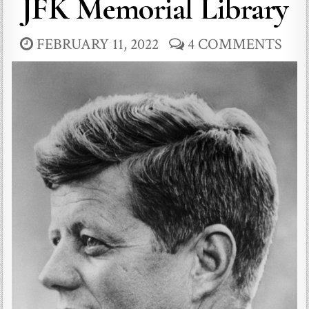
JFK Memorial Library
FEBRUARY 11, 2022
4 COMMENTS