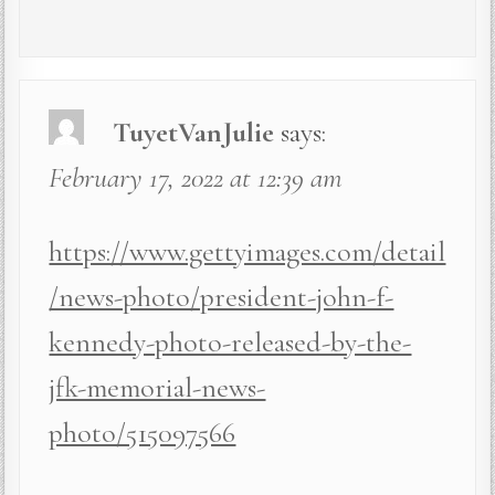
TuyetVanJulie
says:
February 17, 2022 at 12:39 am
https://www.gettyimages.com/detail
/news-photo/president-john-f-
kennedy-photo-released-by-the-
jfk-memorial-news-
photo/515097566