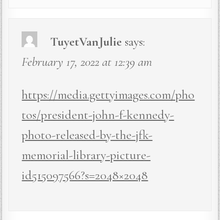
TuyetVanJulie
says:
February 17, 2022 at 12:39 am
https://media.gettyimages.com/pho
tos/president-john-f-kennedy-
photo-released-by-the-jfk-
memorial-library-picture-
id515097566?s=2048×2048