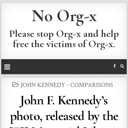
No Org-x
Please stop Org-x and help
free the victims of Org-x.
POSTED
JOHN KENNEDY - COMPARISONS
IN
John F. Kennedy’s
photo, released by the