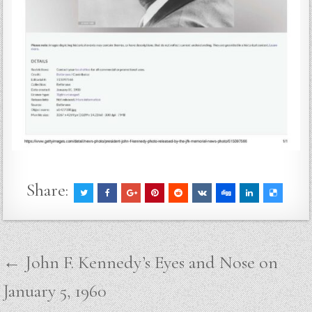
Share:
Post
← John F. Kennedy’s Eyes and Nose on
navigation
January 5, 1960