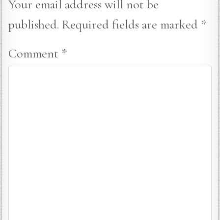
Your email address will not be
published.
Required fields are marked
*
Comment
*