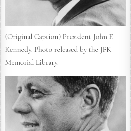
(Original Caption) President John F.
Kennedy. Photo released by the JFK
Memorial Library.