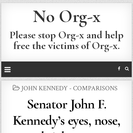
No Org-x
Please stop Org-x and help
free the victims of Org-x.
POSTED
JOHN KENNEDY - COMPARISONS
IN
Senator John F.
Kennedy’s eyes, nose,