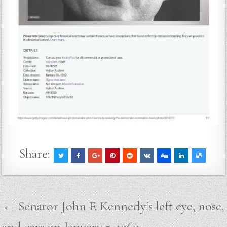
Share:
Post
← Senator John F. Kennedy’s left eye, nose,
navigation
and ears on January 5, 1960