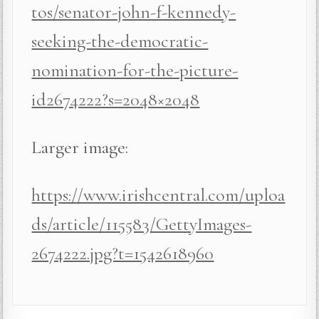
tos/senator-john-f-kennedy-
seeking-the-democratic-
nomination-for-the-picture-
id2674222?s=2048×2048
Larger image:
https://www.irishcentral.com/uploa
ds/article/115583/GettyImages-
2674222.jpg?t=1542618960