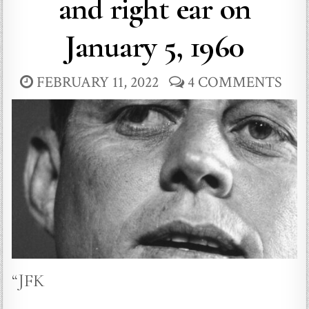
and right ear on
January 5, 1960
FEBRUARY 11, 2022
4 COMMENTS
“JFK