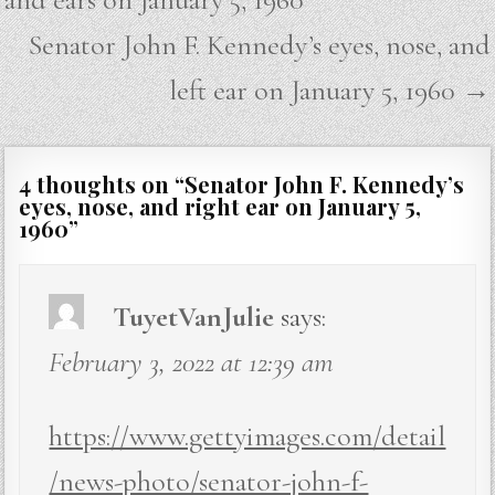
Senator John F. Kennedy’s eyes, nose, and
left ear on January 5, 1960 →
4 thoughts on “
Senator John F. Kennedy’s
eyes, nose, and right ear on January 5,
1960
”
TuyetVanJulie
says:
February 3, 2022 at 12:39 am
https://www.gettyimages.com/detail
/news-photo/senator-john-f-