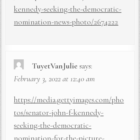
kennedy-seeking-the-democratic-
nomination-news-photo/2674222
TuyetVanJulie
says:
February 3, 2022 at 12:40 am
https://media.gettyimages.com/pho
tos/senator-john-f-kennedy-
seeking-the-democratic-
nomination-for-the-picture-