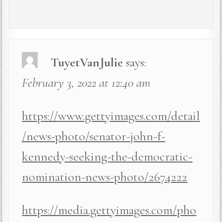
TuyetVanJulie
says:
February 3, 2022 at 12:40 am
https://www.gettyimages.com/detail
/news-photo/senator-john-f-
kennedy-seeking-the-democratic-
nomination-news-photo/2674222
https://media.gettyimages.com/pho