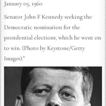
January 05, 1960
Senator John F Kennedy seeking the
Democratic nomination for the
presidential elections, which he went on
to win. (Photo by Keystone/Getty
Images).”