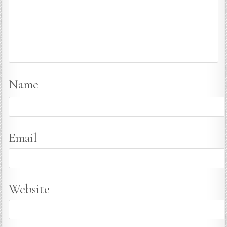
Name
Email
Website