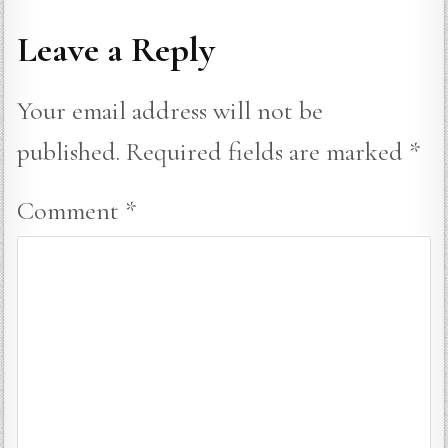
Leave a Reply
Your email address will not be
published.
Required fields are marked
*
Comment
*