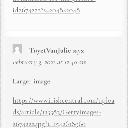
id2674222?s=2048×2048
TuyetVanJulie
says:
February 3, 2022 at 12:40 am
Larger image:
https://www.irishcentral.com/uploa
ds/article/115583/GettyImages-
2674222.jpg?t=1542618960