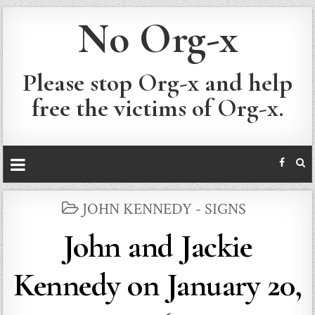
No Org-x
Please stop Org-x and help
free the victims of Org-x.
POSTED
JOHN KENNEDY - SIGNS
IN
John and Jackie
Kennedy on January 20,