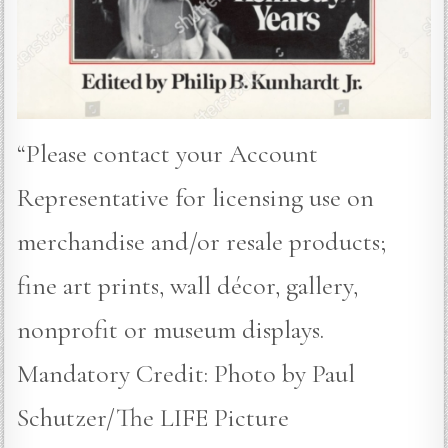
“Please contact your Account
Representative for licensing use on
merchandise and/or resale products;
fine art prints, wall décor, gallery,
nonprofit or museum displays.
Mandatory Credit: Photo by Paul
Schutzer/The LIFE Picture