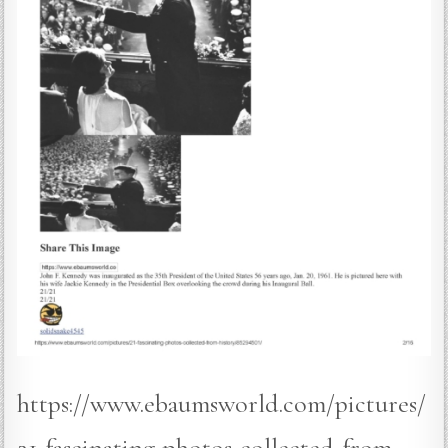
https://www.ebaumsworld.com/pictures/
21-fascinating-photos-collected-from-