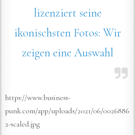
lizenziert seine
ikonischsten Fotos: Wir
zeigen eine Auswahl
https://www.business-
punk.com/app/uploads/2021/06/0026886
2-scaled.jpg