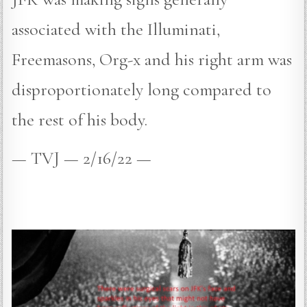
associated with the Illuminati,
Freemasons, Org-x and his right arm was
disproportionately long compared to
the rest of his body.
— TVJ — 2/16/22 —