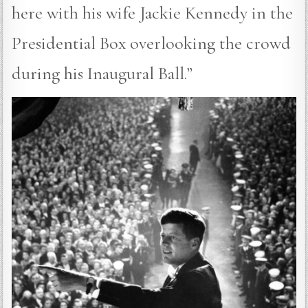
here with his wife Jackie Kennedy in the
Presidential Box overlooking the crowd
during his Inaugural Ball.”