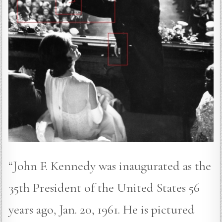
“John F. Kennedy was inaugurated as the
35th President of the United States 56
years ago, Jan. 20, 1961. He is pictured