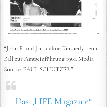
“John F. und Jacqueline Kennedy beim
Ball zur Amtseinführung 1961. Media
Source: PAUL SCHUTZER.”
Das „LIFE Magazine“