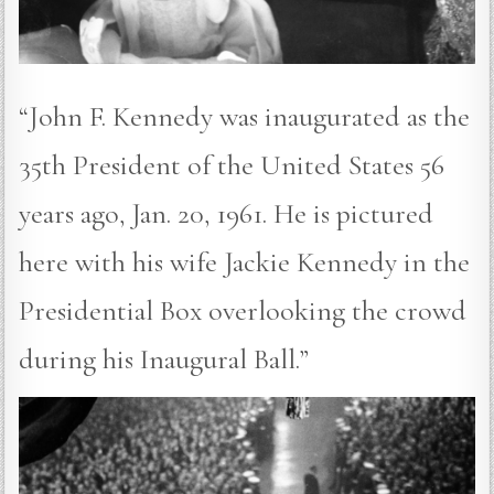
“John F. Kennedy was inaugurated as the
35th President of the United States 56
years ago, Jan. 20, 1961. He is pictured
here with his wife Jackie Kennedy in the
Presidential Box overlooking the crowd
during his Inaugural Ball.”