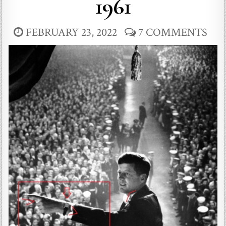
1961
FEBRUARY 23, 2022
7 COMMENTS