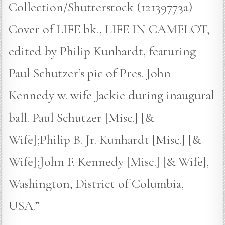
Collection/Shutterstock (12139773a)
Cover of LIFE bk., LIFE IN CAMELOT,
edited by Philip Kunhardt, featuring
Paul Schutzer’s pic of Pres. John
Kennedy w. wife Jackie during inaugural
ball. Paul Schutzer [Misc.] [&
Wife];Philip B. Jr. Kunhardt [Misc.] [&
Wife];John F. Kennedy [Misc.] [& Wife],
Washington, District of Columbia,
USA.”