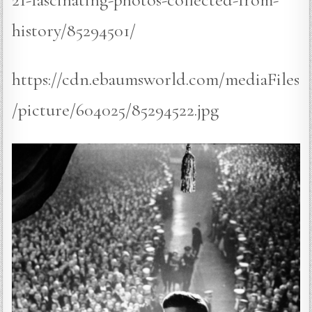
history/85294501/
https://cdn.ebaumsworld.com/mediaFiles
/picture/604025/85294522.jpg