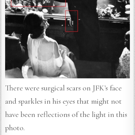
There were surgical scars on JFK’s face
and sparkles in his eyes that might not
have been reflections of the light in this
photo.