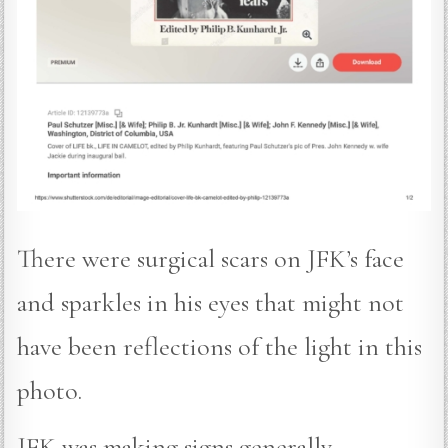
There were surgical scars on JFK’s face
and sparkles in his eyes that might not
have been reflections of the light in this
photo.
JFK was making signs generally