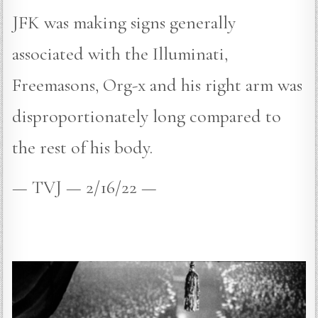
JFK was making signs generally
associated with the Illuminati,
Freemasons, Org-x and his right arm was
disproportionately long compared to
the rest of his body.
— TVJ — 2/16/22 —