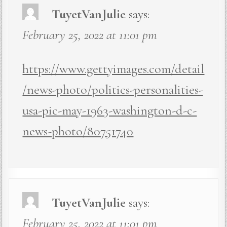
TuyetVanJulie
says:
February 25, 2022 at 11:01 pm
https://www.gettyimages.com/detail
/news-photo/politics-personalities-
usa-pic-may-1963-washington-d-c-
news-photo/80751740
TuyetVanJulie
says:
February 25, 2022 at 11:01 pm