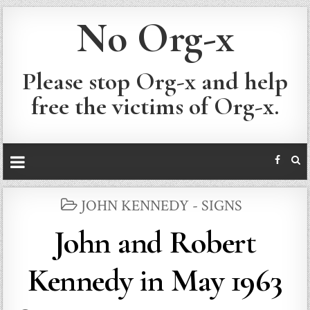
No Org-x
Please stop Org-x and help
free the victims of Org-x.
POSTED
JOHN KENNEDY - SIGNS
IN
John and Robert
Kennedy in May 1963