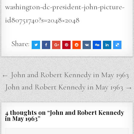
washington-dc-president-john-picture-
id80751740?s=2048×2048
Share:
Post
← John and Robert Kennedy in May 1963
navigation
John and Robert Kennedy in May 1963 →
4 thoughts on “
John and Robert Kennedy
in May 1963
”