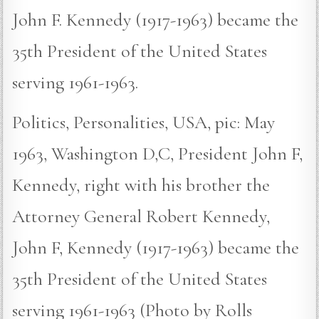
John F. Kennedy (1917-1963) became the
35th President of the United States
serving 1961-1963.
Politics, Personalities, USA, pic: May
1963, Washington D,C, President John F,
Kennedy, right with his brother the
Attorney General Robert Kennedy,
John F, Kennedy (1917-1963) became the
35th President of the United States
serving 1961-1963 (Photo by Rolls