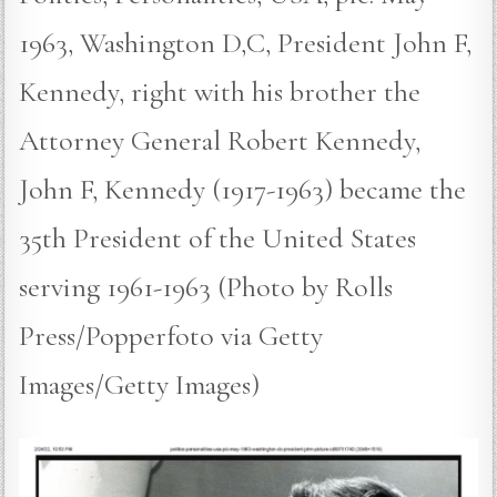
1963, Washington D,C, President John F,
Kennedy, right with his brother the
Attorney General Robert Kennedy,
John F, Kennedy (1917-1963) became the
35th President of the United States
serving 1961-1963 (Photo by Rolls
Press/Popperfoto via Getty
Images/Getty Images)