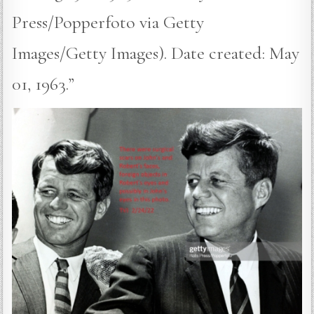
Press/Popperfoto via Getty
Images/Getty Images). Date created: May
01, 1963.”