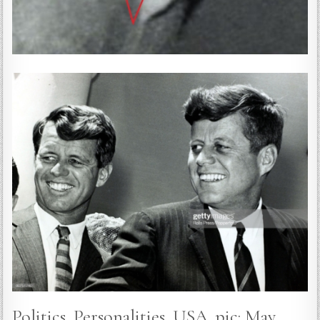
Politics, Personalities, USA, pic: May