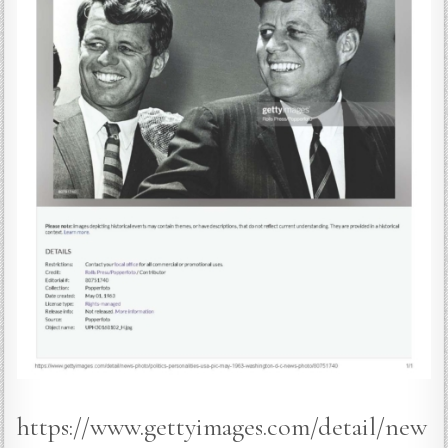
https://www.gettyimages.com/detail/new