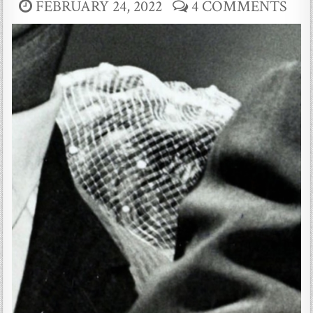
FEBRUARY 24, 2022
4 COMMENTS