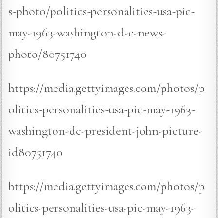
s-photo/politics-personalities-usa-pic-
may-1963-washington-d-c-news-
photo/80751740
https://media.gettyimages.com/photos/p
olitics-personalities-usa-pic-may-1963-
washington-dc-president-john-picture-
id80751740
https://media.gettyimages.com/photos/p
olitics-personalities-usa-pic-may-1963-