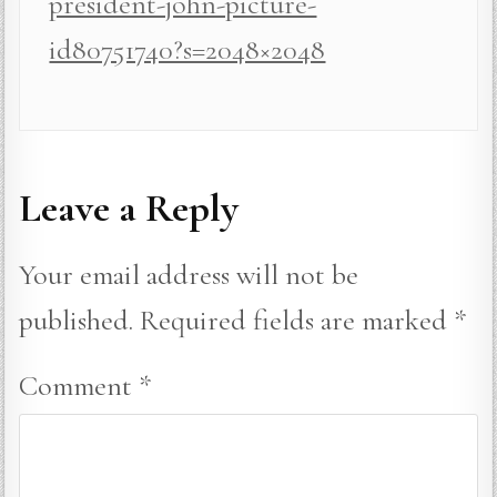
president-john-picture-
id80751740?s=2048×2048
Leave a Reply
Your email address will not be
published.
Required fields are marked
*
Comment
*