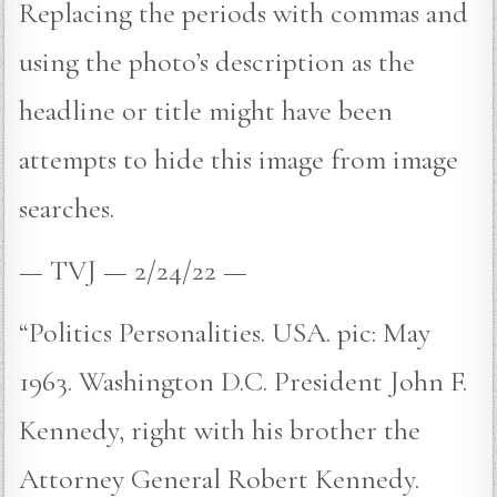
Replacing the periods with commas and
using the photo’s description as the
headline or title might have been
attempts to hide this image from image
searches.
— TVJ — 2/24/22 —
“Politics Personalities. USA. pic: May
1963. Washington D.C. President John F.
Kennedy, right with his brother the
Attorney General Robert Kennedy.