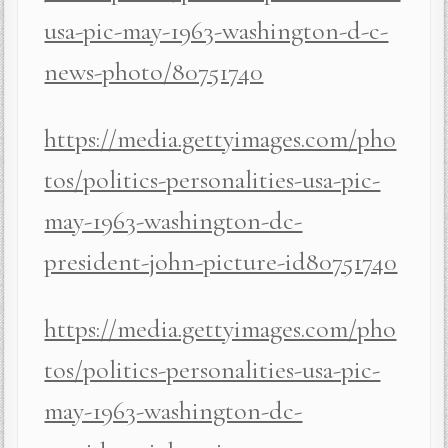
usa-pic-may-1963-washington-d-c-
news-photo/80751740
https://media.gettyimages.com/pho
tos/politics-personalities-usa-pic-
may-1963-washington-dc-
president-john-picture-id80751740
https://media.gettyimages.com/pho
tos/politics-personalities-usa-pic-
may-1963-washington-dc-