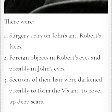
There were:
Surgery scars on John’s and Robert’s
faces.
Foreign objects in Robert’s eyes and
possibly in John’s eyes.
Sections of their hair were darkened
possibly to form the V’s and to cover
up deep scars.