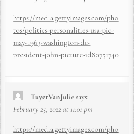
https://media.gettyimages.com/pho
tos/politics-personalities-usa-pic-
may-1963-washington-dc-
president-john-picture-id80751740
TuyetVanJulie
says:
February 25, 2022 at 11:01 pm
https://media.gettyimages.com/pho