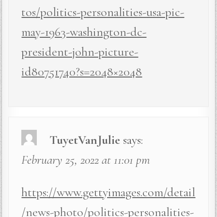
tos/politics-personalities-usa-pic-
may-1963-washington-dc-
president-john-picture-
id80751740?s=2048×2048
TuyetVanJulie
says:
February 25, 2022 at 11:01 pm
https://www.gettyimages.com/detail
/news-photo/politics-personalities-