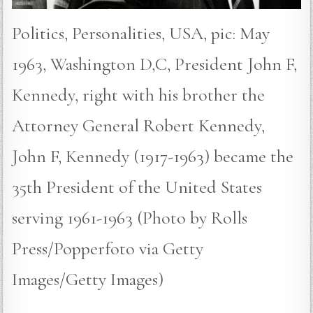
Politics, Personalities, USA, pic: May
1963, Washington D,C, President John F,
Kennedy, right with his brother the
Attorney General Robert Kennedy,
John F, Kennedy (1917-1963) became the
35th President of the United States
serving 1961-1963 (Photo by Rolls
Press/Popperfoto via Getty
Images/Getty Images)