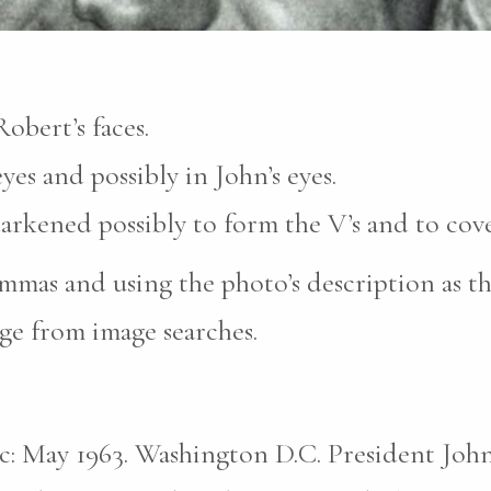
obert’s faces.
yes and possibly in John’s eyes.
darkened possibly to form the V’s and to cove
mas and using the photo’s description as th
ge from image searches.
pic: May 1963. Washington D.C. President John