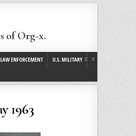
s of Org-x.
. LAW ENFORCEMENT
U.S. MILITARY
y 1963