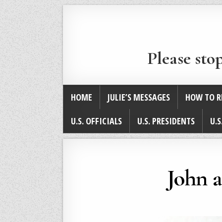
Please sto
HOME
JULIE’S MESSAGES
HOW TO R
U.S. OFFICIALS
U.S. PRESIDENTS
U.S
John 