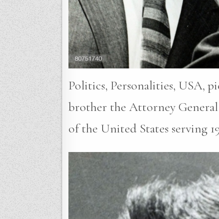
Politics, Personalities, USA, 
brother the Attorney General
of the United States serving 