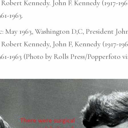
 Robert Kennedy. John F. Kennedy (1917-196
961-1963.
pic: May 1963, Washington D,C, President John
 Robert Kennedy, John F, Kennedy (1917-196
961-1963 (Photo by Rolls Press/Popperfoto v