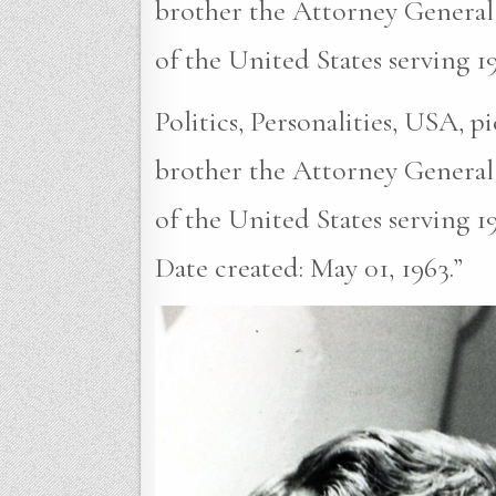
brother the Attorney General
of the United States serving 1
Politics, Personalities, USA, 
brother the Attorney General
of the United States serving 1
Date created: May 01, 1963.”