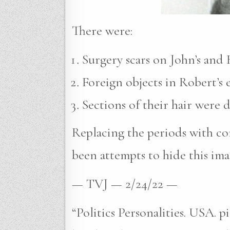
There were:
Surgery scars on John’s and R
Foreign objects in Robert’s e
Sections of their hair were 
Replacing the periods with com
been attempts to hide this ima
— TVJ — 2/24/22 —
“Politics Personalities. USA. 