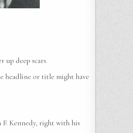
r up deep scars.
e headline or title might have
 F. Kennedy, right with his