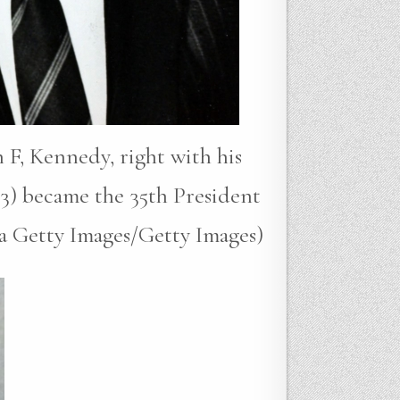
 F, Kennedy, right with his
3) became the 35th President
ia Getty Images/Getty Images)