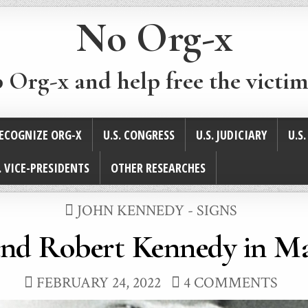
No Org-x
p Org-x and help free the victim
ECOGNIZE ORG-X
U.S. CONGRESS
U.S. JUDICIARY
U.S
. VICE-PRESIDENTS
OTHER RESEARCHES
POSTED
JOHN KENNEDY - SIGNS
IN
and Robert Kennedy in Ma
FEBRUARY 24, 2022
4 COMMENTS