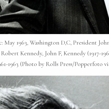
pic: May 1963, Washington D,C, President John
 Robert Kennedy, John F, Kennedy (1917-196
1961-1963 (Photo by Rolls Press/Popperfoto v