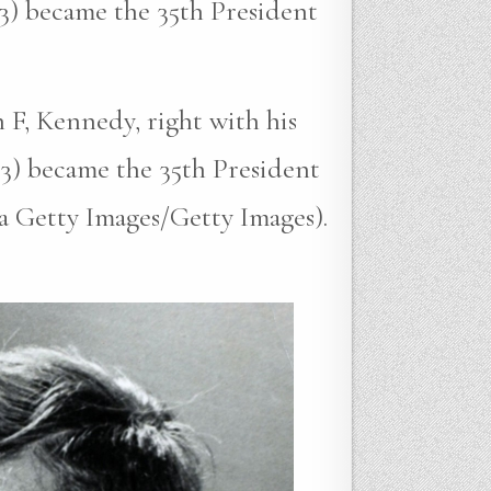
3) became the 35th President
 F, Kennedy, right with his
3) became the 35th President
ia Getty Images/Getty Images).