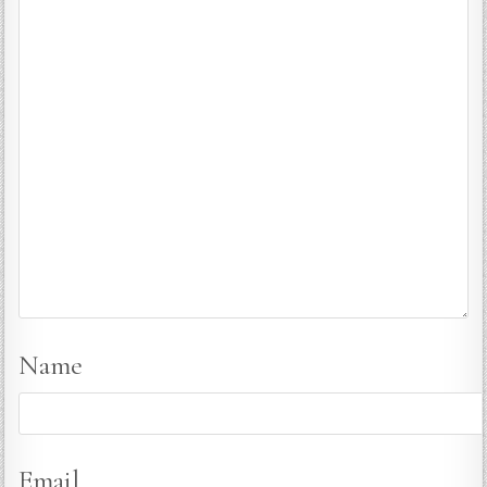
Name
Email