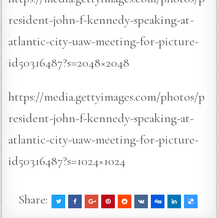
resident-john-f-kennedy-speaking-at-
atlantic-city-uaw-meeting-for-picture-
id50316487?s=2048×2048
https://media.gettyimages.com/photos/p
resident-john-f-kennedy-speaking-at-
atlantic-city-uaw-meeting-for-picture-
id50316487?s=1024×1024
Share: