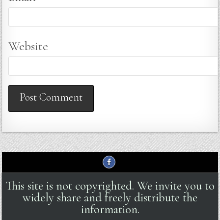
Website
This site is not copyrighted. We invite you to
widely share and freely distribute the
information.