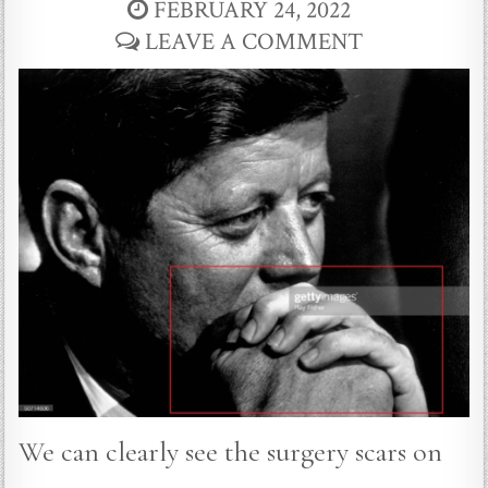
FEBRUARY 24, 2022
LEAVE A COMMENT
We can clearly see the surgery scars on