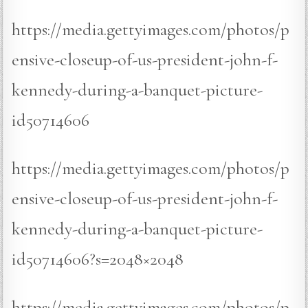
https://media.gettyimages.com/photos/p
ensive-closeup-of-us-president-john-f-
kennedy-during-a-banquet-picture-
id50714606
https://media.gettyimages.com/photos/p
ensive-closeup-of-us-president-john-f-
kennedy-during-a-banquet-picture-
id50714606?s=2048×2048
https://media.gettyimages.com/photos/p