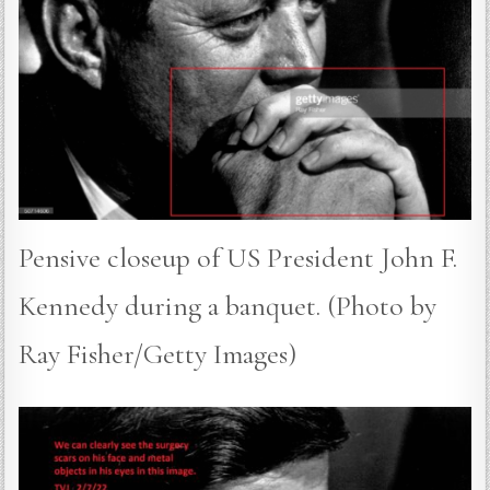
Pensive closeup of US President John F.
Kennedy during a banquet. (Photo by
Ray Fisher/Getty Images)