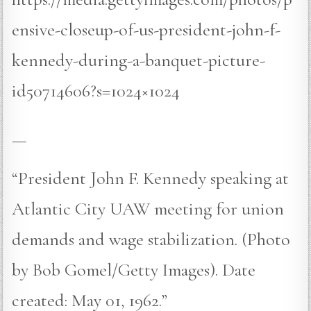
ensive-closeup-of-us-president-john-f-
kennedy-during-a-banquet-picture-
id50714606?s=1024×1024
—
“President John F. Kennedy speaking at
Atlantic City UAW meeting for union
demands and wage stabilization. (Photo
by Bob Gomel/Getty Images). Date
created: May 01, 1962.”