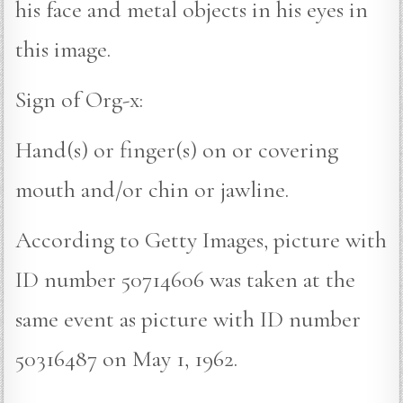
his face and metal objects in his eyes in
this image.
Sign of Org-x:
Hand(s) or finger(s) on or covering
mouth and/or chin or jawline.
According to Getty Images, picture with
ID number 50714606 was taken at the
same event as picture with ID number
50316487 on May 1, 1962.