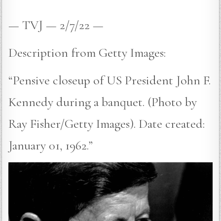
— TVJ — 2/7/22 —
Description from Getty Images:
“Pensive closeup of US President John F.
Kennedy during a banquet. (Photo by
Ray Fisher/Getty Images). Date created:
January 01, 1962.”