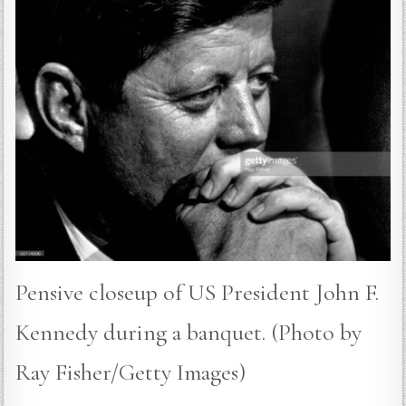
Pensive closeup of US President John F.
Kennedy during a banquet. (Photo by
Ray Fisher/Getty Images)