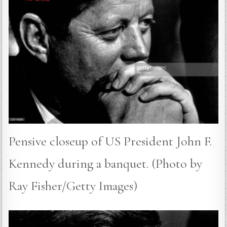
Pensive closeup of US President John F.
Kennedy during a banquet. (Photo by
Ray Fisher/Getty Images)