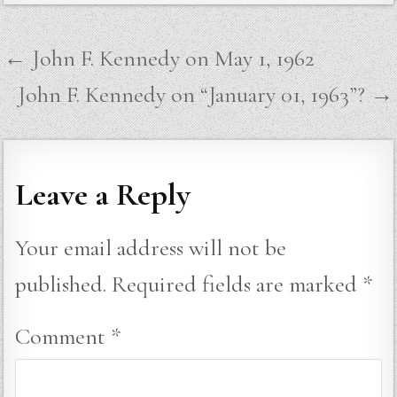
Post
← John F. Kennedy on May 1, 1962
navigation
John F. Kennedy on “January 01, 1963”? →
Leave a Reply
Your email address will not be
published.
Required fields are marked
*
Comment
*