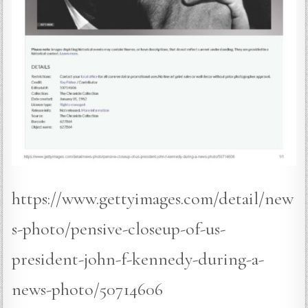
https://www.gettyimages.com/detail/new
s-photo/pensive-closeup-of-us-
president-john-f-kennedy-during-a-
news-photo/50714606