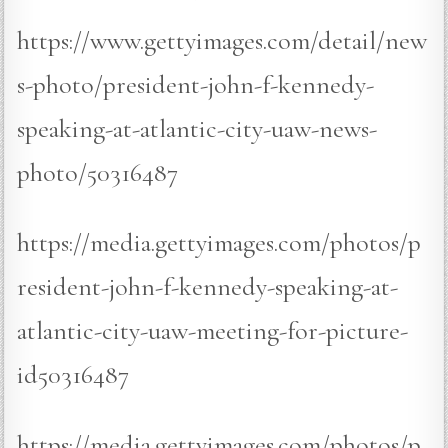
https://www.gettyimages.com/detail/new
s-photo/president-john-f-kennedy-
speaking-at-atlantic-city-uaw-news-
photo/50316487
https://media.gettyimages.com/photos/p
resident-john-f-kennedy-speaking-at-
atlantic-city-uaw-meeting-for-picture-
id50316487
https://media.gettyimages.com/photos/p