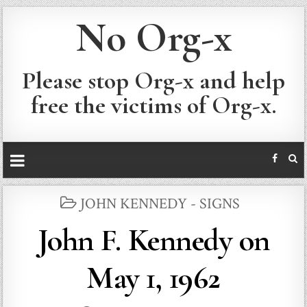
No Org-x
Please stop Org-x and help
free the victims of Org-x.
POSTED
JOHN KENNEDY - SIGNS
IN
John F. Kennedy on
May 1, 1962