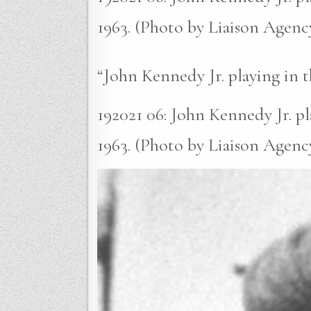
1963. (Photo by Liaison Agenc
“John Kennedy Jr. playing in 
192021 06: John Kennedy Jr. p
1963. (Photo by Liaison Agency