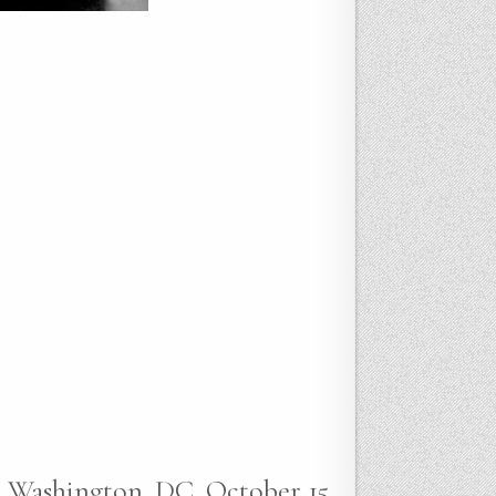
e, Washington, DC, October 15,