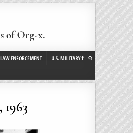
s of Org-x.
. LAW ENFORCEMENT
U.S. MILITARY
, 1963