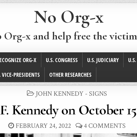
No Org-x
p Org-x and help free the victim
ECOGNIZE ORG-X
U.S. CONGRESS
U.S. JUDICIARY
U.S
. VICE-PRESIDENTS
OTHER RESEARCHES
POSTED
JOHN KENNEDY - SIGNS
IN
F. Kennedy on October 15
FEBRUARY 24, 2022
4 COMMENTS