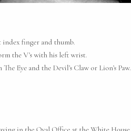
t index finger and thumb.
m the V’s with his left wrist.
 The Eye and the Devil’s Claw or Lion’s Paw.
laying in the Oval Office at the White Hous