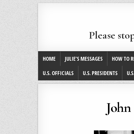
Please sto
HOME
JULIE’S MESSAGES
HOW TO R
U.S. OFFICIALS
U.S. PRESIDENTS
U.S
John 