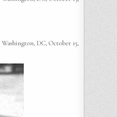
e, Washington, DC, October 15,