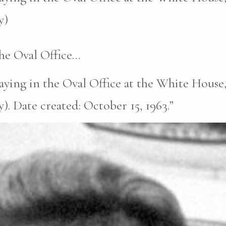
y)
the Oval Office…
laying in the Oval Office at the White Hous
). Date created: October 15, 1963.”