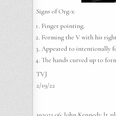
Signs of Org-x:
Finger pointing.
Forming the V with his righ
Appeared to intentionally for
The hands curved up to form
TVJ
2/19/22
192021 06: John Kennedy Jr. p