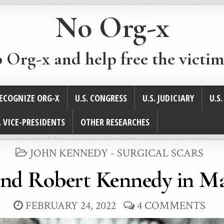
No Org-x
p Org-x and help free the victim
ECOGNIZE ORG-X
U.S. CONGRESS
U.S. JUDICIARY
U.S
. VICE-PRESIDENTS
OTHER RESEARCHES
POSTED
JOHN KENNEDY - SURGICAL SCARS
IN
and Robert Kennedy in Ma
FEBRUARY 24, 2022
4 COMMENTS