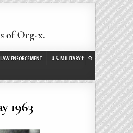
s of Org-x.
. LAW ENFORCEMENT
U.S. MILITARY
y 1963