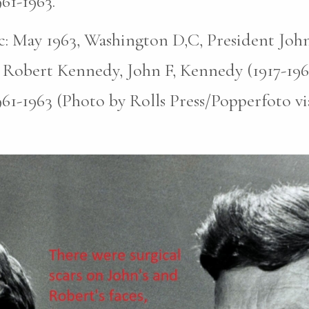
961-1963.
pic: May 1963, Washington D,C, President John
 Robert Kennedy, John F, Kennedy (1917-196
961-1963 (Photo by Rolls Press/Popperfoto v