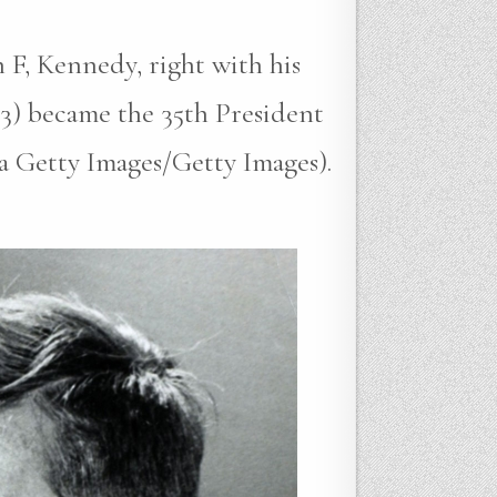
 F, Kennedy, right with his
3) became the 35th President
ia Getty Images/Getty Images).