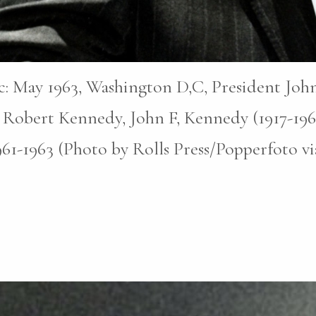
pic: May 1963, Washington D,C, President John
 Robert Kennedy, John F, Kennedy (1917-196
1961-1963 (Photo by Rolls Press/Popperfoto v