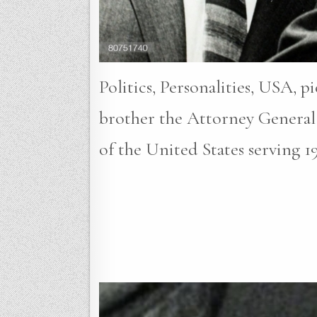
Politics, Personalities, USA, 
brother the Attorney General
of the United States serving 