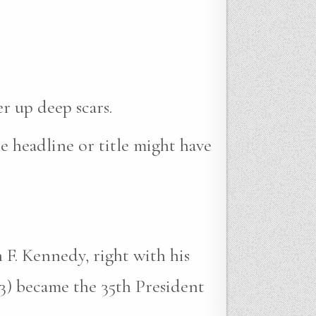
r up deep scars.
e headline or title might have
 F. Kennedy, right with his
3) became the 35th President