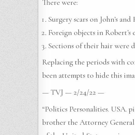
There were:
Surgery scars on John’s and R
Foreign objects in Robert’s e
Sections of their hair were 
Replacing the periods with com
been attempts to hide this ima
— TVJ — 2/24/22 —
“Politics Personalities. USA. 
brother the Attorney General