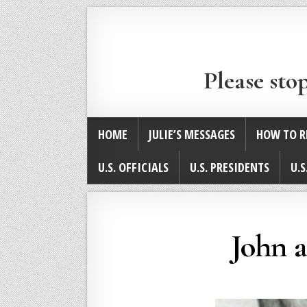
Please sto
HOME
JULIE’S MESSAGES
HOW TO R
U.S. OFFICIALS
U.S. PRESIDENTS
U.S
John 