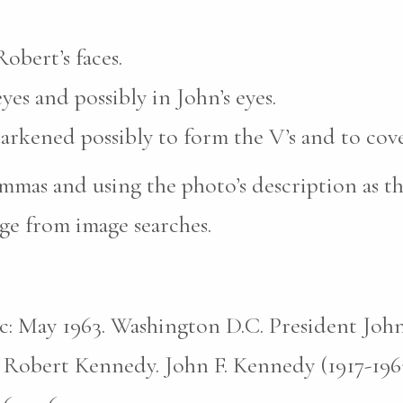
obert’s faces.
yes and possibly in John’s eyes.
darkened possibly to form the V’s and to cove
mas and using the photo’s description as th
ge from image searches.
pic: May 1963. Washington D.C. President John
 Robert Kennedy. John F. Kennedy (1917-196