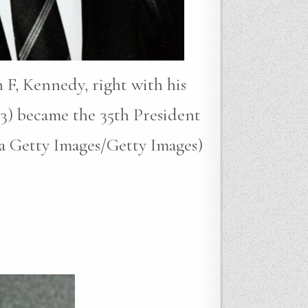
 F, Kennedy, right with his
3) became the 35th President
ia Getty Images/Getty Images)