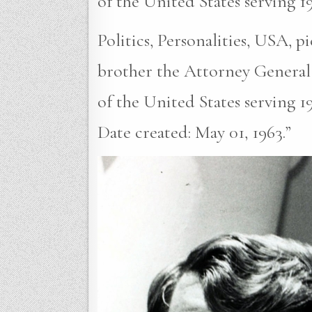
of the United States serving 1
Politics, Personalities, USA, 
brother the Attorney General
of the United States serving 1
Date created: May 01, 1963.”