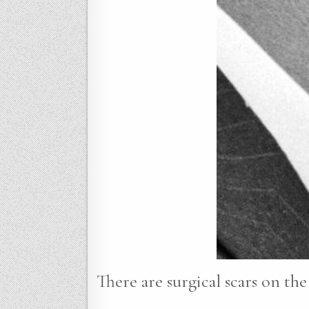
There are surgical scars on the