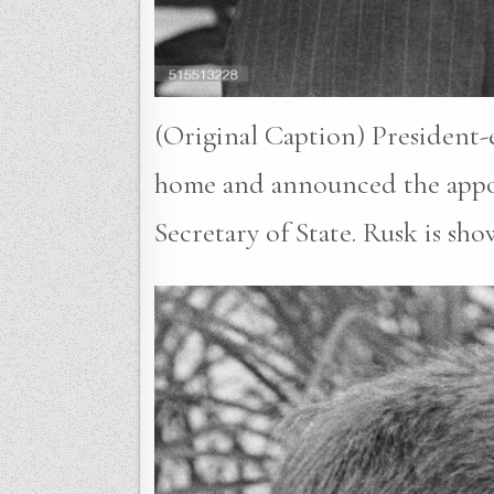
(Original Caption) President-e
home and announced the appoi
Secretary of State. Rusk is s