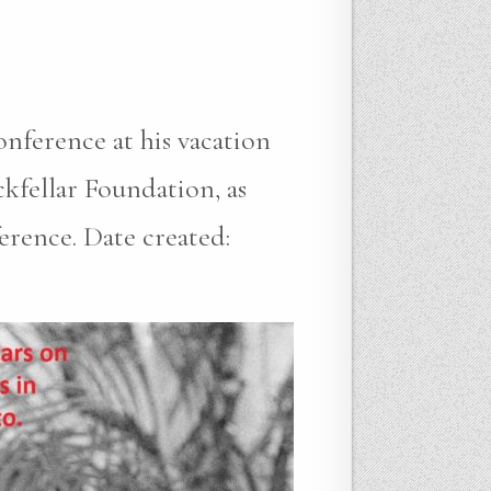
onference at his vacation
fellar Foundation, as
erence. Date created: