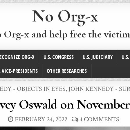
No Org-x
p Org-x and help free the victim
ECOGNIZE ORG-X
U.S. CONGRESS
U.S. JUDICIARY
U.S
. VICE-PRESIDENTS
OTHER RESEARCHES
DY - OBJECTS IN EYES
,
JOHN KENNEDY - SU
vey Oswald on November 
FEBRUARY 24, 2022
4 COMMENTS