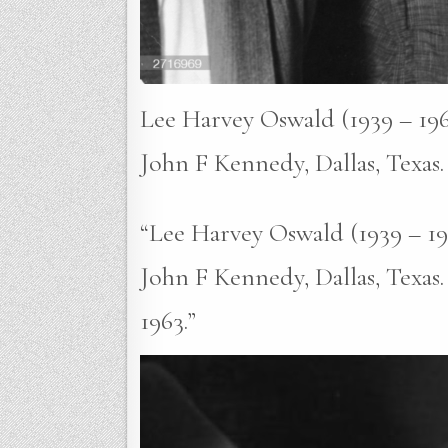
Lee Harvey Oswald (1939 – 1963
John F Kennedy, Dallas, Texas
“Lee Harvey Oswald (1939 – 196
John F Kennedy, Dallas, Texas
1963.”