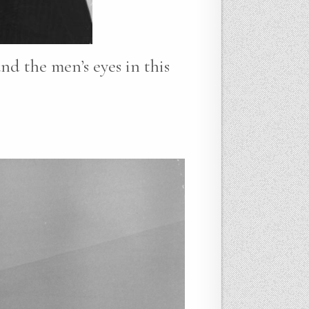
nd the men’s eyes in this