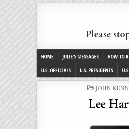
Please sto
HOME
JULIE’S MESSAGES
HOW TO R
U.S. OFFICIALS
U.S. PRESIDENTS
U.S
POSTED
JOHN KENNE
IN
Lee Har