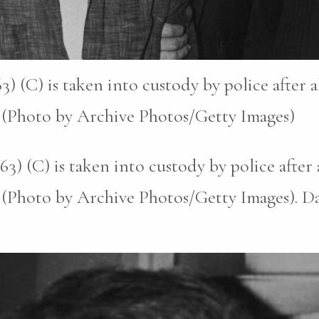
) (C) is taken into custody by police after 
. (Photo by Archive Photos/Getty Images)
3) (C) is taken into custody by police after
. (Photo by Archive Photos/Getty Images). D