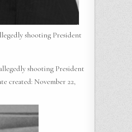
allegedly shooting President
 allegedly shooting President
ate created: November 22,