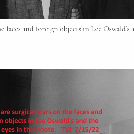
e faces and foreign objects in Lee Oswald’s a