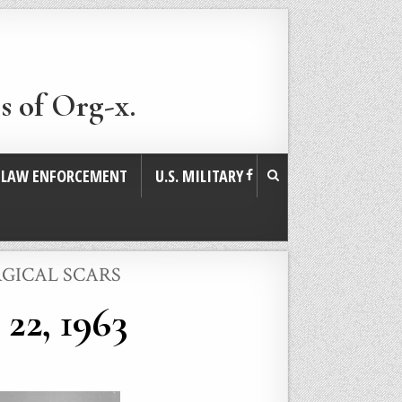
s of Org-x.
. LAW ENFORCEMENT
U.S. MILITARY
RGICAL SCARS
22, 1963