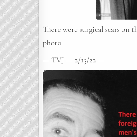
There were surgical scars on th
photo.
— TVJ — 2/15/22 —